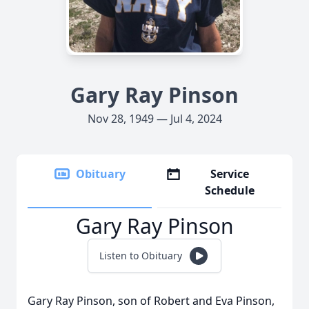
Gary Ray Pinson
Nov 28, 1949 — Jul 4, 2024
Obituary
Service
Schedule
Gary Ray Pinson
Listen to Obituary
Gary Ray Pinson, son of Robert and Eva Pinson,