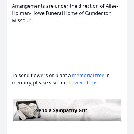
Arrangements are under the direction of Allee-
Holman-Howe Funeral Home of Camdenton,
Missouri.
To send flowers or plant a
memorial tree
in
memory, please visit our
flower store
.
Send a Sympathy Gift