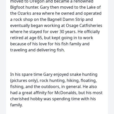
moved to Oregon and became a renowned
Bigfoot hunter. Gary then moved to the Lake of
the Ozarks area where he owned and operated
a rock shop on the Bagnell Damn Strip and
eventually began working at Osage Catfisheries
where he stayed for over 30 years. He officially
retired at age 65, but kept going in to work
because of his love for his fish family and
traveling and delivering fish.
In his spare time Gary enjoyed snake hunting
(pictures only), rock hunting, hiking, floating,
fishing, and the outdoors, in general. He also
had a great affinity for McDonalds, but his most
cherished hobby was spending time with his
family.