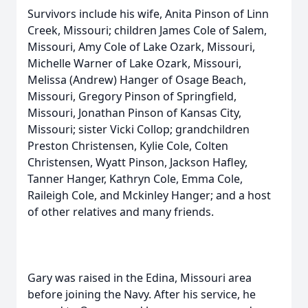
Survivors include his wife, Anita Pinson of Linn
Creek, Missouri; children James Cole of Salem,
Missouri, Amy Cole of Lake Ozark, Missouri,
Michelle Warner of Lake Ozark, Missouri,
Melissa (Andrew) Hanger of Osage Beach,
Missouri, Gregory Pinson of Springfield,
Missouri, Jonathan Pinson of Kansas City,
Missouri; sister Vicki Collop; grandchildren
Preston Christensen, Kylie Cole, Colten
Christensen, Wyatt Pinson, Jackson Hafley,
Tanner Hanger, Kathryn Cole, Emma Cole,
Raileigh Cole, and Mckinley Hanger; and a host
of other relatives and many friends.
Gary was raised in the Edina, Missouri area
before joining the Navy. After his service, he