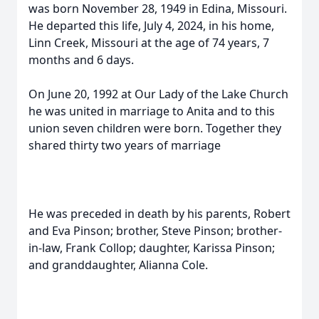
was born November 28, 1949 in Edina, Missouri.
He departed this life, July 4, 2024, in his home,
Linn Creek, Missouri at the age of 74 years, 7
months and 6 days.
On June 20, 1992 at Our Lady of the Lake Church
he was united in marriage to Anita and to this
union seven children were born. Together they
shared thirty two years of marriage
He was preceded in death by his parents, Robert
and Eva Pinson; brother, Steve Pinson; brother-
in-law, Frank Collop; daughter, Karissa Pinson;
and granddaughter, Alianna Cole.