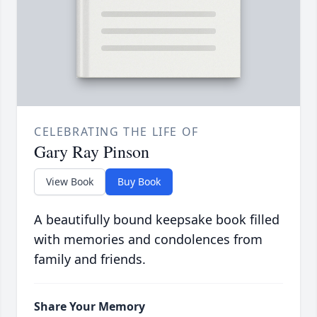
CELEBRATING THE LIFE OF
Gary Ray Pinson
View Book
Buy Book
A beautifully bound keepsake book filled
with memories and condolences from
family and friends.
Share Your Memory