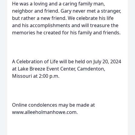
He was a loving and a caring family man,
neighbor and friend. Gary never met a stranger,
but rather a new friend. We celebrate his life
and his accomplishments and will treasure the
memories he created for his family and friends.
A Celebration of Life will be held on July 20, 2024
at Lake Breeze Event Center, Camdenton,
Missouri at 2:00 p.m.
Online condolences may be made at
www.alleeholmanhowe.com.