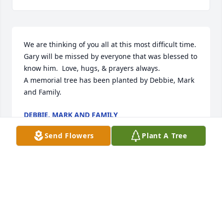
We are thinking of you all at this most difficult time.  
Gary will be missed by everyone that was blessed to 
know him.  Love, hugs, & prayers always.

A memorial tree has been planted by Debbie, Mark 
and Family.
DEBBIE, MARK AND FAMILY
Jul 19, 2024
Send Flowers
Plant A Tree
We are of thinking of you in this difficult time. 
Sending our deepest condolences to you all.

Florist's Choice Bouquet was purchased by 
Jonathans KC Friends.