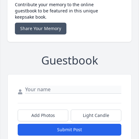
Contribute your memory to the online
guestbook to be featured in this unique
keepsake book.
Share Your Memory
Guestbook
Add Photos
Light Candle
Submit Post