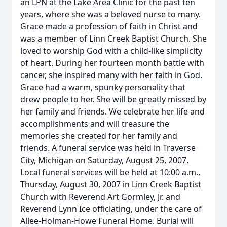
an LPN at the Lake Area Clinic for the past ten
years, where she was a beloved nurse to many.
Grace made a profession of faith in Christ and
was a member of Linn Creek Baptist Church. She
loved to worship God with a child-like simplicity
of heart. During her fourteen month battle with
cancer, she inspired many with her faith in God.
Grace had a warm, spunky personality that
drew people to her. She will be greatly missed by
her family and friends. We celebrate her life and
accomplishments and will treasure the
memories she created for her family and
friends. A funeral service was held in Traverse
City, Michigan on Saturday, August 25, 2007.
Local funeral services will be held at 10:00 a.m.,
Thursday, August 30, 2007 in Linn Creek Baptist
Church with Reverend Art Gormley, Jr. and
Reverend Lynn Ice officiating, under the care of
Allee-Holman-Howe Funeral Home. Burial will