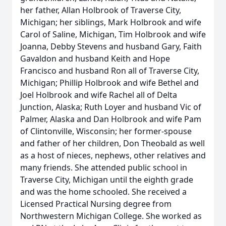
her father, Allan Holbrook of Traverse City,
Michigan; her siblings, Mark Holbrook and wife
Carol of Saline, Michigan, Tim Holbrook and wife
Joanna, Debby Stevens and husband Gary, Faith
Gavaldon and husband Keith and Hope
Francisco and husband Ron all of Traverse City,
Michigan; Phillip Holbrook and wife Bethel and
Joel Holbrook and wife Rachel all of Delta
Junction, Alaska; Ruth Loyer and husband Vic of
Palmer, Alaska and Dan Holbrook and wife Pam
of Clintonville, Wisconsin; her former-spouse
and father of her children, Don Theobald as well
as a host of nieces, nephews, other relatives and
many friends. She attended public school in
Traverse City, Michigan until the eighth grade
and was the home schooled. She received a
Licensed Practical Nursing degree from
Northwestern Michigan College. She worked as