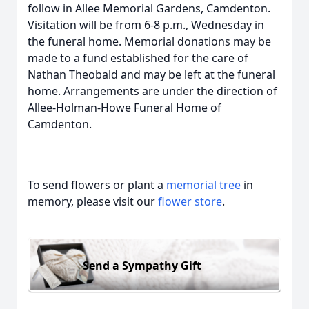
follow in Allee Memorial Gardens, Camdenton.
Visitation will be from 6-8 p.m., Wednesday in
the funeral home. Memorial donations may be
made to a fund established for the care of
Nathan Theobald and may be left at the funeral
home. Arrangements are under the direction of
Allee-Holman-Howe Funeral Home of
Camdenton.
To send flowers or plant a
memorial tree
in
memory, please visit our
flower store
.
Send a Sympathy Gift