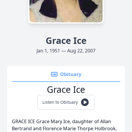
Grace Ice
Jan 1, 1951 — Aug 22, 2007
Obituary
Grace Ice
Listen to Obituary
GRACE ICE Grace Mary Ice, daughter of Allan
Bertrand and Florence Marie Thorpe Holbrook,