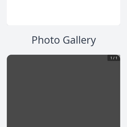
Photo Gallery
1
/
1