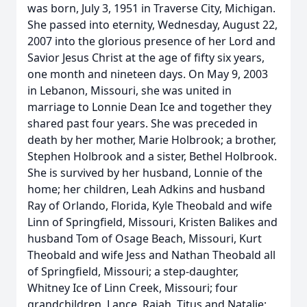
was born, July 3, 1951 in Traverse City, Michigan.
She passed into eternity, Wednesday, August 22,
2007 into the glorious presence of her Lord and
Savior Jesus Christ at the age of fifty six years,
one month and nineteen days. On May 9, 2003
in Lebanon, Missouri, she was united in
marriage to Lonnie Dean Ice and together they
shared past four years. She was preceded in
death by her mother, Marie Holbrook; a brother,
Stephen Holbrook and a sister, Bethel Holbrook.
She is survived by her husband, Lonnie of the
home; her children, Leah Adkins and husband
Ray of Orlando, Florida, Kyle Theobald and wife
Linn of Springfield, Missouri, Kristen Balikes and
husband Tom of Osage Beach, Missouri, Kurt
Theobald and wife Jess and Nathan Theobald all
of Springfield, Missouri; a step-daughter,
Whitney Ice of Linn Creek, Missouri; four
grandchildren, Lance, Raiah, Titus and Natalie;