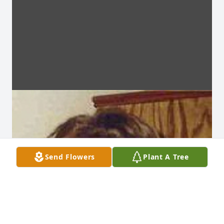
Send Flowers
Plant A Tree