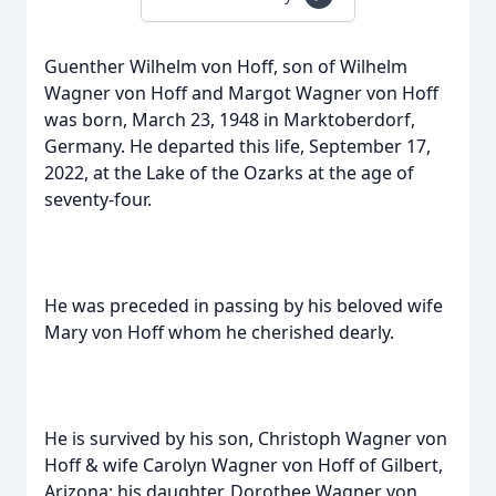
Guenther Wilhelm von Hoff, son of Wilhelm
Wagner von Hoff and Margot Wagner von Hoff
was born, March 23, 1948 in Marktoberdorf,
Germany. He departed this life, September 17,
2022, at the Lake of the Ozarks at the age of
seventy-four.
He was preceded in passing by his beloved wife
Mary von Hoff whom he cherished dearly.
He is survived by his son, Christoph Wagner von
Hoff & wife Carolyn Wagner von Hoff of Gilbert,
Arizona; his daughter, Dorothee Wagner von