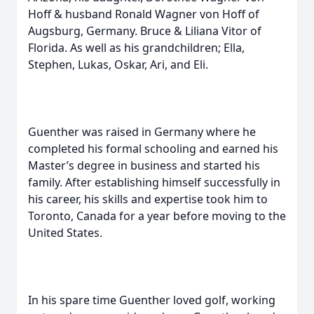
Hoff & husband Ronald Wagner von Hoff of
Augsburg, Germany. Bruce & Liliana Vitor of
Florida. As well as his grandchildren; Ella,
Stephen, Lukas, Oskar, Ari, and Eli.
Guenther was raised in Germany where he
completed his formal schooling and earned his
Master’s degree in business and started his
family. After establishing himself successfully in
his career, his skills and expertise took him to
Toronto, Canada for a year before moving to the
United States.
In his spare time Guenther loved golf, working