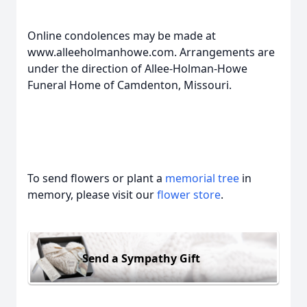
Online condolences may be made at
www.alleeholmanhowe.com. Arrangements are
under the direction of Allee-Holman-Howe
Funeral Home of Camdenton, Missouri.
To send flowers or plant a
memorial tree
in
memory, please visit our
flower store
.
Send a Sympathy Gift