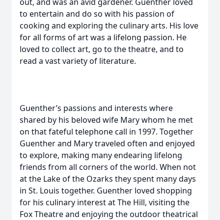
out, and was an avid gardener. Guenther loved
to entertain and do so with his passion of
cooking and exploring the culinary arts. His love
for all forms of art was a lifelong passion. He
loved to collect art, go to the theatre, and to
read a vast variety of literature.
Guenther’s passions and interests where
shared by his beloved wife Mary whom he met
on that fateful telephone call in 1997. Together
Guenther and Mary traveled often and enjoyed
to explore, making many endearing lifelong
friends from all corners of the world. When not
at the Lake of the Ozarks they spent many days
in St. Louis together. Guenther loved shopping
for his culinary interest at The Hill, visiting the
Fox Theatre and enjoying the outdoor theatrical