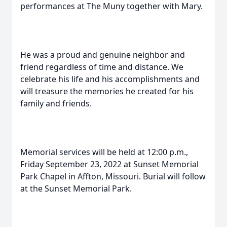
performances at The Muny together with Mary.
He was a proud and genuine neighbor and
friend regardless of time and distance. We
celebrate his life and his accomplishments and
will treasure the memories he created for his
family and friends.
Memorial services will be held at 12:00 p.m.,
Friday September 23, 2022 at Sunset Memorial
Park Chapel in Affton, Missouri. Burial will follow
at the Sunset Memorial Park.