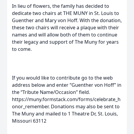
In lieu of flowers, the family has decided to
dedicate two chairs at THE MUNY in St. Louis to
Guenther and Mary von Hoff. With the donation,
these two chairs will receive a plaque with their
names and will allow both of them to continue
their legacy and support of The Muny for years
to come.
If you would like to contribute go to the web
address below and enter “Guenther von Hoff” in
the “Tribute Name/Occasion” field.
https://muny.formstack.com/forms/celebrate_h
onor_remember. Donations may also be sent to
The Muny and mailed to 1 Theatre Dr, St. Louis,
Missouri 63112