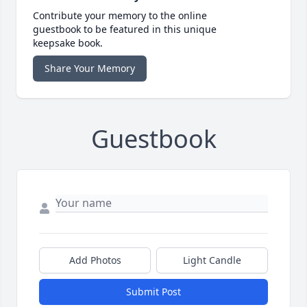
Contribute your memory to the online
guestbook to be featured in this unique
keepsake book.
Share Your Memory
Guestbook
Add Photos
Light Candle
Submit Post