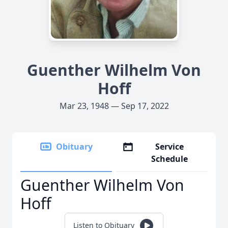
Guenther Wilhelm Von
Hoff
Mar 23, 1948 — Sep 17, 2022
Obituary
Service
Schedule
Guenther Wilhelm Von
Hoff
Listen to Obituary