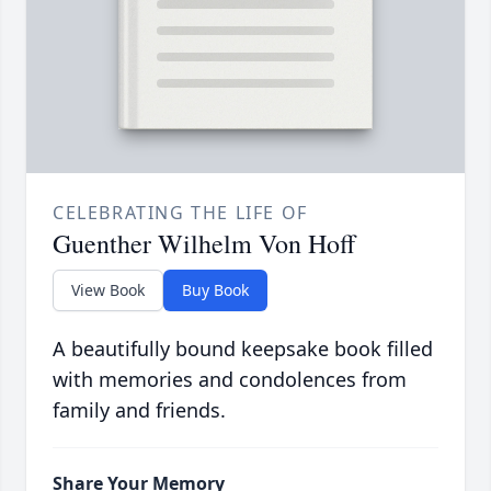
CELEBRATING THE LIFE OF
Guenther Wilhelm Von Hoff
View Book
Buy Book
A beautifully bound keepsake book filled
with memories and condolences from
family and friends.
Share Your Memory