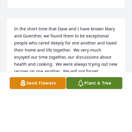
In the short time that Dave and I have known Mary 
and Guenther, we found them to be exceptional 
people who cared deeply for one another and loved 
their home and life together.  We very much 
enjoyed our time together, our discussions about 
health and cooking.  We were always trying out new 
recipes on one another.  We will not forget 
Guenther's dry sense of humor, his excitement with 
Send Flowers
Plant A Tree
the culinary arts and how he taught me to make my 
own vanilla. Mary and Guenther will truly be 
missed. Our thoughts and prayers are with his 
Family.

Dave and Judy Mole
DAVE AND JUDY