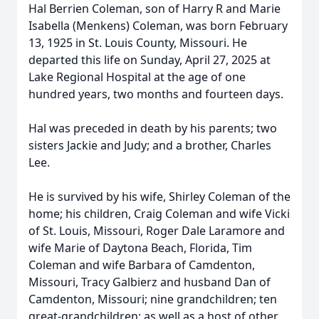
Hal Berrien Coleman, son of Harry R and Marie
Isabella (Menkens) Coleman, was born February
13, 1925 in St. Louis County, Missouri. He
departed this life on Sunday, April 27, 2025 at
Lake Regional Hospital at the age of one
hundred years, two months and fourteen days.
Hal was preceded in death by his parents; two
sisters Jackie and Judy; and a brother, Charles
Lee.
He is survived by his wife, Shirley Coleman of the
home; his children, Craig Coleman and wife Vicki
of St. Louis, Missouri, Roger Dale Laramore and
wife Marie of Daytona Beach, Florida, Tim
Coleman and wife Barbara of Camdenton,
Missouri, Tracy Galbierz and husband Dan of
Camdenton, Missouri; nine grandchildren; ten
great-grandchildren; as well as a host of other