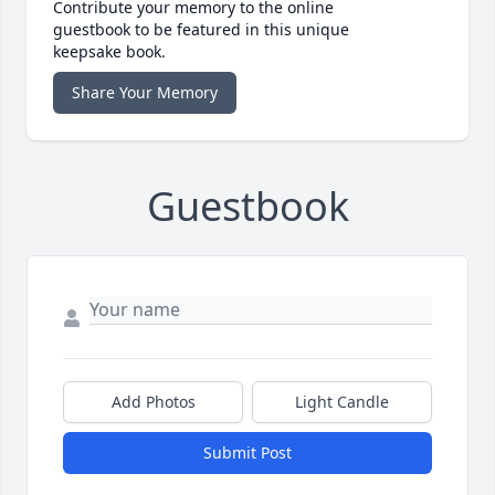
Contribute your memory to the online
guestbook to be featured in this unique
keepsake book.
Share Your Memory
Guestbook
Add Photos
Light Candle
Submit Post