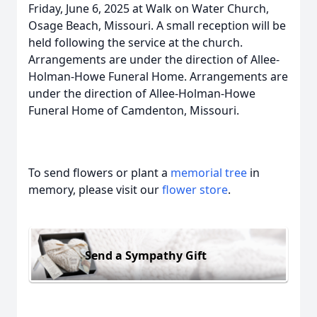
Friday, June 6, 2025 at Walk on Water Church,
Osage Beach, Missouri. A small reception will be
held following the service at the church.
Arrangements are under the direction of Allee-
Holman-Howe Funeral Home. Arrangements are
under the direction of Allee-Holman-Howe
Funeral Home of Camdenton, Missouri.
To send flowers or plant a
memorial tree
in
memory, please visit our
flower store
.
Send a Sympathy Gift