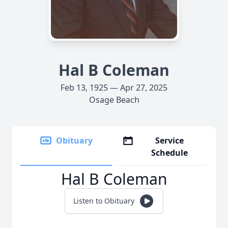
Hal B Coleman
Feb 13, 1925 — Apr 27, 2025
Osage Beach
Obituary
Service
Schedule
Hal B Coleman
Listen to Obituary