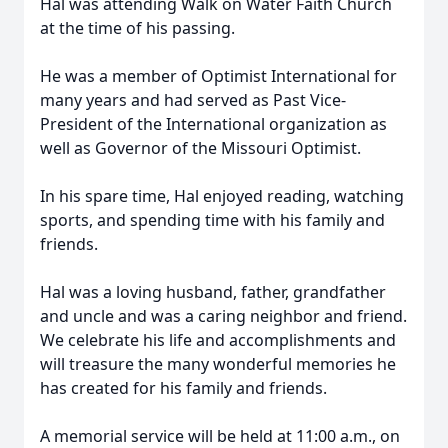
Hal was attending Walk on Water Faith Church
at the time of his passing.
He was a member of Optimist International for
many years and had served as Past Vice-
President of the International organization as
well as Governor of the Missouri Optimist.
In his spare time, Hal enjoyed reading, watching
sports, and spending time with his family and
friends.
Hal was a loving husband, father, grandfather
and uncle and was a caring neighbor and friend.
We celebrate his life and accomplishments and
will treasure the many wonderful memories he
has created for his family and friends.
A memorial service will be held at 11:00 a.m., on