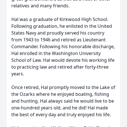
relatives and many friends.
Hal was a graduate of Kirkwood High School.
Following graduation, he enlisted in the United
States Navy and proudly served his country
from 1943 to 1946 and retired as Lieutenant
Commander. Following his honorable discharge,
Hal enrolled in the Washington University
School of Law. Hal would devote his working life
to practicing law and retired after forty-three
years.
Once retired, Hal promptly moved to the Lake of
the Ozarks where he enjoyed boating, fishing
and hunting. Hal always said he would live to be
one-hundred years old, and he did! Hal made
the best of every day and truly enjoyed his life.