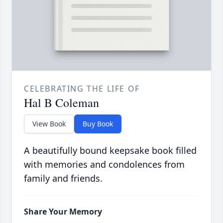
CELEBRATING THE LIFE OF
Hal B Coleman
View Book
Buy Book
A beautifully bound keepsake book filled
with memories and condolences from
family and friends.
Share Your Memory