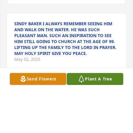
SINDY BAKER I ALWAYS REMEMBER SEEING HIM
AND WALK ON THE WATER. HE WAS SUCH
PLEASANT MAN. SUCH AN INSPIRATION TO SEE
HIM STILL GOING TO CHURCH AT THE AGE OF 99.
LIFTING UP THE FAMILY TO THE LORD IN PRAYER.
MAY HOLY SPIRIT GIVE YOU PEACE.
May 02, 2025
Send Flowers
Plant A Tree
I am so sorry for the loss of your father. We will all 
miss him as he was a beloved man of God. Praying 
for peace and comfort knowing he is in the arm of 
Jesus!!
PENNY MARRONE
Apr 30, 2025