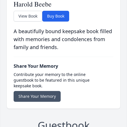
Harold Beebe
View Book
Buy Book
A beautifully bound keepsake book filled
with memories and condolences from
family and friends.
Share Your Memory
Contribute your memory to the online
guestbook to be featured in this unique
keepsake book.
Share Your Memory
Guestbook