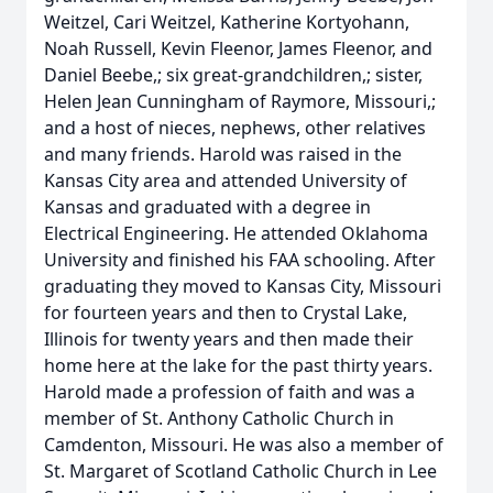
Weitzel, Cari Weitzel, Katherine Kortyohann,
Noah Russell, Kevin Fleenor, James Fleenor, and
Daniel Beebe,; six great-grandchildren,; sister,
Helen Jean Cunningham of Raymore, Missouri,;
and a host of nieces, nephews, other relatives
and many friends. Harold was raised in the
Kansas City area and attended University of
Kansas and graduated with a degree in
Electrical Engineering. He attended Oklahoma
University and finished his FAA schooling. After
graduating they moved to Kansas City, Missouri
for fourteen years and then to Crystal Lake,
Illinois for twenty years and then made their
home here at the lake for the past thirty years.
Harold made a profession of faith and was a
member of St. Anthony Catholic Church in
Camdenton, Missouri. He was also a member of
St. Margaret of Scotland Catholic Church in Lee