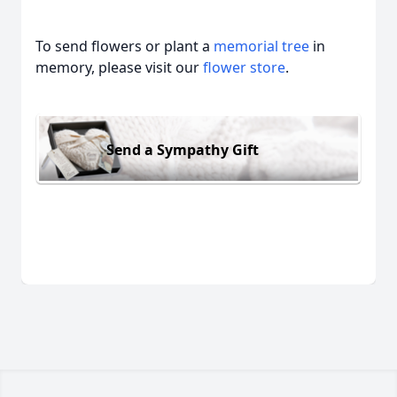
To send flowers or plant a
memorial tree
in
memory, please visit our
flower store
.
Send a Sympathy Gift