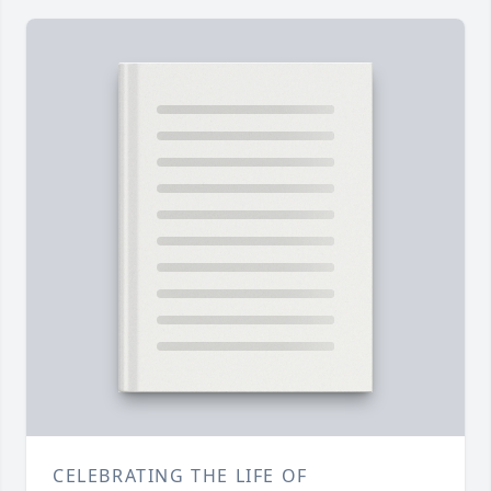
CELEBRATING THE LIFE OF