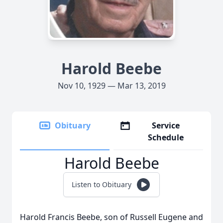
Harold Beebe
Nov 10, 1929 — Mar 13, 2019
Obituary
Service
Schedule
Harold Beebe
Listen to Obituary
Harold Francis Beebe, son of Russell Eugene and