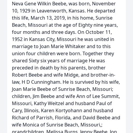
Neva Gene Wilkin Beebe, was born, November
10, 1929 in Leavenworth, Kansas. He departed
this life, March 13, 2019, in his home, Sunrise
Beach, Missouri at the age of Eighty nine years,
four months and three days. On October 11,
1952 in Kansas City, Missouri he was united in
marriage to Joan Marie Whitaker and to this
union four children were born. Together they
shared Sixty six years of marriage He was
preceded in death by his parents, brother
Robert Beebe and wife Midge, and brother-in-
law, H D Cunningham. He is survived by his wife,
Joan Marie Beebe of Sunrise Beach, Missouri;
children, Jim Beebe and wife Ann of Lee Summit,
Missouri, Kathy Weitzel and husband Paul of
Cary, Illinois, Karen Kortyohann and husband
Richard of Parrish, Florida, and David Beebe and
wife Monica of Sunrise Beach, Missouri,;
grandchildren, Melissa Burns, Jenny Beebe, Jon