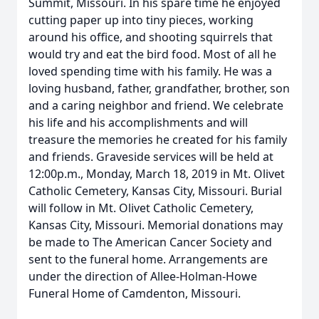
Summit, Missouri. In his spare time he enjoyed
cutting paper up into tiny pieces, working
around his office, and shooting squirrels that
would try and eat the bird food. Most of all he
loved spending time with his family. He was a
loving husband, father, grandfather, brother, son
and a caring neighbor and friend. We celebrate
his life and his accomplishments and will
treasure the memories he created for his family
and friends. Graveside services will be held at
12:00p.m., Monday, March 18, 2019 in Mt. Olivet
Catholic Cemetery, Kansas City, Missouri. Burial
will follow in Mt. Olivet Catholic Cemetery,
Kansas City, Missouri. Memorial donations may
be made to The American Cancer Society and
sent to the funeral home. Arrangements are
under the direction of Allee-Holman-Howe
Funeral Home of Camdenton, Missouri.