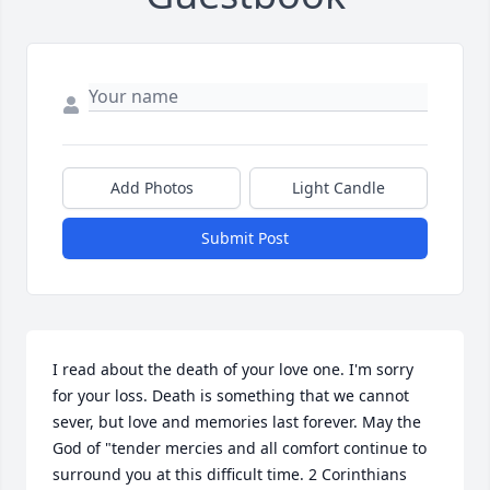
Add Photos
Light Candle
Submit Post
I read about the death of your love one. I'm sorry 
for your loss. Death is something that we cannot 
sever, but love and memories last forever. May the 
God of "tender mercies and all comfort continue to 
surround you at this difficult time. 2 Corinthians 