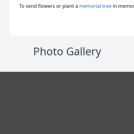
To send flowers or plant a
memorial tree
in memory
Photo Gallery