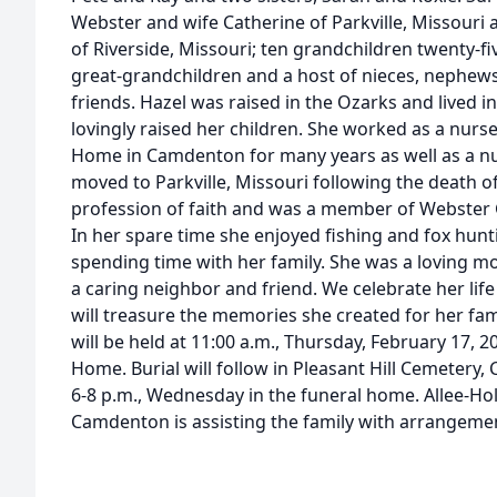
Webster and wife Catherine of Parkville, Missouri
of Riverside, Missouri; ten grandchildren twenty-fi
great-grandchildren and a host of nieces, nephews
friends. Hazel was raised in the Ozarks and lived
lovingly raised her children. She worked as a nurs
Home in Camdenton for many years as well as a n
moved to Parkville, Missouri following the death 
profession of faith and was a member of Webster 
In her spare time she enjoyed fishing and fox hunti
spending time with her family. She was a loving 
a caring neighbor and friend. We celebrate her li
will treasure the memories she created for her fam
will be held at 11:00 a.m., Thursday, February 17,
Home. Burial will follow in Pleasant Hill Cemetery,
6-8 p.m., Wednesday in the funeral home. Allee-
Camdenton is assisting the family with arrangeme