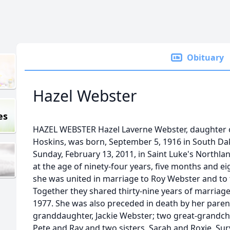
Obituary
Hazel Webster
es
HAZEL WEBSTER Hazel Laverne Webster, daughter
Hoskins, was born, September 5, 1916 in South Dako
Sunday, February 13, 2011, in Saint Luke's Northlan
at the age of ninety-four years, five months and e
she was united in marriage to Roy Webster and to 
Together they shared thirty-nine years of marriage 
1977. She was also preceded in death by her parent
granddaughter, Jackie Webster; two great-grandchi
Pete and Ray and two sisters, Sarah and Roxie. Sur