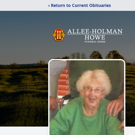
‹ Return to Current Obituaries