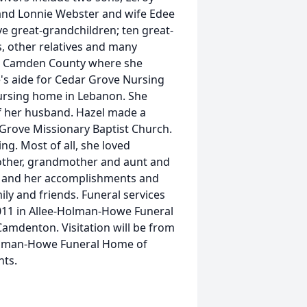
 and Lonnie Webster and wife Edee
ve great-grandchildren; ten great-
, other relatives and many
 in Camden County where she
e's aide for Cedar Grove Nursing
ursing home in Lebanon. She
of her husband. Hazel made a
Grove Missionary Baptist Church.
ng. Most of all, she loved
mother, grandmother and aunt and
fe and her accomplishments and
ily and friends. Funeral services
 2011 in Allee-Holman-Howe Funeral
 Camdenton. Visitation will be from
Holman-Howe Funeral Home of
nts.