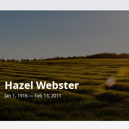
Hazel Webster
Jan 1, 1916 — Feb 13, 2011