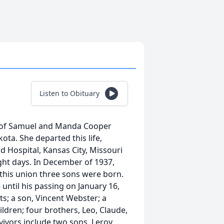
Listen to Obituary
 of Samuel and Manda Cooper
ta. She departed this life,
d Hospital, Kansas City, Missouri
ight days. In December of 1937,
this union three sons were born.
until his passing on January 16,
s; a son, Vincent Webster; a
ldren; four brothers, Leo, Claude,
vivors include two sons, Leroy