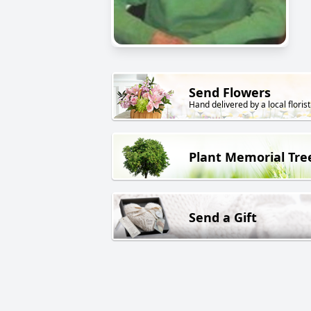
Send Flowers
Hand delivered by a local florist
Plant Memorial Tre
Send a Gift