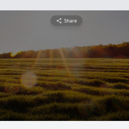
Share