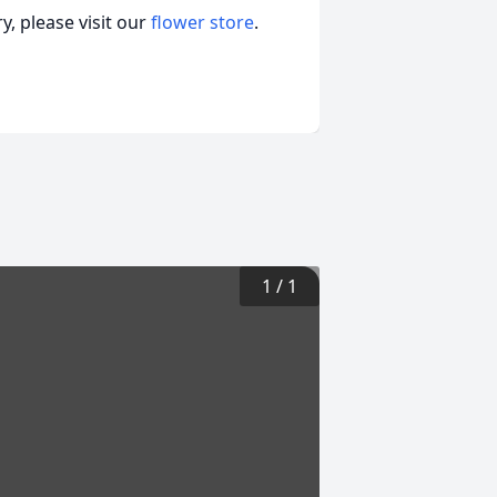
, please visit our
flower store
.
1
/
1