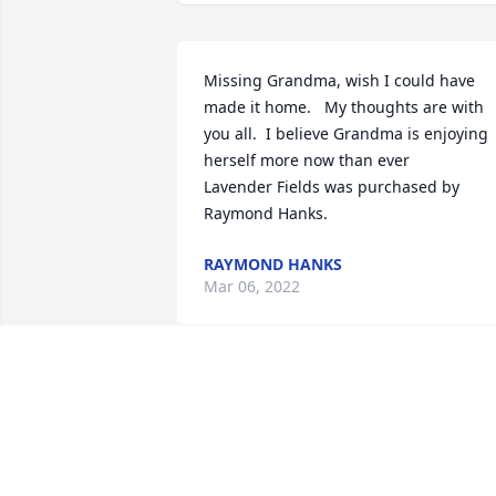
Missing Grandma, wish I could have 
made it home.   My thoughts are with 
you all.  I believe Grandma is enjoying 
herself more now than ever

Lavender Fields was purchased by 
Raymond Hanks.
RAYMOND HANKS
Mar 06, 2022
We just wanted you to know we are 
thinking of you today and sending you 
our love.  Tony, Angie, Misty, Ryan, 
Whitley, Ryleigh. -The Padillas
