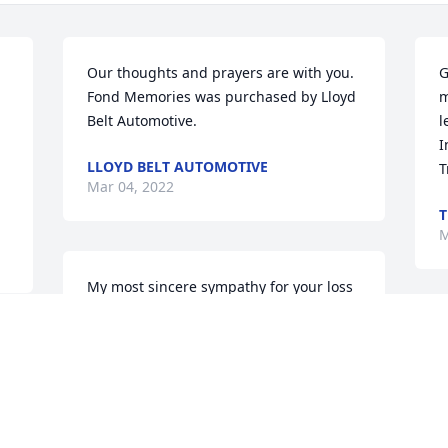
Our thoughts and prayers are with you.

G
Fond Memories was purchased by Lloyd 
m
Belt Automotive.
l
I
LLOYD BELT AUTOMOTIVE
T
Mar 04, 2022
T
M
My most sincere sympathy for your loss   
Your neighbor, Pat
S
PAT MILLER
b
Mar 02, 2022
A
T