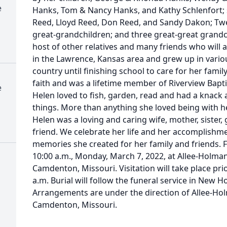
e
Hanks, Tom & Nancy Hanks, and Kathy Schlenfort; 
Reed, Lloyd Reed, Don Reed, and Sandy Dakon; Twe
great-grandchildren; and three great-great grandc
host of other relatives and many friends who will a
in the Lawrence, Kansas area and grew up in vario
country until finishing school to care for her fami
faith and was a lifetime member of Riverview Bapti
e
Helen loved to fish, garden, read and had a knac
things. More than anything she loved being with 
Helen was a loving and caring wife, mother, sister
friend. We celebrate her life and her accomplishme
memories she created for her family and friends. Fu
10:00 a.m., Monday, March 7, 2022, at Allee-Holm
Camdenton, Missouri. Visitation will take place pri
a.m. Burial will follow the funeral service in New H
Arrangements are under the direction of Allee-H
Camdenton, Missouri.