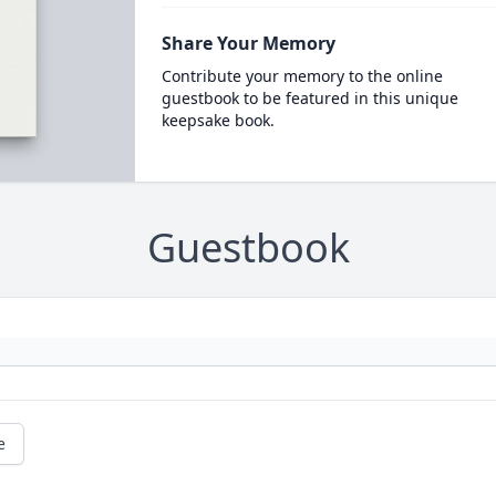
Share Your Memory
Contribute your memory to the online
guestbook to be featured in this unique
keepsake book.
Guestbook
e