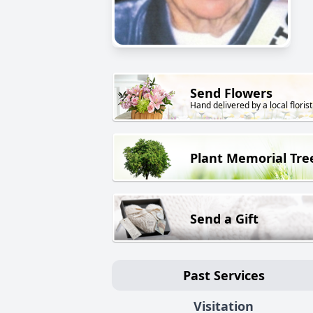
Send Flowers
Hand delivered by a local florist
Plant Memorial Tre
Send a Gift
Past Services
Visitation