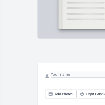
Add Photos
Light Candl