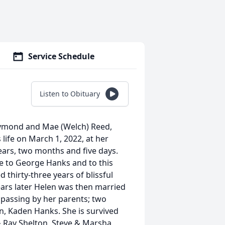
Service Schedule
Listen to Obituary
aymond and Mae (Welch) Reed,
life on March 1, 2022, at her
years, two months and five days.
e to George Hanks and to this
 thirty-three years of blissful
ears later Helen was then married
n passing by her parents; two
n, Kaden Hanks. She is survived
 Ray Shelton, Steve & Marsha