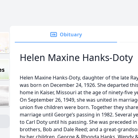
Obituary
Helen Maxine Hanks-Doty
es
Helen Maxine Hanks-Doty, daughter of the late R
was born on December 24, 1926. She departed this 
home in Kaiser, Missouri at the age of ninety-five 
On September 26, 1949, she was united in marriag
union five children were born. Together they shared
marriage until George’s passing in 1982. Several y
to Carl Doty until his passing. She was preceded i
brothers, Bob and Dale Reed; and a great-grandso
by her children, George & Rhonda Hanks, Wendy &