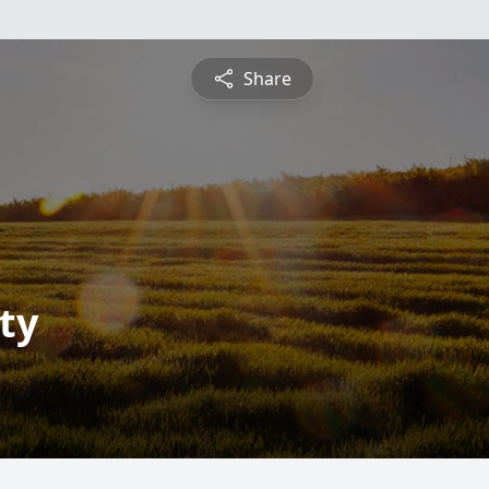
Share
ty