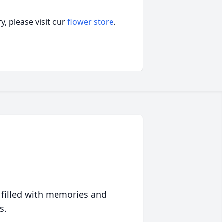
, please visit our
flower store
.
 filled with memories and
s.