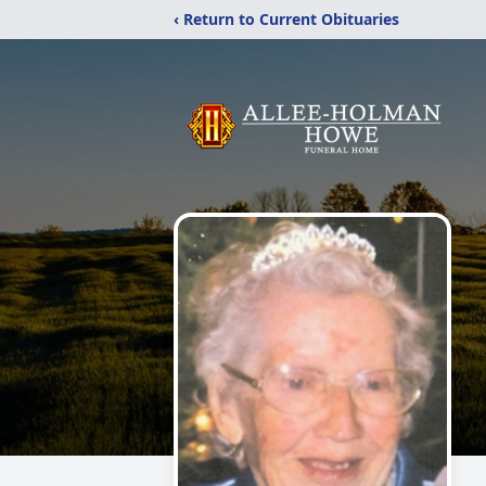
‹ Return to Current Obituaries