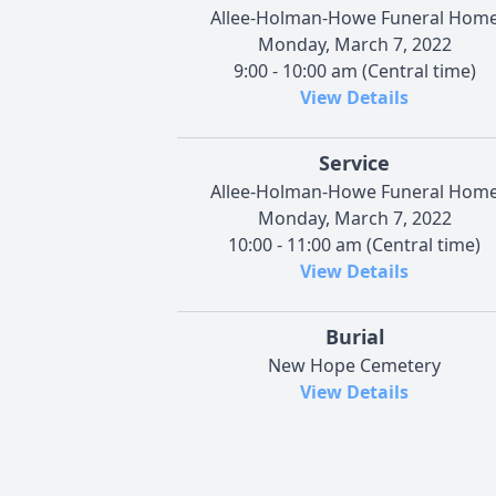
Allee-Holman-Howe Funeral Hom
Monday, March 7, 2022
9:00 - 10:00 am (Central time)
View Details
Service
Allee-Holman-Howe Funeral Hom
Monday, March 7, 2022
10:00 - 11:00 am (Central time)
View Details
Burial
New Hope Cemetery
View Details