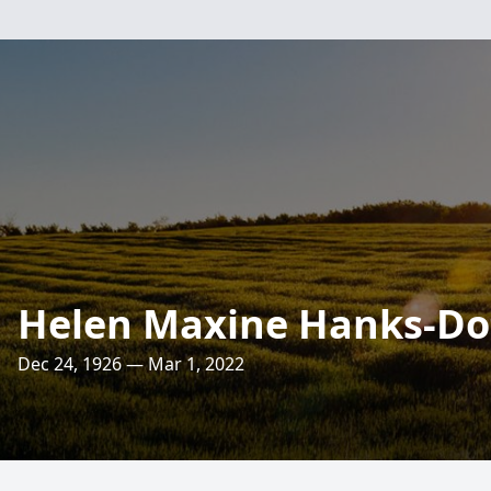
Helen Maxine Hanks-Do
Dec 24, 1926 — Mar 1, 2022