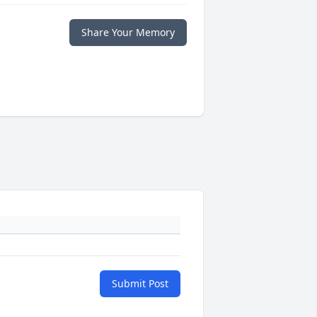
Share Your Memory
Submit Post