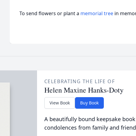
To send flowers or plant a
memorial tree
in memory
CELEBRATING THE LIFE OF
Helen Maxine Hanks-Doty
View Book
Buy Book
A beautifully bound keepsake book
condolences from family and friend