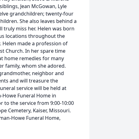
siblings, Jean McGowan, Lyle
lve grandchildren; twenty-four
hildren. She also leaves behind a
ll truly miss her. Helen was born
us locations throughout the
ly. Helen made a profession of
st Church. In her spare time
k at home remedies for many
her family, whom she adored.
, grandmother, neighbor and
nts and will treasure the
neral service will be held at
an-Howe Funeral Home in
or to the service from 9:00-10:00
ope Cemetery, Kaiser, Missouri.
olman-Howe Funeral Home,