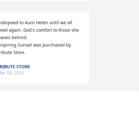
odspeed to Aunt Helen until we all 
eet again. God's comfort to those she 
eaves behind.

nspiring Sunset was purchased by 
ribute Store.
RIBUTE STORE
ar 03, 2022
orry for your loss! Grandma hanks will 
e missed!

we And Admiration was purchased by 
ribute Store.