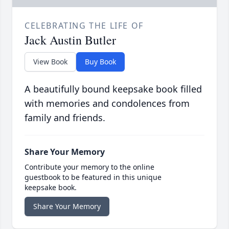
CELEBRATING THE LIFE OF
Jack Austin Butler
View Book
Buy Book
A beautifully bound keepsake book filled
with memories and condolences from
family and friends.
Share Your Memory
Contribute your memory to the online
guestbook to be featured in this unique
keepsake book.
Share Your Memory