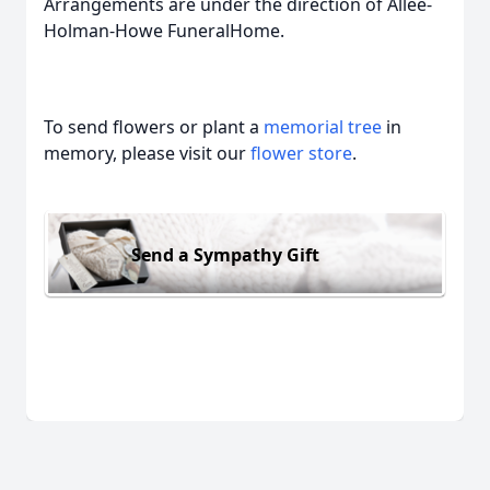
Arrangements are under the direction of Allee-
Holman-Howe FuneralHome.
To send flowers or plant a
memorial tree
in
memory, please visit our
flower store
.
Send a Sympathy Gift