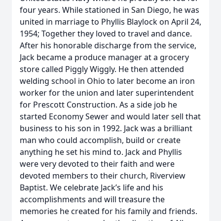
four years. While stationed in San Diego, he was
united in marriage to Phyllis Blaylock on April 24,
1954; Together they loved to travel and dance.
After his honorable discharge from the service,
Jack became a produce manager at a grocery
store called Piggly Wiggly. He then attended
welding school in Ohio to later become an iron
worker for the union and later superintendent
for Prescott Construction. As a side job he
started Economy Sewer and would later sell that
business to his son in 1992. Jack was a brilliant
man who could accomplish, build or create
anything he set his mind to. Jack and Phyllis
were very devoted to their faith and were
devoted members to their church, Riverview
Baptist. We celebrate Jack’s life and his
accomplishments and will treasure the
memories he created for his family and friends.