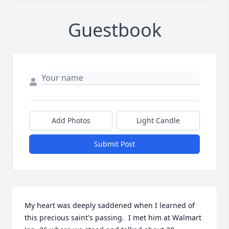
Guestbook
Add Photos
Light Candle
Submit Post
My heart was deeply saddened when I learned of 
this precious saint's passing.  I met him at Walmart 