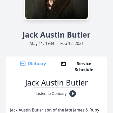
Jack Austin Butler
May 11, 1934 — Feb 12, 2021
Obituary
Service
Schedule
Jack Austin Butler
Listen to Obituary
Jack Austin Butler, son of the late James & Ruby