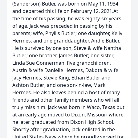
(Sanderson) Butler, was born on May 11, 1934
and departed this life on February 12, 2021.At
the time of his passing, he was eighty-six years
of age. Jack was preceded in passing by his
parents; wife, Phyllis Butler; one daughter, Kelly
Hermes; and one granddaughter, Andie Butler.
He is survived by one son, Steve & wife Nantha
Butler; one brother, James Butler; one sister,
Linda Sue Gonnerman; five grandchildren,
Austin & wife Danielle Hermes, Dakota & wife
Jacy Hermes, Stevie King, Ethan Butler and
Ashton Butler; and one son-in-law, Mark
Hermes. He also leaves behind a host of many
friends and other family members who will all
truly miss him. Jack was born in Waco, Texas but
at an early age moved to Dixon, Missouri where
he later graduated from Dixon High School.
Shortly after graduation, Jack enlisted in the
United States Navy where he proudly served for