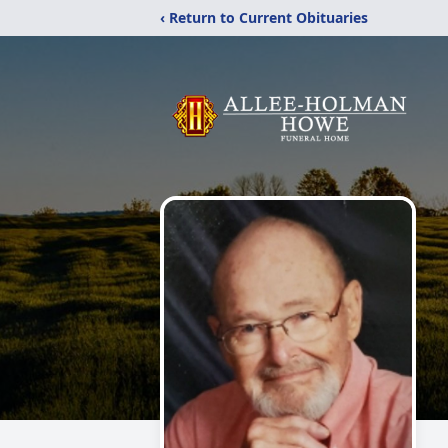
‹ Return to Current Obituaries