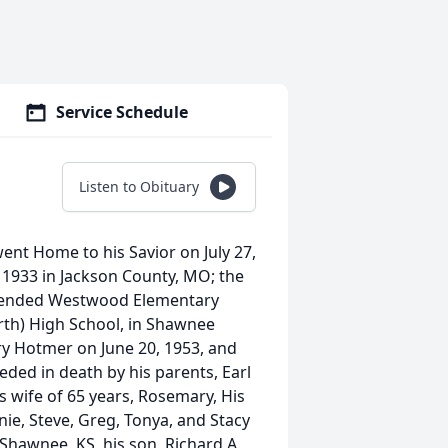
Service Schedule
Listen to Obituary
nt Home to his Savior on July 27,
 1933 in Jackson County, MO; the
attended Westwood Elementary
th) High School, in Shawnee
ry Hotmer on June 20, 1953, and
eded in death by his parents, Earl
s wife of 65 years, Rosemary, His
anie, Steve, Greg, Tonya, and Stacy
 Shawnee, KS, his son, Richard A.