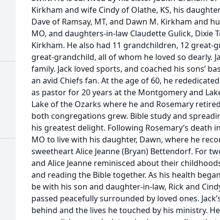
Kirkham and wife Cindy of Olathe, KS, his daught
Dave of Ramsay, MT, and Dawn M. Kirkham and husb
MO, and daughters-in-law Claudette Gulick, Dixie T
Kirkham. He also had 11 grandchildren, 12 great-g
great-grandchild, all of whom he loved so dearly. J
family. Jack loved sports, and coached his sons’ ba
an avid Chiefs fan. At the age of 60, he rededicated
as pastor for 20 years at the Montgomery and Lake
Lake of the Ozarks where he and Rosemary retired
both congregations grew. Bible study and spreadi
his greatest delight. Following Rosemary’s death i
MO to live with his daughter, Dawn, where he reco
sweetheart Alice Jeanne (Bryan) Bettendorf. For two
and Alice Jeanne reminisced about their childhood
and reading the Bible together. As his health began
be with his son and daughter-in-law, Rick and Cindy
passed peacefully surrounded by loved ones. Jack’s 
behind and the lives he touched by his ministry. H