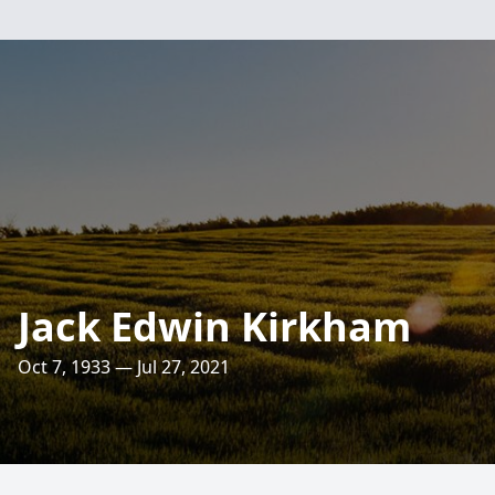
Jack Edwin Kirkham
Oct 7, 1933 — Jul 27, 2021