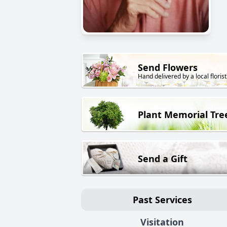
Send Flowers
Hand delivered by a local florist
Plant Memorial Tre
Send a Gift
Past Services
Visitation