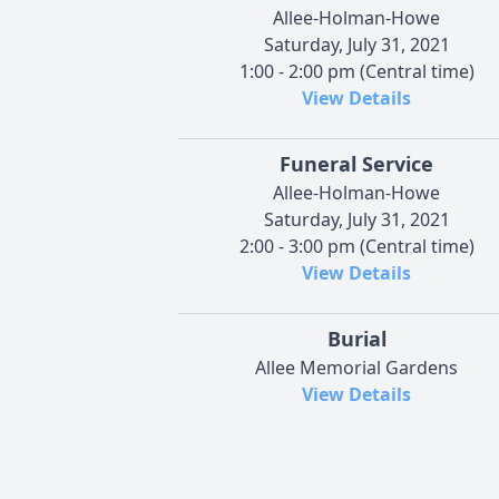
Allee-Holman-Howe
Saturday, July 31, 2021
1:00 - 2:00 pm (Central time)
View Details
Funeral Service
Allee-Holman-Howe
Saturday, July 31, 2021
2:00 - 3:00 pm (Central time)
View Details
Burial
Allee Memorial Gardens
View Details