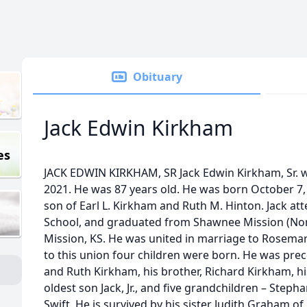
Obituary
Jack Edwin Kirkham
es
JACK EDWIN KIRKHAM, SR Jack Edwin Kirkham, Sr. we
2021. He was 87 years old. He was born October 7,
son of Earl L. Kirkham and Ruth M. Hinton. Jack 
School, and graduated from Shawnee Mission (Nor
Mission, KS. He was united in marriage to Rosema
to this union four children were born. He was prec
and Ruth Kirkham, his brother, Richard Kirkham, hi
oldest son Jack, Jr., and five grandchildren – Steph
Swift. He is survived by his sister Judith Graham of