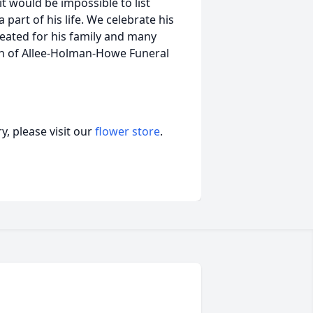
t would be impossible to list
 part of his life. We celebrate his
reated for his family and many
on of Allee-Holman-Howe Funeral
, please visit our
flower store
.