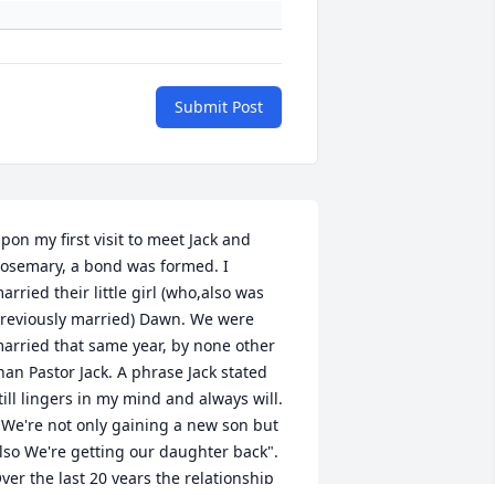
Submit Post
pon my first visit to meet Jack and 
osemary, a bond was formed. I 
arried their little girl (who,also was 
reviously married) Dawn. We were 
arried that same year, by none other 
han Pastor Jack. A phrase Jack stated 
till lingers in my mind and always will. 
 We're not only gaining a new son but 
lso We're getting our daughter back". 
ver the last 20 years the relationship 