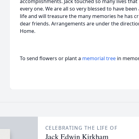
accomplishments. Jack touched so many lives that i
every one. We are all so very blessed to have been a
life and will treasure the many memories he has c
dear friends. Arrangements are under the directi
Home.
To send flowers or plant a
memorial tree
in memory
CELEBRATING THE LIFE OF
Jack Edwin Kirkham