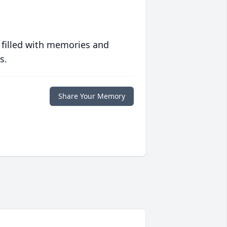
 filled with memories and
s.
Share Your Memory