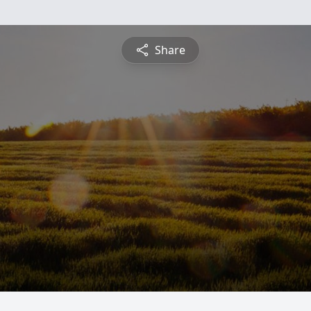
Share