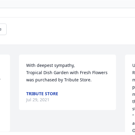
e
With deepest sympathy,

U
Tropical Dish Garden with Fresh Flowers 
R
 
was purchased by Tribute Store.
m
p
TRIBUTE STORE
m
Jul 29, 2021
t
s
"
a
O