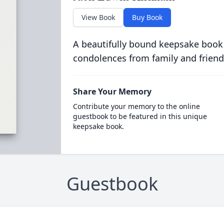
View Book
Buy Book
A beautifully bound keepsake book
condolences from family and friend
Share Your Memory
Contribute your memory to the online
guestbook to be featured in this unique
keepsake book.
Guestbook