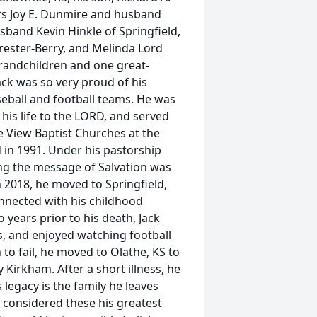
ers Joy E. Dunmire and husband
and Kevin Hinkle of Springfield,
rester-Berry, and Melinda Lord
randchildren and one great-
ack was so very proud of his
seball and football teams. He was
 his life to the LORD, and served
 View Baptist Churches at the
 in 1991. Under his pastorship
ng the message of Salvation was
n 2018, he moved to Springfield,
nnected with his childhood
 years prior to his death, Jack
s, and enjoyed watching football
 to fail, he moved to Olathe, KS to
 Kirkham. After a short illness, he
legacy is the family he leaves
e considered these his greatest