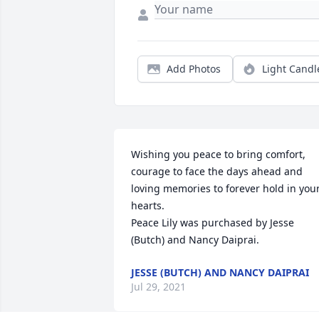
Add Photos
Light Candl
Wishing you peace to bring comfort, 
courage to face the days ahead and 
loving memories to forever hold in your
hearts.

Peace Lily was purchased by Jesse 
(Butch) and Nancy Daiprai.
JESSE (BUTCH) AND NANCY DAIPRAI
Jul 29, 2021