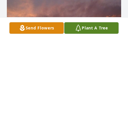
Send Flowers
Plant A Tree