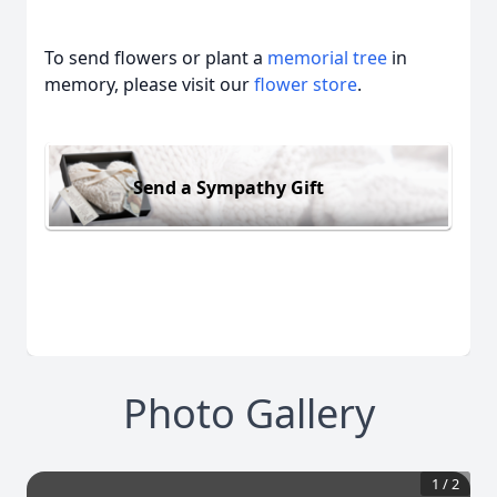
To send flowers or plant a
memorial tree
in
memory, please visit our
flower store
.
Send a Sympathy Gift
Photo Gallery
1
/
2