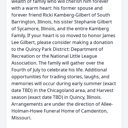
wealth of family who will cherish him forever
with a warm heart: his former spouse and
forever friend Ricki Kamberg-Gilbert of South
Barrington, Illinois, his sister Stephanie Gilbert
of Sycamore, Illinois, and the entire Kamberg
Family. If your heart is so moved to honor James
Lee Gilbert, please consider making a donation
to the Quincy Park District: Department of
Recreation or the National Little League
Association. The family will gather over the
Fourth of July to celebrate his life. Additional
opportunities for trading stories, laughs, and
memories will occur during early summer (exact
date TBD) in the Chicagoland area, and Harvest
season (exact date TBD) in Quincy, Illinois.
Arrangements are under the direction of Allee-
Holman-Howe Funeral Home of Camdenton,
Missouri.