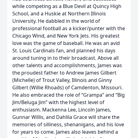
while competing as a Blue Devil at Quincy High
School, and a Huskie at Northern Illinois
University. He dabbled in the world of
professional football as a kicker/punter with the
Chicago Wind, and New York Jets. His greatest
love was the game of baseball. He was an avid
St. Louis Cardinals fan, and planned his days
around tuning in to their broadcast. Above all
other talents and accomplishments, James was
the proudest father to Andrew James Gilbert
(Michelle) of Trout Valley, Illinois and Ginny
Gilbert (Willie Rhoads) of Camdenton, Missouri.
He also embraced the role of “Grampa” and “Big
Jim/Beluga Jim” with the highest level of
enthusiasm. Mackenna Lee, Lincoln James,
Gunnar Willis, and Dahlila Grace will share the
memories of silliness, shenanigans, and his love
for years to come. James also leaves behind a