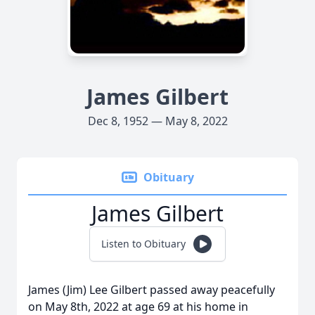
James Gilbert
Dec 8, 1952 — May 8, 2022
Obituary
James Gilbert
Listen to Obituary
James (Jim) Lee Gilbert passed away peacefully
on May 8th, 2022 at age 69 at his home in