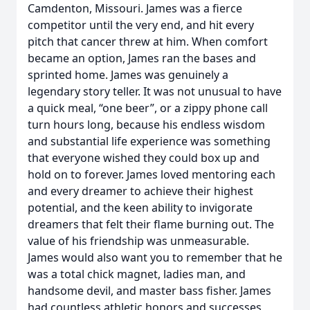
Camdenton, Missouri. James was a fierce
competitor until the very end, and hit every
pitch that cancer threw at him. When comfort
became an option, James ran the bases and
sprinted home. James was genuinely a
legendary story teller. It was not unusual to have
a quick meal, “one beer”, or a zippy phone call
turn hours long, because his endless wisdom
and substantial life experience was something
that everyone wished they could box up and
hold on to forever. James loved mentoring each
and every dreamer to achieve their highest
potential, and the keen ability to invigorate
dreamers that felt their flame burning out. The
value of his friendship was unmeasurable.
James would also want you to remember that he
was a total chick magnet, ladies man, and
handsome devil, and master bass fisher. James
had countless athletic honors and successes