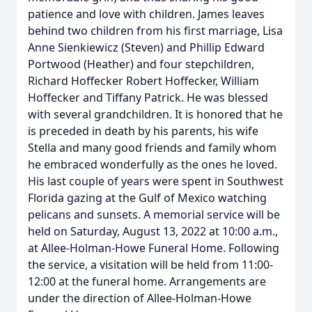
patience and love with children. James leaves
behind two children from his first marriage, Lisa
Anne Sienkiewicz (Steven) and Phillip Edward
Portwood (Heather) and four stepchildren,
Richard Hoffecker Robert Hoffecker, William
Hoffecker and Tiffany Patrick. He was blessed
with several grandchildren. It is honored that he
is preceded in death by his parents, his wife
Stella and many good friends and family whom
he embraced wonderfully as the ones he loved.
His last couple of years were spent in Southwest
Florida gazing at the Gulf of Mexico watching
pelicans and sunsets. A memorial service will be
held on Saturday, August 13, 2022 at 10:00 a.m.,
at Allee-Holman-Howe Funeral Home. Following
the service, a visitation will be held from 11:00-
12:00 at the funeral home. Arrangements are
under the direction of Allee-Holman-Howe