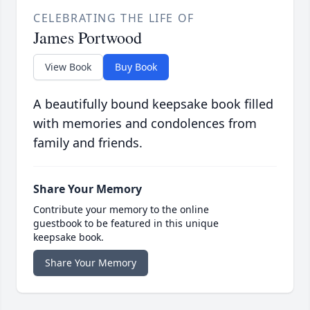
CELEBRATING THE LIFE OF
James Portwood
View Book
Buy Book
A beautifully bound keepsake book filled
with memories and condolences from
family and friends.
Share Your Memory
Contribute your memory to the online
guestbook to be featured in this unique
keepsake book.
Share Your Memory