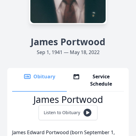
James Portwood
Sep 1, 1941 — May 18, 2022
Obituary
Service
Schedule
James Portwood
Listen to Obituary
James Edward Portwood (born September 1,