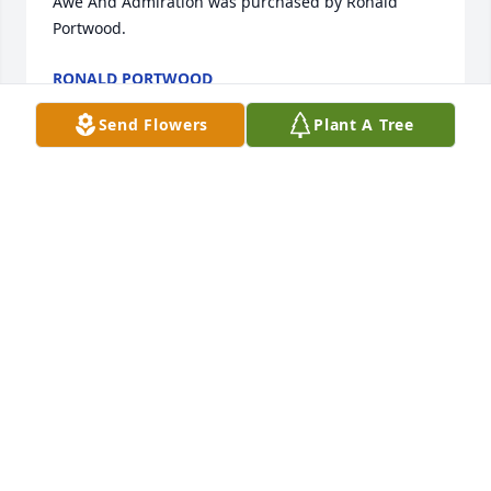
Awe And Admiration was purchased by Ronald 
Portwood.
RONALD PORTWOOD
Aug 12, 2022
Send Flowers
Plant A Tree
With Love And Remembrance

Feathery Palm Plant was purchased by Phil & 
Heather.
PHIL & HEATHER
Aug 12, 2022
Our warmest condolences,

A memorial tree has been planted by Paul and Tracy 