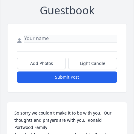
Guestbook
Add Photos
Light Candle
Submit Post
So sorry we couldn't make it to be with you.  Our 
thoughts and prayers are with you.  Ronald 
Portwood Family
