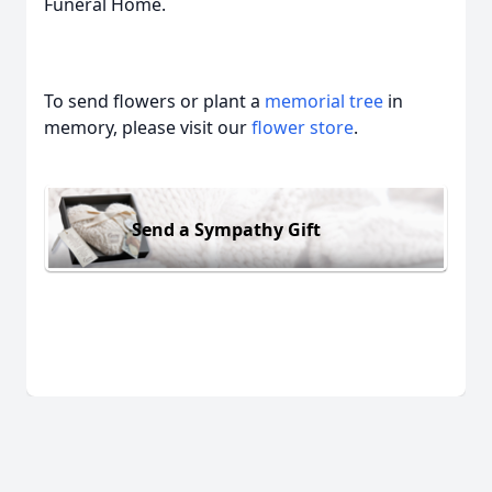
Funeral Home.
To send flowers or plant a
memorial tree
in
memory, please visit our
flower store
.
Send a Sympathy Gift