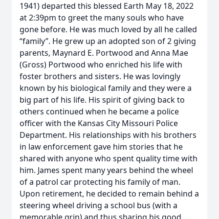
1941) departed this blessed Earth May 18, 2022
at 2:39pm to greet the many souls who have
gone before. He was much loved by all he called
“family”. He grew up an adopted son of 2 giving
parents, Maynard E. Portwood and Anna Mae
(Gross) Portwood who enriched his life with
foster brothers and sisters. He was lovingly
known by his biological family and they were a
big part of his life. His spirit of giving back to
others continued when he became a police
officer with the Kansas City Missouri Police
Department. His relationships with his brothers
in law enforcement gave him stories that he
shared with anyone who spent quality time with
him. James spent many years behind the wheel
of a patrol car protecting his family of man.
Upon retirement, he decided to remain behind a
steering wheel driving a school bus (with a
memorable grin) and thus sharing his good