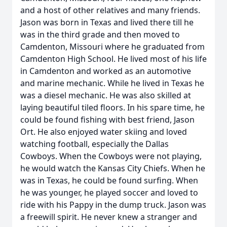
and a host of other relatives and many friends.
Jason was born in Texas and lived there till he
was in the third grade and then moved to
Camdenton, Missouri where he graduated from
Camdenton High School. He lived most of his life
in Camdenton and worked as an automotive
and marine mechanic. While he lived in Texas he
was a diesel mechanic. He was also skilled at
laying beautiful tiled floors. In his spare time, he
could be found fishing with best friend, Jason
Ort. He also enjoyed water skiing and loved
watching football, especially the Dallas
Cowboys. When the Cowboys were not playing,
he would watch the Kansas City Chiefs. When he
was in Texas, he could be found surfing. When
he was younger, he played soccer and loved to
ride with his Pappy in the dump truck. Jason was
a freewill spirit. He never knew a stranger and