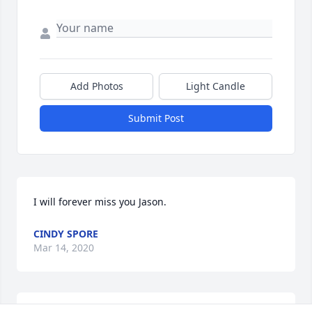
Add Photos
Light Candle
Submit Post
I will forever miss you Jason.
CINDY SPORE
Mar 14, 2020