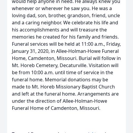
would help anyone in need. He always knew you
whenever or wherever he saw you. He was a
loving dad, son, brother, grandson, friend, uncle
and a caring neighbor. We celebrate his life and
his accomplishments and will treasure the
memories he created for his family and friends.
Funeral services will be held at 11:00 a.m., Friday,
January 31, 2020, in Allee-Holman-Howe Funeral
Home, Camdenton, Missouri. Burial will follow in
Mt. Horeb Cemetery, Decaturville. Visitation will
be from 10:00 a.m. until time of service in the
funeral home. Memorial donations may be
made to Mt. Horeb Missionary Baptist Church
and left at the funeral home. Arrangements are
under the direction of Allee-Holman-Howe
Funeral Home of Camdenton, Missouri.