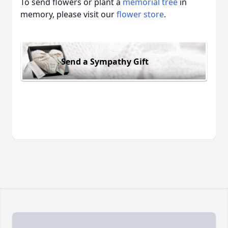
To send flowers or plant a
memorial tree
in
memory, please visit our
flower store
.
Send a Sympathy Gift