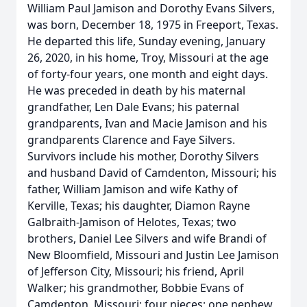
William Paul Jamison and Dorothy Evans Silvers,
was born, December 18, 1975 in Freeport, Texas.
He departed this life, Sunday evening, January
26, 2020, in his home, Troy, Missouri at the age
of forty-four years, one month and eight days.
He was preceded in death by his maternal
grandfather, Len Dale Evans; his paternal
grandparents, Ivan and Macie Jamison and his
grandparents Clarence and Faye Silvers.
Survivors include his mother, Dorothy Silvers
and husband David of Camdenton, Missouri; his
father, William Jamison and wife Kathy of
Kerville, Texas; his daughter, Diamon Rayne
Galbraith-Jamison of Helotes, Texas; two
brothers, Daniel Lee Silvers and wife Brandi of
New Bloomfield, Missouri and Justin Lee Jamison
of Jefferson City, Missouri; his friend, April
Walker; his grandmother, Bobbie Evans of
Camdenton, Missouri; four nieces; one nephew