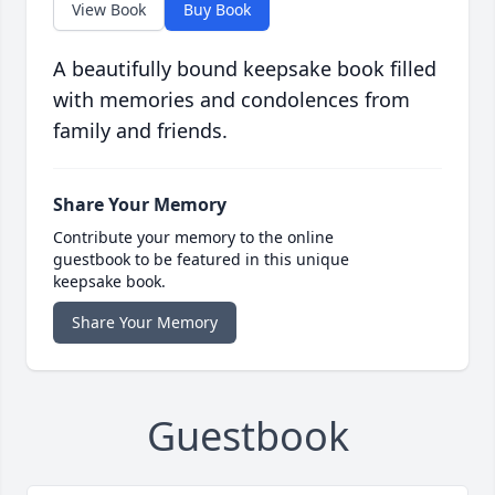
View Book
Buy Book
A beautifully bound keepsake book filled
with memories and condolences from
family and friends.
Share Your Memory
Contribute your memory to the online
guestbook to be featured in this unique
keepsake book.
Share Your Memory
Guestbook