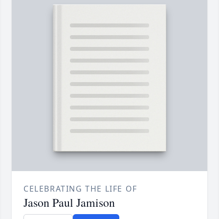
CELEBRATING THE LIFE OF
Jason Paul Jamison