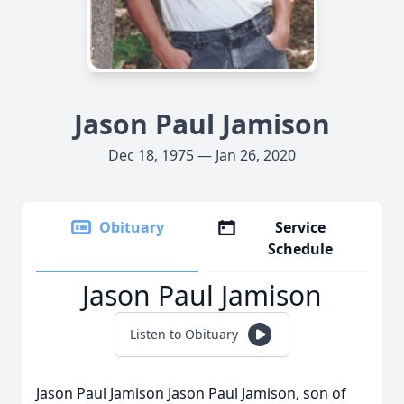
Jason Paul Jamison
Dec 18, 1975 — Jan 26, 2020
Obituary
Service
Schedule
Jason Paul Jamison
Listen to Obituary
Jason Paul Jamison Jason Paul Jamison, son of