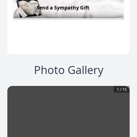
Send a Sympathy Gift
Photo Gallery
1
/
15