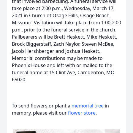
that involved barbecuing. A funeral service will
take place at 2:00 p.m., Wednesday, March 17,
2021 in Church of Osage Hills, Osage Beach,
Missouri. Visitation will take place from 1:00-2:00
p.m., prior to the funeral service in the church.
Pallbearers will be Brett Heskett, Mike Heskett,
Brock Biggerstaff, Zach Naylor, Steven McBee,
Jacob Hershberger and Joshua Heskett.
Memorial contributions may be made to
Phoenix House and left with or mailed to the
funeral home at 15 Clint Ave, Camdenton, MO
65020.
To send flowers or plant a
memorial tree
in
memory, please visit our
flower store
.