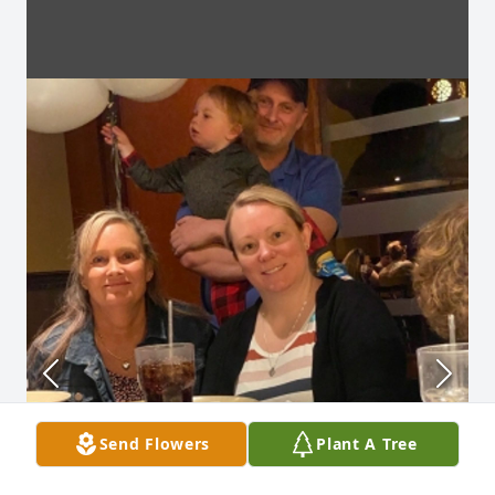
Send Flowers
Plant A Tree