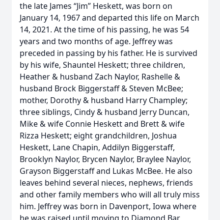
the late James “Jim” Heskett, was born on
January 14, 1967 and departed this life on March
14, 2021. At the time of his passing, he was 54
years and two months of age. Jeffrey was
preceded in passing by his father. He is survived
by his wife, Shauntel Heskett; three children,
Heather & husband Zach Naylor, Rashelle &
husband Brock Biggerstaff & Steven McBee;
mother, Dorothy & husband Harry Champley;
three siblings, Cindy & husband Jerry Duncan,
Mike & wife Connie Heskett and Brett & wife
Rizza Heskett; eight grandchildren, Joshua
Heskett, Lane Chapin, Addilyn Biggerstaff,
Brooklyn Naylor, Brycen Naylor, Braylee Naylor,
Grayson Biggerstaff and Lukas McBee. He also
leaves behind several nieces, nephews, friends
and other family members who will all truly miss
him. Jeffrey was born in Davenport, Iowa where
he was raised until moving to Diamond Bar,