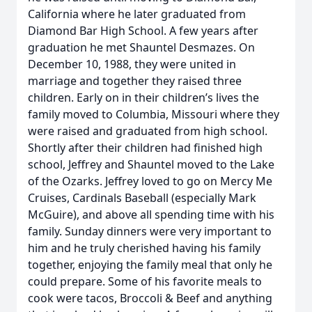
California where he later graduated from
Diamond Bar High School. A few years after
graduation he met Shauntel Desmazes. On
December 10, 1988, they were united in
marriage and together they raised three
children. Early on in their children’s lives the
family moved to Columbia, Missouri where they
were raised and graduated from high school.
Shortly after their children had finished high
school, Jeffrey and Shauntel moved to the Lake
of the Ozarks. Jeffrey loved to go on Mercy Me
Cruises, Cardinals Baseball (especially Mark
McGuire), and above all spending time with his
family. Sunday dinners were very important to
him and he truly cherished having his family
together, enjoying the family meal that only he
could prepare. Some of his favorite meals to
cook were tacos, Broccoli & Beef and anything