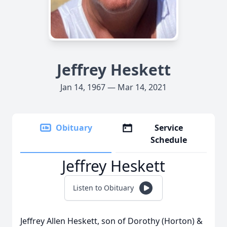
Jeffrey Heskett
Jan 14, 1967 — Mar 14, 2021
Obituary
Service
Schedule
Jeffrey Heskett
Listen to Obituary
Jeffrey Allen Heskett, son of Dorothy (Horton) &