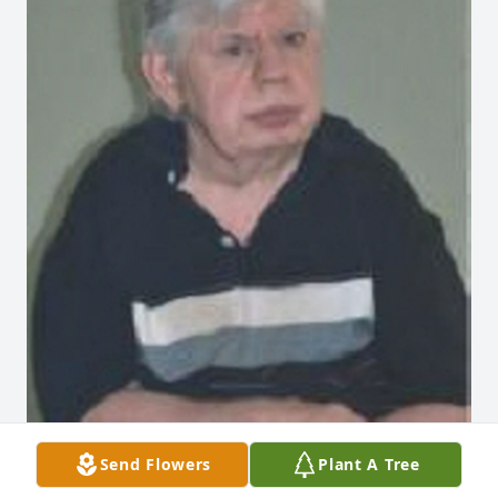
Send Flowers
Plant A Tree