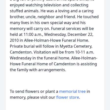
enjoyed watching television and collecting
stuffed animals. He was a loving and a caring
brother, uncle, neighbor and friend. He touched
many lives in his own special way and his
memory will carry on. Funeral services will be
held at 11:00 a.m., Wednesday, December 22,
2010 in Allee-Holman-Howe Funeral Home.
Private burial will follow in Myetta Cemetery,
Camdenton. Visitation will be from 10-11 a.m.
Wednesday in the funeral home. Allee-Holman-
Howe Funeral Home of Camdenton is assisting
the family with arrangements.
To send flowers or plant a
memorial tree
in
memory, please visit our
flower store
.