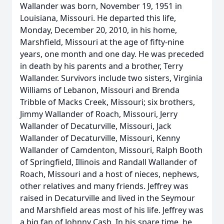
Wallander was born, November 19, 1951 in
Louisiana, Missouri. He departed this life,
Monday, December 20, 2010, in his home,
Marshfield, Missouri at the age of fifty-nine
years, one month and one day. He was preceded
in death by his parents and a brother, Terry
Wallander. Survivors include two sisters, Virginia
Williams of Lebanon, Missouri and Brenda
Tribble of Macks Creek, Missouri; six brothers,
Jimmy Wallander of Roach, Missouri, Jerry
Wallander of Decaturville, Missouri, Jack
Wallander of Decaturville, Missouri, Kenny
Wallander of Camdenton, Missouri, Ralph Booth
of Springfield, Illinois and Randall Wallander of
Roach, Missouri and a host of nieces, nephews,
other relatives and many friends. Jeffrey was
raised in Decaturville and lived in the Seymour
and Marshfield areas most of his life. Jeffrey was
a big fan of Johnny Cash. In his spare time, he