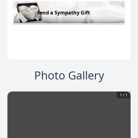
Send a Sympathy Gift
Photo Gallery
1
/
1