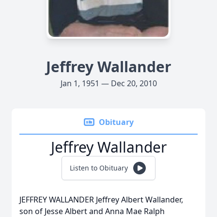
Jeffrey Wallander
Jan 1, 1951 — Dec 20, 2010
Obituary
Jeffrey Wallander
Listen to Obituary
JEFFREY WALLANDER Jeffrey Albert Wallander,
son of Jesse Albert and Anna Mae Ralph