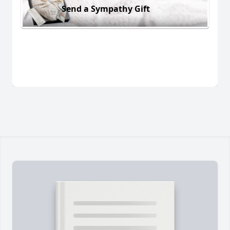
Send a Sympathy Gift