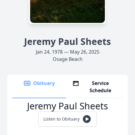
Jeremy Paul Sheets
Jan 24, 1978 — May 26, 2025
Osage Beach
Obituary
Service
Schedule
Jeremy Paul Sheets
Listen to Obituary