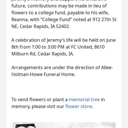
future, contributions may be made in lieu of
flowers to a college fund, payable to his wife,
Reanna, with “College Fund” noted at 912 27th St
NE, Cedar Rapids, IA 52402.
A celebration of Jeremy’s life will be held on June
8th from 1:00 to 3:00 PM at FC United, 8610
Milburn Rd, Cedar Rapids, IA.
Arrangements are under the direction of Allee-
Holman-Howe Funeral Home.
To send flowers or plant a
memorial tree
in
memory, please visit our
flower store
.