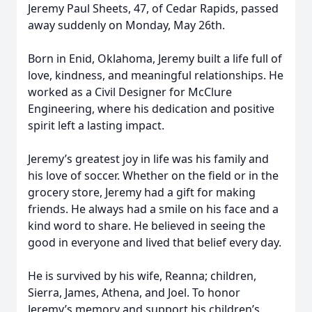
Jeremy Paul Sheets, 47, of Cedar Rapids, passed
away suddenly on Monday, May 26th.
Born in Enid, Oklahoma, Jeremy built a life full of
love, kindness, and meaningful relationships. He
worked as a Civil Designer for McClure
Engineering, where his dedication and positive
spirit left a lasting impact.
Jeremy’s greatest joy in life was his family and
his love of soccer. Whether on the field or in the
grocery store, Jeremy had a gift for making
friends. He always had a smile on his face and a
kind word to share. He believed in seeing the
good in everyone and lived that belief every day.
He is survived by his wife, Reanna; children,
Sierra, James, Athena, and Joel. To honor
Jeremy’s memory and support his children’s