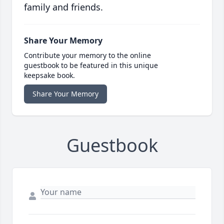
family and friends.
Share Your Memory
Contribute your memory to the online
guestbook to be featured in this unique
keepsake book.
Share Your Memory
Guestbook