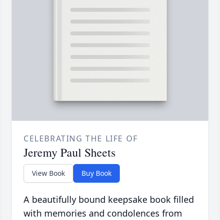
CELEBRATING THE LIFE OF
Jeremy Paul Sheets
View Book
Buy Book
A beautifully bound keepsake book filled
with memories and condolences from