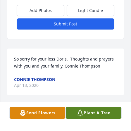
Add Photos
Light Candle
Submit Post
So sorry for your loss Doris.  Thoughts and prayers 
with you and your family. Connie Thompson
CONNIE THOMPSON
Apr 13, 2020
Send Flowers
Plant A Tree
A memorial tree has been planted by Larry Dean 
King.