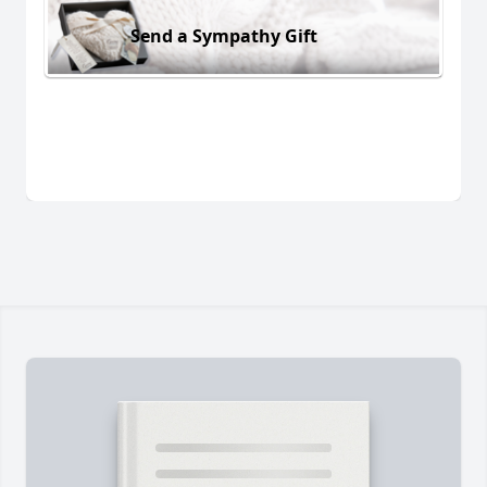
Send a Sympathy Gift