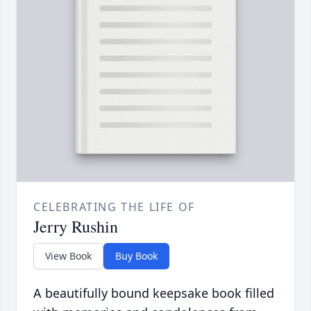
CELEBRATING THE LIFE OF
Jerry Rushin
View Book
Buy Book
A beautifully bound keepsake book filled