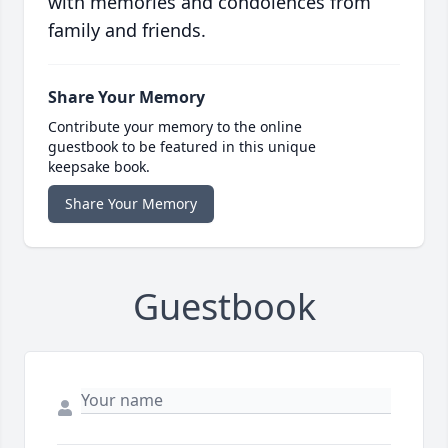
with memories and condolences from
family and friends.
Share Your Memory
Contribute your memory to the online
guestbook to be featured in this unique
keepsake book.
Share Your Memory
Guestbook