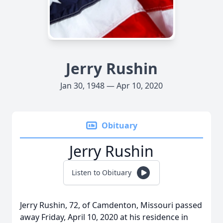
Jerry Rushin
Jan 30, 1948 — Apr 10, 2020
Obituary
Jerry Rushin
Listen to Obituary
Jerry Rushin, 72, of Camdenton, Missouri passed
away Friday, April 10, 2020 at his residence in