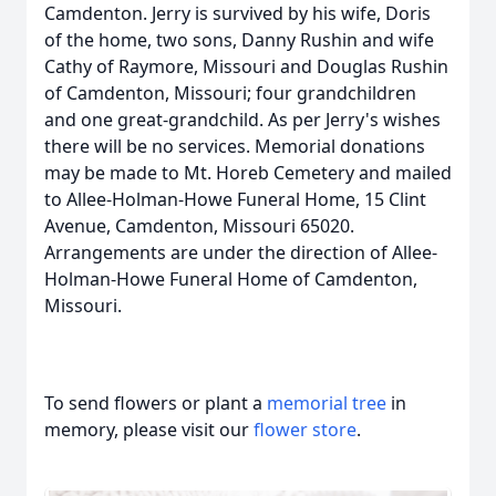
Camdenton. Jerry is survived by his wife, Doris
of the home, two sons, Danny Rushin and wife
Cathy of Raymore, Missouri and Douglas Rushin
of Camdenton, Missouri; four grandchildren
and one great-grandchild. As per Jerry's wishes
there will be no services. Memorial donations
may be made to Mt. Horeb Cemetery and mailed
to Allee-Holman-Howe Funeral Home, 15 Clint
Avenue, Camdenton, Missouri 65020.
Arrangements are under the direction of Allee-
Holman-Howe Funeral Home of Camdenton,
Missouri.
To send flowers or plant a
memorial tree
in
memory, please visit our
flower store
.