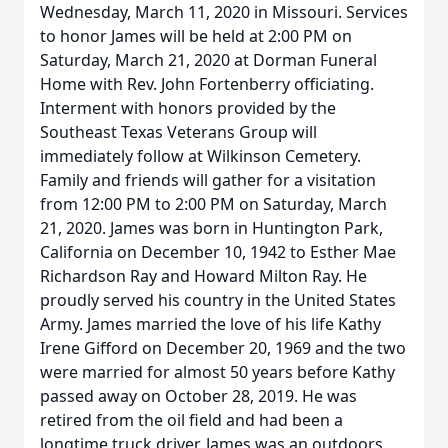
Wednesday, March 11, 2020 in Missouri. Services
to honor James will be held at 2:00 PM on
Saturday, March 21, 2020 at Dorman Funeral
Home with Rev. John Fortenberry officiating.
Interment with honors provided by the
Southeast Texas Veterans Group will
immediately follow at Wilkinson Cemetery.
Family and friends will gather for a visitation
from 12:00 PM to 2:00 PM on Saturday, March
21, 2020. James was born in Huntington Park,
California on December 10, 1942 to Esther Mae
Richardson Ray and Howard Milton Ray. He
proudly served his country in the United States
Army. James married the love of his life Kathy
Irene Gifford on December 20, 1969 and the two
were married for almost 50 years before Kathy
passed away on October 28, 2019. He was
retired from the oil field and had been a
longtime truck driver. James was an outdoors