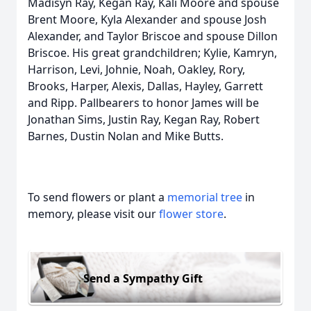
Madisyn Ray, Kegan Ray, Kali Moore and spouse
Brent Moore, Kyla Alexander and spouse Josh
Alexander, and Taylor Briscoe and spouse Dillon
Briscoe. His great grandchildren; Kylie, Kamryn,
Harrison, Levi, Johnie, Noah, Oakley, Rory,
Brooks, Harper, Alexis, Dallas, Hayley, Garrett
and Ripp. Pallbearers to honor James will be
Jonathan Sims, Justin Ray, Kegan Ray, Robert
Barnes, Dustin Nolan and Mike Butts.
To send flowers or plant a
memorial tree
in
memory, please visit our
flower store
.
Send a Sympathy Gift