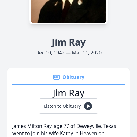
Jim Ray
Dec 10, 1942 — Mar 11, 2020
Obituary
Jim Ray
Listen to Obituary
James Milton Ray, age 77 of Deweyville, Texas,
went to join his wife Kathy in Heaven on