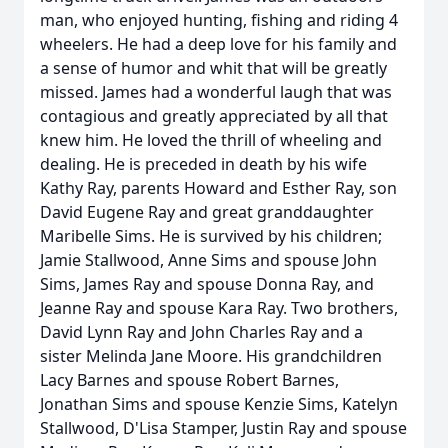
man, who enjoyed hunting, fishing and riding 4
wheelers. He had a deep love for his family and
a sense of humor and whit that will be greatly
missed. James had a wonderful laugh that was
contagious and greatly appreciated by all that
knew him. He loved the thrill of wheeling and
dealing. He is preceded in death by his wife
Kathy Ray, parents Howard and Esther Ray, son
David Eugene Ray and great granddaughter
Maribelle Sims. He is survived by his children;
Jamie Stallwood, Anne Sims and spouse John
Sims, James Ray and spouse Donna Ray, and
Jeanne Ray and spouse Kara Ray. Two brothers,
David Lynn Ray and John Charles Ray and a
sister Melinda Jane Moore. His grandchildren
Lacy Barnes and spouse Robert Barnes,
Jonathan Sims and spouse Kenzie Sims, Katelyn
Stallwood, D'Lisa Stamper, Justin Ray and spouse