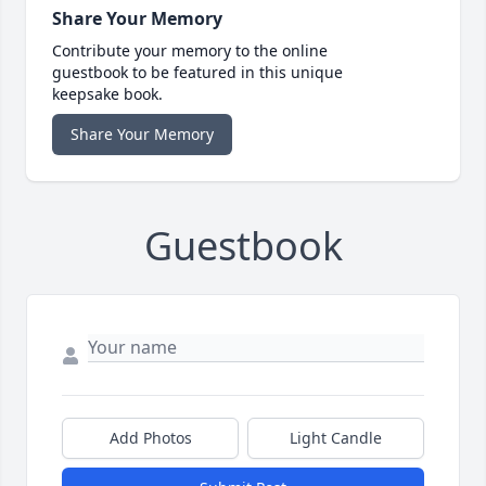
Share Your Memory
Contribute your memory to the online
guestbook to be featured in this unique
keepsake book.
Share Your Memory
Guestbook
Add Photos
Light Candle