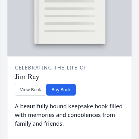
CELEBRATING THE LIFE OF
Jim Ray
View Book
Buy Book
A beautifully bound keepsake book filled
with memories and condolences from
family and friends.