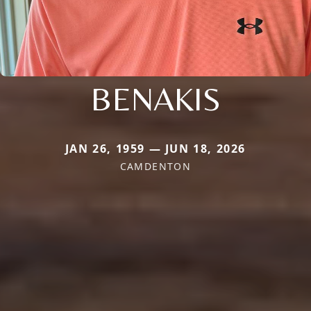
BENAKIS
JAN 26, 1959 — JUN 18, 2026
CAMDENTON