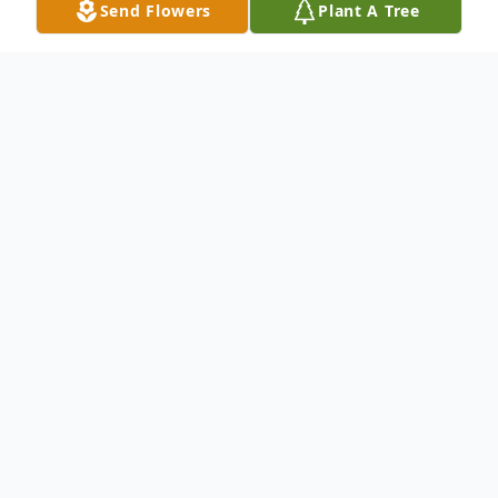
Send Flowers
Plant A Tree
Obituary
Listen to Obituary
John (Johnny) Benakis, age 67, of
Camdenton Missouri, passed away on June
18th, 2026.