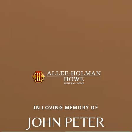
IN LOVING MEMORY OF
JOHN PETER