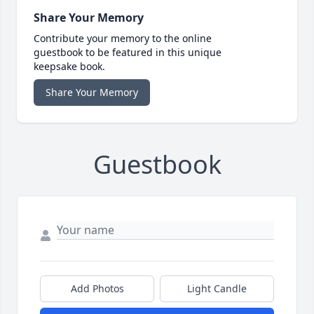
Share Your Memory
Contribute your memory to the online
guestbook to be featured in this unique
keepsake book.
Share Your Memory
Guestbook
Add Photos
Light Candle