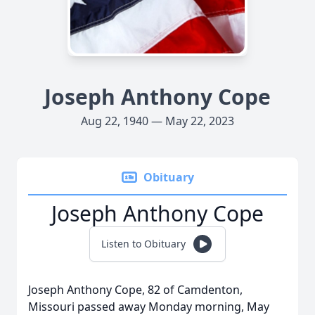
Joseph Anthony Cope
Aug 22, 1940 — May 22, 2023
Obituary
Joseph Anthony Cope
Listen to Obituary
Joseph Anthony Cope, 82 of Camdenton,
Missouri passed away Monday morning, May