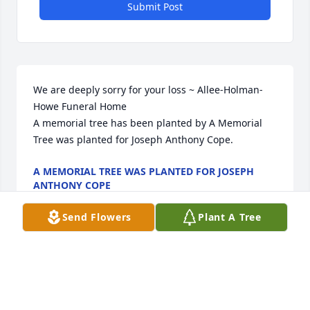
Submit Post
We are deeply sorry for your loss ~ Allee-Holman-
Howe Funeral Home

A memorial tree has been planted by A Memorial 
Tree was planted for Joseph Anthony Cope.
A MEMORIAL TREE WAS PLANTED FOR JOSEPH
ANTHONY COPE
May 22, 2023
Send Flowers
Plant A Tree
Visits: 10
This site is protected by reCAPTCHA and the
Google
Privacy Policy
and
Terms of Service
apply.