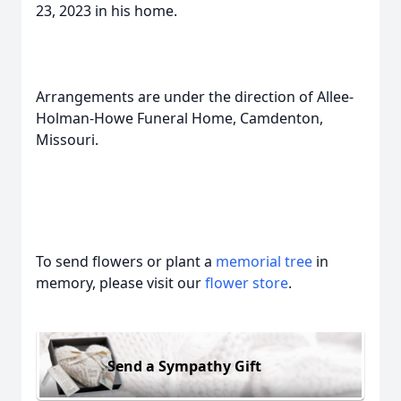
23, 2023 in his home.
Arrangements are under the direction of Allee-
Holman-Howe Funeral Home, Camdenton,
Missouri.
To send flowers or plant a
memorial tree
in
memory, please visit our
flower store
.
Send a Sympathy Gift