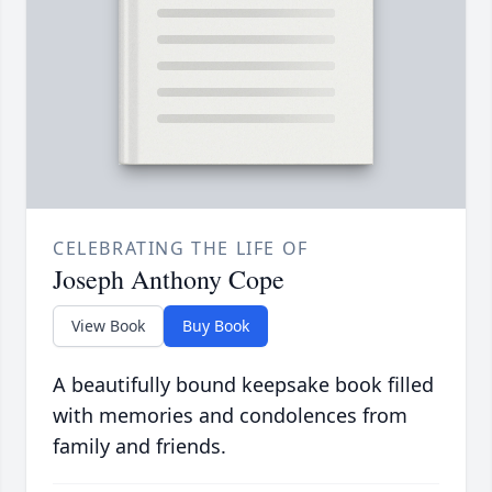
CELEBRATING THE LIFE OF
Joseph Anthony Cope
View Book
Buy Book
A beautifully bound keepsake book filled
with memories and condolences from
family and friends.