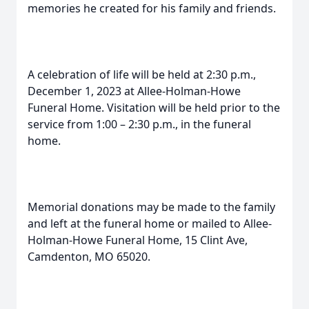
memories he created for his family and friends.
A celebration of life will be held at 2:30 p.m.,
December 1, 2023 at Allee-Holman-Howe
Funeral Home. Visitation will be held prior to the
service from 1:00 – 2:30 p.m., in the funeral
home.
Memorial donations may be made to the family
and left at the funeral home or mailed to Allee-
Holman-Howe Funeral Home, 15 Clint Ave,
Camdenton, MO 65020.