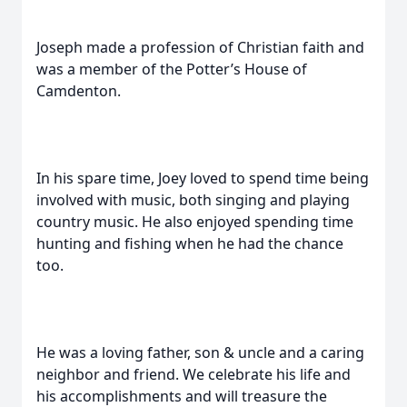
Joseph made a profession of Christian faith and
was a member of the Potter’s House of
Camdenton.
In his spare time, Joey loved to spend time being
involved with music, both singing and playing
country music. He also enjoyed spending time
hunting and fishing when he had the chance
too.
He was a loving father, son & uncle and a caring
neighbor and friend. We celebrate his life and
his accomplishments and will treasure the