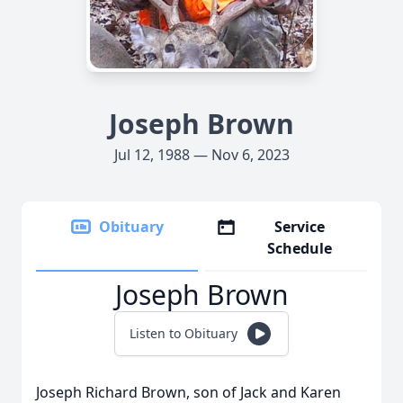
Joseph Brown
Jul 12, 1988 — Nov 6, 2023
Obituary
Service
Schedule
Joseph Brown
Listen to Obituary
Joseph Richard Brown, son of Jack and Karen