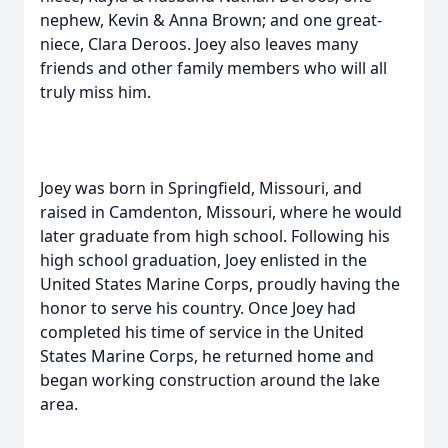
nephew, Kevin & Anna Brown; and one great-
niece, Clara Deroos. Joey also leaves many
friends and other family members who will all
truly miss him.
Joey was born in Springfield, Missouri, and
raised in Camdenton, Missouri, where he would
later graduate from high school. Following his
high school graduation, Joey enlisted in the
United States Marine Corps, proudly having the
honor to serve his country. Once Joey had
completed his time of service in the United
States Marine Corps, he returned home and
began working construction around the lake
area.