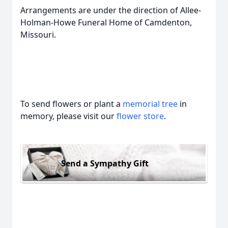
Arrangements are under the direction of Allee-
Holman-Howe Funeral Home of Camdenton,
Missouri.
To send flowers or plant a
memorial tree
in
memory, please visit our
flower store
.
Send a Sympathy Gift