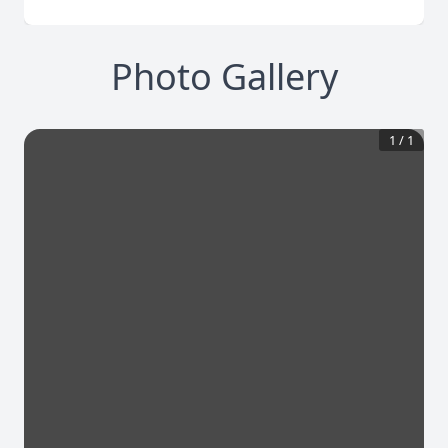
Photo Gallery
1
/
1