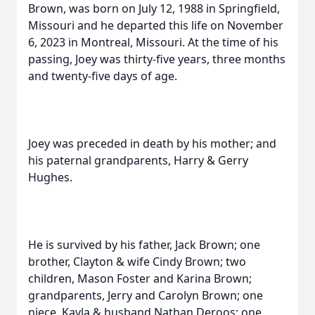
Brown, was born on July 12, 1988 in Springfield,
Missouri and he departed this life on November
6, 2023 in Montreal, Missouri. At the time of his
passing, Joey was thirty-five years, three months
and twenty-five days of age.
Joey was preceded in death by his mother; and
his paternal grandparents, Harry & Gerry
Hughes.
He is survived by his father, Jack Brown; one
brother, Clayton & wife Cindy Brown; two
children, Mason Foster and Karina Brown;
grandparents, Jerry and Carolyn Brown; one
niece, Kayla & husband Nathan Deroos; one