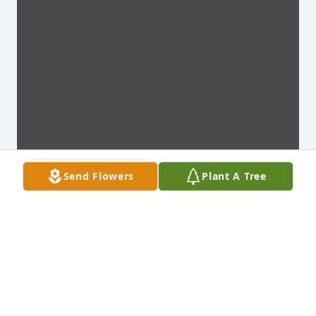
Send Flowers
Plant A Tree