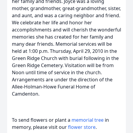
her family and friends. Joyce was a loving
mother, grandmother, great-grandmother, sister,
and aunt, and was a caring neighbor and friend.
We celebrate her life and honor her
accomplishments and will cherish the wonderful
memories she has created for her family and
many dear friends. Memorial services will be
held at 1:00 p.m. Thursday, April 29, 2010 in the
Green Ridge Church with burial following in the
Green Ridge Cemetery. Visitation will be from
Noon until time of service in the church.
Arrangements are under the direction of the
Allee-Holman-Howe Funeral Home of
Camdenton.
To send flowers or plant a
memorial tree
in
memory, please visit our
flower store
.