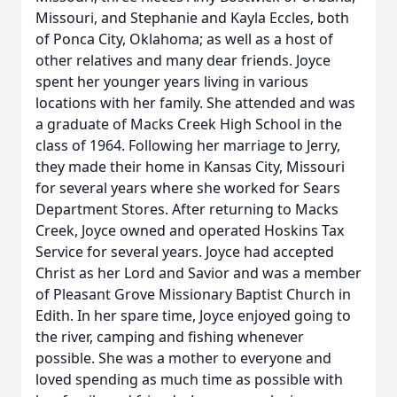
Missouri, and Stephanie and Kayla Eccles, both
of Ponca City, Oklahoma; as well as a host of
other relatives and many dear friends. Joyce
spent her younger years living in various
locations with her family. She attended and was
a graduate of Macks Creek High School in the
class of 1964. Following her marriage to Jerry,
they made their home in Kansas City, Missouri
for several years where she worked for Sears
Department Stores. After returning to Macks
Creek, Joyce owned and operated Hoskins Tax
Service for several years. Joyce had accepted
Christ as her Lord and Savior and was a member
of Pleasant Grove Missionary Baptist Church in
Edith. In her spare time, Joyce enjoyed going to
the river, camping and fishing whenever
possible. She was a mother to everyone and
loved spending as much time as possible with