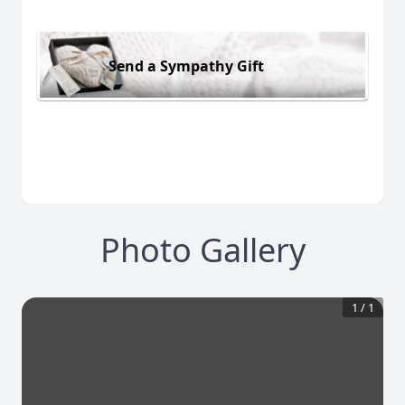
Send a Sympathy Gift
Photo Gallery
1
/
1