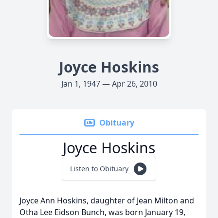
Joyce Hoskins
Jan 1, 1947 — Apr 26, 2010
Obituary
Joyce Hoskins
Listen to Obituary
Joyce Ann Hoskins, daughter of Jean Milton and
Otha Lee Eidson Bunch, was born January 19,