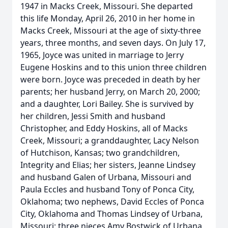
1947 in Macks Creek, Missouri. She departed
this life Monday, April 26, 2010 in her home in
Macks Creek, Missouri at the age of sixty-three
years, three months, and seven days. On July 17,
1965, Joyce was united in marriage to Jerry
Eugene Hoskins and to this union three children
were born. Joyce was preceded in death by her
parents; her husband Jerry, on March 20, 2000;
and a daughter, Lori Bailey. She is survived by
her children, Jessi Smith and husband
Christopher, and Eddy Hoskins, all of Macks
Creek, Missouri; a granddaughter, Lacy Nelson
of Hutchison, Kansas; two grandchildren,
Integrity and Elias; her sisters, Jeanne Lindsey
and husband Galen of Urbana, Missouri and
Paula Eccles and husband Tony of Ponca City,
Oklahoma; two nephews, David Eccles of Ponca
City, Oklahoma and Thomas Lindsey of Urbana,
Missouri; three nieces Amy Bostwick of Urbana,