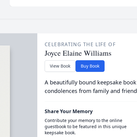
CELEBRATING THE LIFE OF
Joyce Elaine Williams
View Book
Buy Book
A beautifully bound keepsake book
condolences from family and friend
Share Your Memory
Contribute your memory to the online
guestbook to be featured in this unique
keepsake book.