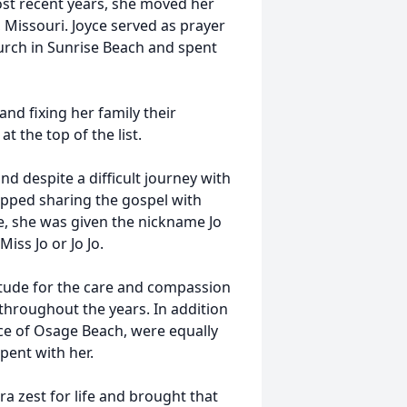
most recent years, she moved her
Missouri. Joyce served as prayer
urch in Sunrise Beach and spent
nd fixing her family their
t the top of the list.
nd despite a difficult journey with
opped sharing the gospel with
e, she was given the nickname Jo
iss Jo or Jo Jo.
titude for the care and compassion
 throughout the years. In addition
ce of Osage Beach, were equally
pent with her.
tra zest for life and brought that