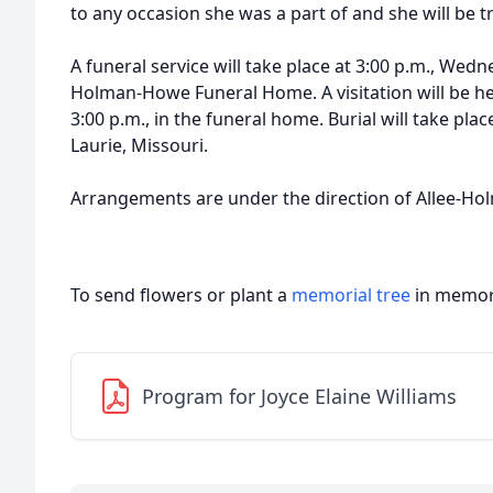
to any occasion she was a part of and she will be t
A funeral service will take place at 3:00 p.m., Wedne
Holman-Howe Funeral Home. A visitation will be hel
3:00 p.m., in the funeral home. Burial will take pla
Laurie, Missouri.
Arrangements are under the direction of Allee-H
To send flowers or plant a
memorial tree
in memory
Program for Joyce Elaine Williams