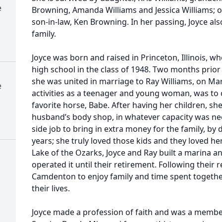
e
Browning, Amanda Williams and Jessica Williams; o
son-in-law, Ken Browning. In her passing, Joyce al
family.
Joyce was born and raised in Princeton, Illinois, 
high school in the class of 1948. Two months prior
she was united in marriage to Ray Williams, on Mar
e
activities as a teenager and young woman, was to 
favorite horse, Babe. After having her children, sh
husband’s body shop, in whatever capacity was nee
side job to bring in extra money for the family, by 
years; she truly loved those kids and they loved her.
Lake of the Ozarks, Joyce and Ray built a marina 
operated it until their retirement. Following their
Camdenton to enjoy family and time spent togeth
their lives.
Joyce made a profession of faith and was a member