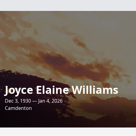
Joyce Elaine Williams
Dec 3, 1930 — Jan 4, 2026
Camdenton