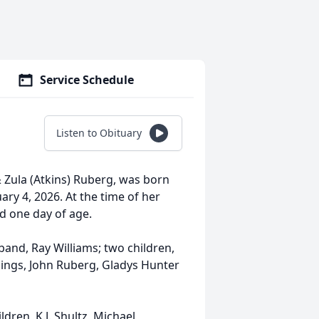
Service Schedule
Listen to Obituary
& Zula (Atkins) Ruberg, was born
ry 4, 2026. At the time of her
d one day of age.
and, Ray Williams; two children,
lings, John Ruberg, Gladys Hunter
ldren, K.J. Shultz, Michael