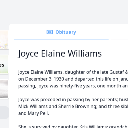
Obituary
Joyce Elaine Williams
es
Joyce Elaine Williams, daughter of the late Gustaf 
on December 3, 1930 and departed this life on Janua
passing, Joyce was ninety-five years, one month an
Joyce was preceded in passing by her parents; husb
Mick Williams and Sherrie Browning; and three sib
and Mary Pell.
She is survived by daughter, Kris Williams; grandchi