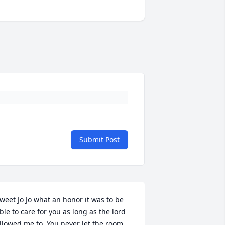
Submit Post
weet Jo Jo what an honor it was to be 
ble to care for you as long as the lord 
llowed me to. You never let the room 