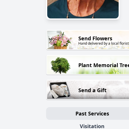
Send Flowers
Hand delivered by a local florist
Plant Memorial Tre
Send a Gift
Past Services
Visitation