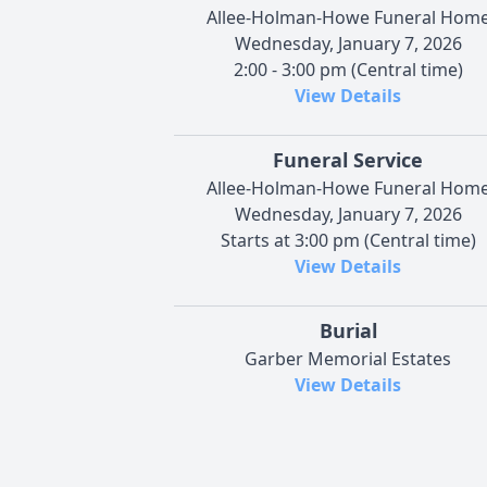
Allee-Holman-Howe Funeral Hom
Wednesday, January 7, 2026
2:00 - 3:00 pm (Central time)
View Details
Funeral Service
Allee-Holman-Howe Funeral Hom
Wednesday, January 7, 2026
Starts at 3:00 pm (Central time)
View Details
Burial
Garber Memorial Estates
View Details