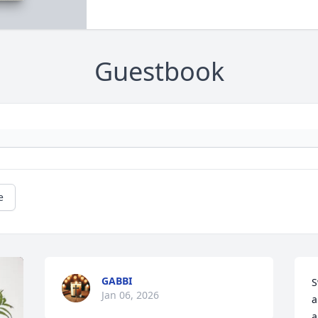
Guestbook
e
GABBI
S
Jan 06, 2026
a
a