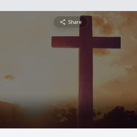
Share