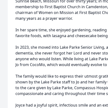
Sunrise Beach, Missouri for over thirty years; in 
membership to First Baptist Church in Camdenton, 
chairman of Women on Mission at First Baptist Ch
many years as a prayer warrior.
In her spare time, she enjoyed gardening, reading a
favorite foods, with lasagna and cheesecake being a
In 2023, she moved into Lake Parke Senior Living, a
dementia, she never forgot her Lord and never st
anyone who would listen. While living at Lake Park
Jo from CocoMo, which would eventually evolve to M
The family would like to express their utmost gra
shown by the Lake Parke staff to Jo and her family
to the care given by Lake Parke, Compassus Hospi
compassionate and caring throughout their time s
Joyce had a joyful spirit, infectious smile and an ex