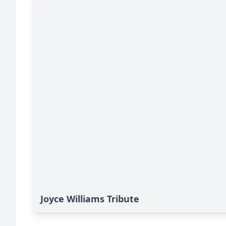
Joyce Williams Tribute