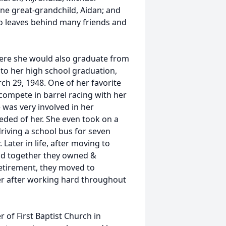
ne great-grandchild, Aidan; and
so leaves behind many friends and
where she would also graduate from
 to her high school graduation,
ch 29, 1948. One of her favorite
compete in barrel racing with her
e was very involved in her
ded of her. She even took on a
driving a school bus for seven
 Later in life, after moving to
and together they owned &
 retirement, they moved to
er after working hard throughout
 of First Baptist Church in