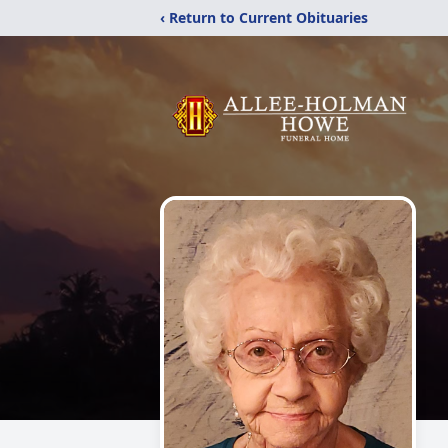
‹ Return to Current Obituaries