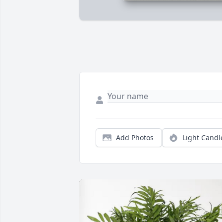
Add Photos
Light Candl