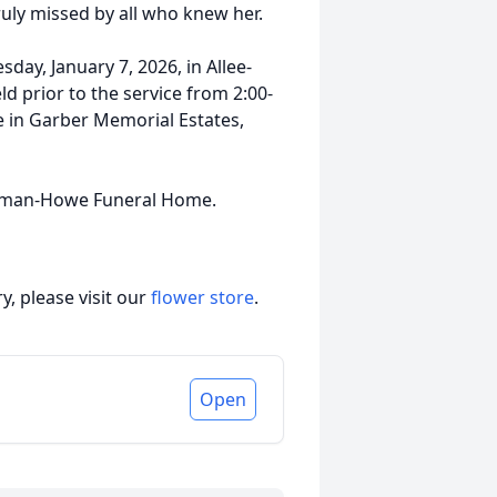
ruly missed by all who knew her.
sday, January 7, 2026, in Allee-
d prior to the service from 2:00-
ce in Garber Memorial Estates,
olman-Howe Funeral Home.
, please visit our
flower store
.
Open