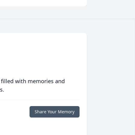
 filled with memories and
s.
Share Your Memory