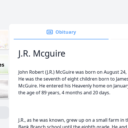
Obituary
J.R. Mcguire
es
John Robert (J.R.) McGuire was born on August 24, 
He was the seventh of eight children born to Jame
McGuire. He entered his Heavenly home on January 
the age of 89 years, 4 months and 20 days.
J.R., as he was known, grew up on a small farm in 
Bank Branch school until the eighth grade. He an