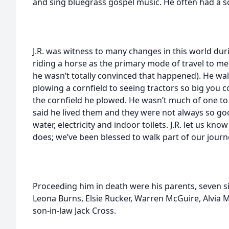
and sing bluegrass gospel music. He often had a so
J.R. was witness to many changes in this world dur
riding a horse as the primary mode of travel to 
he wasn’t totally convinced that happened). He w
plowing a cornfield to seeing tractors so big you 
the cornfield he plowed. He wasn’t much of one to 
said he lived them and they were not always so goo
water, electricity and indoor toilets. J.R. let us 
does; we’ve been blessed to walk part of our journ
Proceeding him in death were his parents, seven si
Leona Burns, Elsie Rucker, Warren McGuire, Alvia
son-in-law Jack Cross.