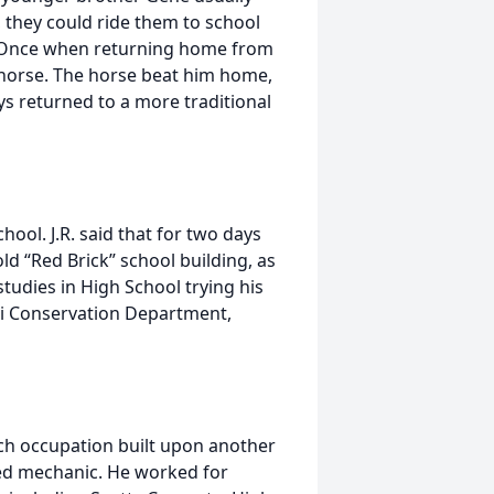
, they could ride them to school
. Once when returning home from
his horse. The horse beat him home,
 returned to a more traditional
ol. J.R. said that for two days
d “Red Brick” school building, as
 studies in High School trying his
ri Conservation Department,
ach occupation built upon another
led mechanic. He worked for