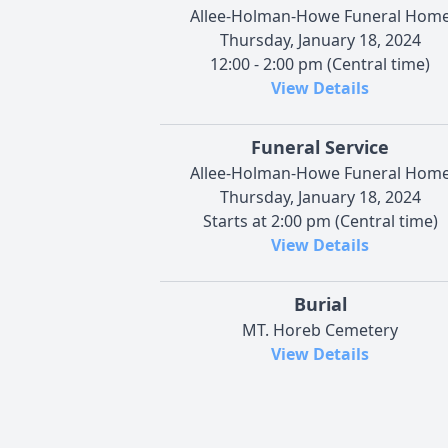
Allee-Holman-Howe Funeral Hom
Thursday, January 18, 2024
12:00 - 2:00 pm (Central time)
View Details
Funeral Service
Allee-Holman-Howe Funeral Hom
Thursday, January 18, 2024
Starts at 2:00 pm (Central time)
View Details
Burial
MT. Horeb Cemetery
View Details