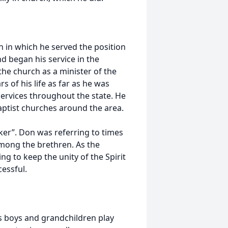
 in which he served the position
and began his service in the
he church as a minister of the
 of his life as far as he was
services throughout the state. He
Baptist churches around the area.
aker”. Don was referring to times
among the brethren. As the
g to keep the unity of the Spirit
cessful.
is boys and grandchildren play