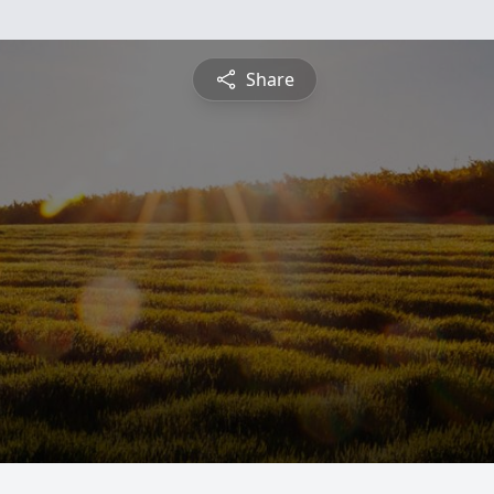
Share