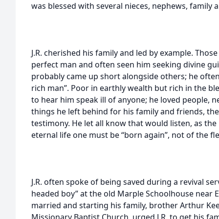
was blessed with several nieces, nephews, family a
J.R. cherished his family and led by example. Thos
perfect man and often seen him seeking divine gui
probably came up short alongside others; he often
rich man”. Poor in earthly wealth but rich in the b
to hear him speak ill of anyone; he loved people, ne
things he left behind for his family and friends, th
testimony. He let all know that would listen, as the
eternal life one must be “born again”, not of the fle
J.R. often spoke of being saved during a revival ser
headed boy” at the old Marple Schoolhouse near El
married and starting his family, brother Arthur Ke
Missionary Baptist Church, urged J.R. to get his fam