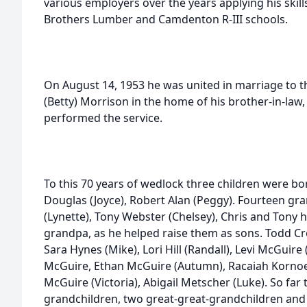
various employers over the years applying his skill
Brothers Lumber and Camdenton R-III schools.
On August 14, 1953 he was united in marriage to the
(Betty) Morrison in the home of his brother-in-law,
performed the service.
To this 70 years of wedlock three children were b
Douglas (Joyce), Robert Alan (Peggy). Fourteen gr
(Lynette), Tony Webster (Chelsey), Chris and Tony ha
grandpa, as he helped raise them as sons. Todd Cros
Sara Hynes (Mike), Lori Hill (Randall), Levi McGuir
McGuire, Ethan McGuire (Autumn), Racaiah Kornoely
McGuire (Victoria), Abigail Metscher (Luke). So far
grandchildren, two great-great-grandchildren and