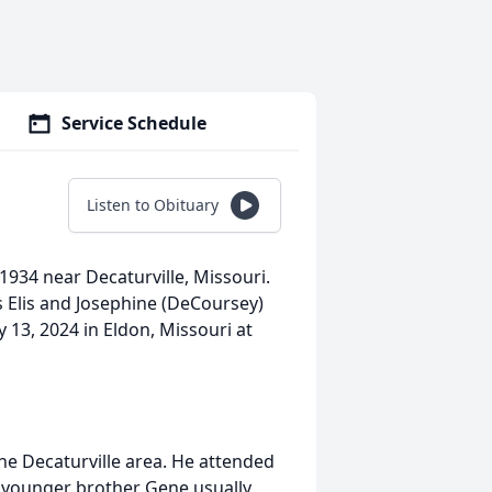
Service Schedule
Listen to Obituary
1934 near Decaturville, Missouri.
s Elis and Josephine (DeCoursey)
13, 2024 in Eldon, Missouri at
the Decaturville area. He attended
d younger brother Gene usually