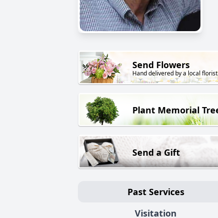
Send Flowers
Hand delivered by a local florist
Plant Memorial Tre
Send a Gift
Past Services
Visitation