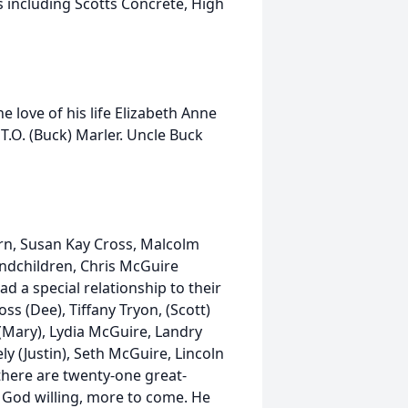
s including Scotts Concrete, High
 love of his life Elizabeth Anne
 T.O. (Buck) Marler. Uncle Buck
orn, Susan Kay Cross, Malcolm
andchildren, Chris McGuire
d a special relationship to their
s (Dee), Tiffany Tryon, (Scott)
e (Mary), Lydia McGuire, Landry
 (Justin), Seth McGuire, Lincoln
 there are twenty-one great-
 God willing, more to come. He