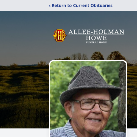
‹ Return to Current Obituaries