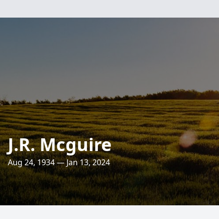
J.R. Mcguire
Aug 24, 1934 — Jan 13, 2024