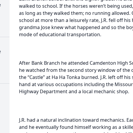
e
walked to school. If the horses weren’t being used
as long as they walked them; no running allowed
school at more than a leisurely rate, J.R. fell off 
grandma Jose knew what happened and so the boys
mode of educational transportation.
e
After Bank Branch he attended Camdenton High Scho
he watched from the second story window of the ol
the “Castle” at Ha Ha Tonka burned. J.R. left off his
hand at various occupations including the Missou
Highway Department and a local mechanic shop.
J.R. had a natural inclination toward mechanics. E
and he eventually found himself working as a skil