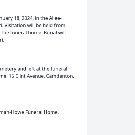
nuary 18, 2024, in the Allee-
Visitation will be held from
 the funeral home. Burial will
i.
tery and left at the funeral
me, 15 Clint Avenue, Camdenton,
olman-Howe Funeral Home,