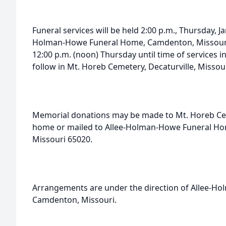
Funeral services will be held 2:00 p.m., Thursday, Ja
Holman-Howe Funeral Home, Camdenton, Missouri. 
12:00 p.m. (noon) Thursday until time of services in
follow in Mt. Horeb Cemetery, Decaturville, Missour
Memorial donations may be made to Mt. Horeb Ceme
home or mailed to Allee-Holman-Howe Funeral Ho
Missouri 65020.
Arrangements are under the direction of Allee-H
Camdenton, Missouri.