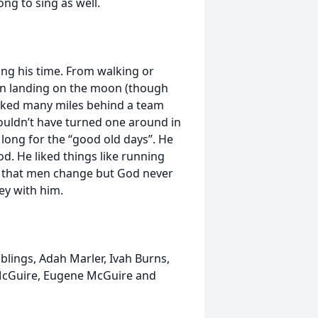
ng to sing as well.
ing his time. From walking or
men landing on the moon (though
alked many miles behind a team
couldn’t have turned one around in
long for the “good old days”. He
d. He liked things like running
know that men change but God never
ey with him.
blings, Adah Marler, Ivah Burns,
 McGuire, Eugene McGuire and