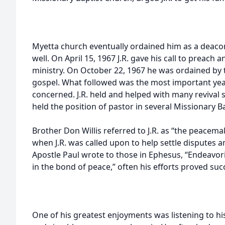
Myetta church eventually ordained him as a deacon
well. On April 15, 1967 J.R. gave his call to preach 
ministry. On October 22, 1967 he was ordained by t
gospel. What followed was the most important years
concerned. J.R. held and helped with many revival 
held the position of pastor in several Missionary 
Brother Don Willis referred to J.R. as “the peacem
when J.R. was called upon to help settle disputes 
Apostle Paul wrote to those in Ephesus, “Endeavorin
in the bond of peace,” often his efforts proved suc
One of his greatest enjoyments was listening to h