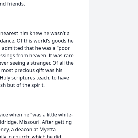
nd friends.
e nearest him knew he wasn’t a
dance. Of this world’s goods he
 admitted that he was a “poor
lessings from heaven. It was rare
ver seeing a stranger. Of all the
e most precious gift was his
 Holy scriptures teach, to have
sh but of the spirit.
vice when he “was a little white-
dridge, Missouri. After getting
eney, a deacon at Myetta
ily in church; which he did.