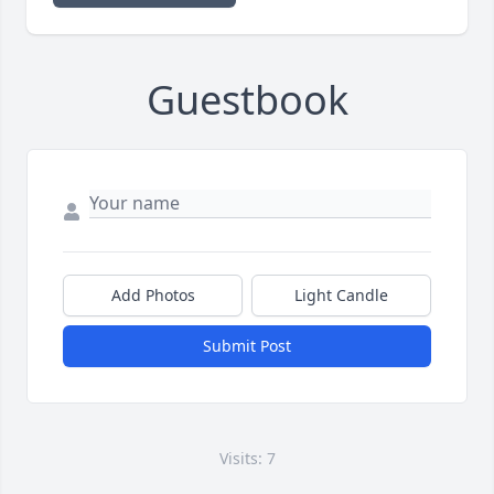
Guestbook
Add Photos
Light Candle
Submit Post
Visits: 7