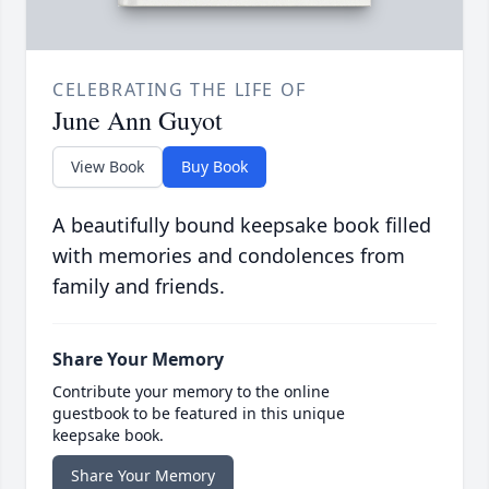
CELEBRATING THE LIFE OF
June Ann Guyot
View Book
Buy Book
A beautifully bound keepsake book filled
with memories and condolences from
family and friends.
Share Your Memory
Contribute your memory to the online
guestbook to be featured in this unique
keepsake book.
Share Your Memory