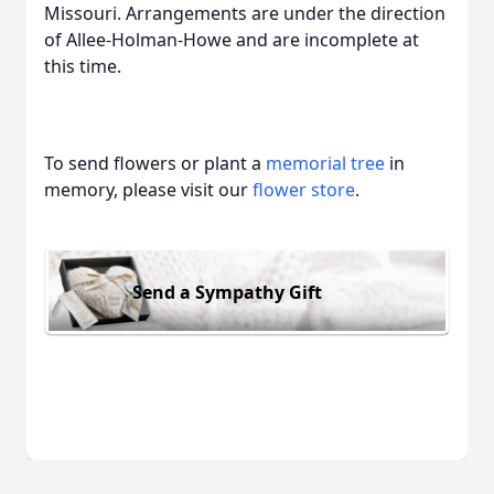
Missouri. Arrangements are under the direction
of Allee-Holman-Howe and are incomplete at
this time.
To send flowers or plant a
memorial tree
in
memory, please visit our
flower store
.
Send a Sympathy Gift