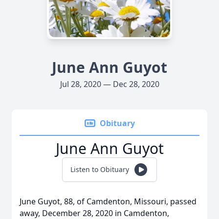
June Ann Guyot
Jul 28, 2020 — Dec 28, 2020
Obituary
June Ann Guyot
Listen to Obituary
June Guyot, 88, of Camdenton, Missouri, passed
away, December 28, 2020 in Camdenton,