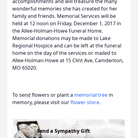
accomplishments and will treasure the many
wonderful memories she has created for her
family and friends. Memorial Services will be
held at 12 noon on Friday, December 1, 2017 in
the Allee-Holman-Howe Funeral Home.
Memorial donations may be made to Lake
Regional Hospice and can be left at the funeral
home on the day of the services or mailed to
Allee-Holman-Howe at 15 Clint Ave, Camdenton,
MO 65020.
To send flowers or plant a
memorial tree
in
memory, please visit our
flower store
.
Send a Sympathy Gift