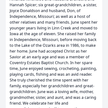
Hannah Spicer; six great-grandchildren, a sister,
Joyce Donaldson and husband, Don, of
Independence, Missouri; as well as a host of
other relatives and many friends. June spent her
younger years living in Linn Creek and moved to
Iowa at the age of eleven. She raised her family
in Independence, Missouri, before moving back
to the Lake of the Ozarks area in 1986, to make
her home. June had accepted Christ as her
Savior at an early age and was a member of
Coventry Estates Baptist Church. In her spare
time, June enjoyed sewing, crocheting, painting,
playing cards, fishing and was an avid reader.
She truly cherished the time spent with her
family, especially her grandchildren and great-
grandchildren. June was a loving wife, mother,
grandmother, sister, and aunt, and was a caring
friend. We celebrate her life and