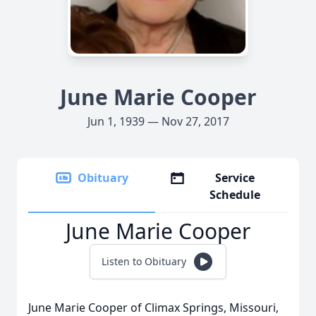
June Marie Cooper
Jun 1, 1939 — Nov 27, 2017
Obituary
Service
Schedule
June Marie Cooper
Listen to Obituary
June Marie Cooper of Climax Springs, Missouri,