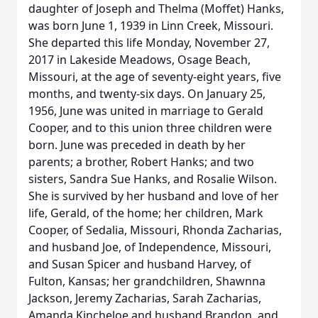
daughter of Joseph and Thelma (Moffet) Hanks,
was born June 1, 1939 in Linn Creek, Missouri.
She departed this life Monday, November 27,
2017 in Lakeside Meadows, Osage Beach,
Missouri, at the age of seventy-eight years, five
months, and twenty-six days. On January 25,
1956, June was united in marriage to Gerald
Cooper, and to this union three children were
born. June was preceded in death by her
parents; a brother, Robert Hanks; and two
sisters, Sandra Sue Hanks, and Rosalie Wilson.
She is survived by her husband and love of her
life, Gerald, of the home; her children, Mark
Cooper, of Sedalia, Missouri, Rhonda Zacharias,
and husband Joe, of Independence, Missouri,
and Susan Spicer and husband Harvey, of
Fulton, Kansas; her grandchildren, Shawnna
Jackson, Jeremy Zacharias, Sarah Zacharias,
Amanda Kincheloe and husband Brandon, and