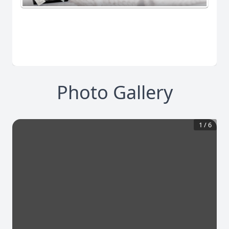
Photo Gallery
1
/
6