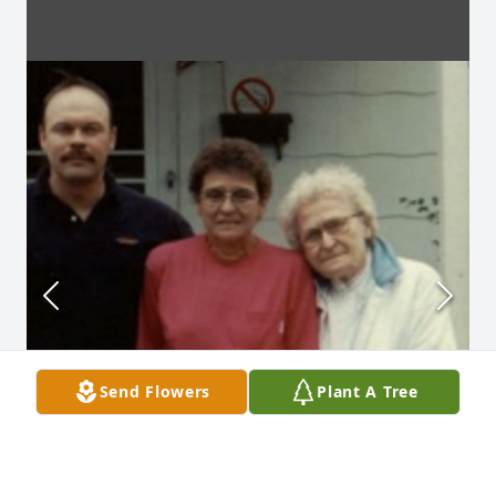
Send Flowers
Plant A Tree