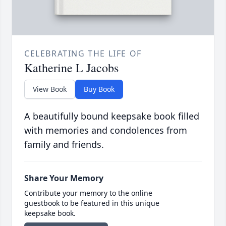
CELEBRATING THE LIFE OF
Katherine L Jacobs
View Book
Buy Book
A beautifully bound keepsake book filled
with memories and condolences from
family and friends.
Share Your Memory
Contribute your memory to the online
guestbook to be featured in this unique
keepsake book.