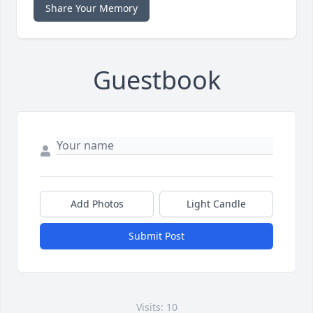
Share Your Memory
Guestbook
Add Photos
Light Candle
Submit Post
Visits: 10