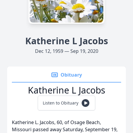
Katherine L Jacobs
Dec 12, 1959 — Sep 19, 2020
Obituary
Katherine L Jacobs
Listen to Obituary
Katherine L. Jacobs, 60, of Osage Beach,
Missouri passed away Saturday, September 19,