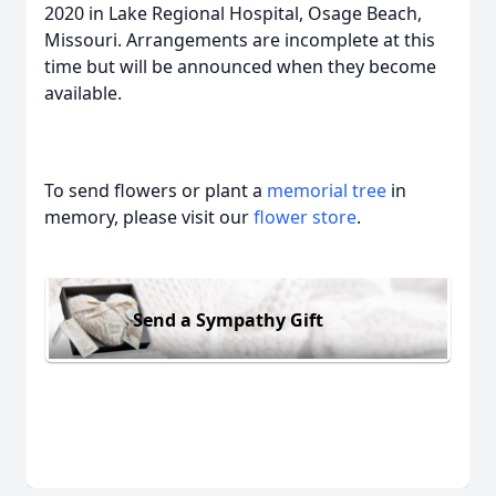
2020 in Lake Regional Hospital, Osage Beach,
Missouri. Arrangements are incomplete at this
time but will be announced when they become
available.
To send flowers or plant a
memorial tree
in
memory, please visit our
flower store
.
Send a Sympathy Gift