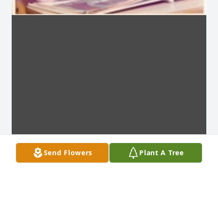
Send Flowers
Plant A Tree