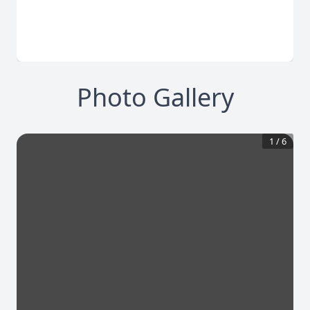
Photo Gallery
1
/
6