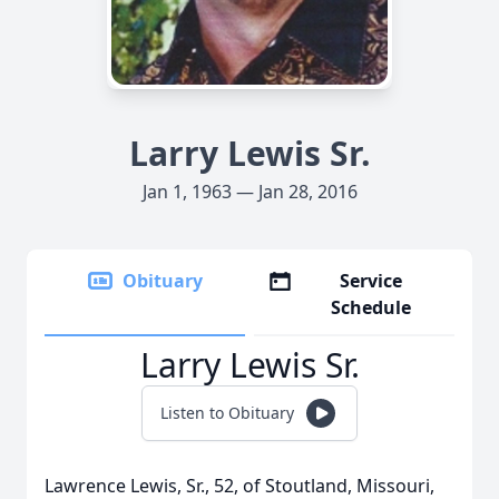
Larry Lewis Sr.
Jan 1, 1963 — Jan 28, 2016
Obituary
Service
Schedule
Larry Lewis Sr.
Listen to Obituary
Lawrence Lewis, Sr., 52, of Stoutland, Missouri,