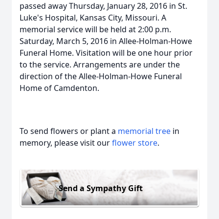
passed away Thursday, January 28, 2016 in St.
Luke's Hospital, Kansas City, Missouri. A
memorial service will be held at 2:00 p.m.
Saturday, March 5, 2016 in Allee-Holman-Howe
Funeral Home. Visitation will be one hour prior
to the service. Arrangements are under the
direction of the Allee-Holman-Howe Funeral
Home of Camdenton.
To send flowers or plant a
memorial tree
in
memory, please visit our
flower store
.
Send a Sympathy Gift