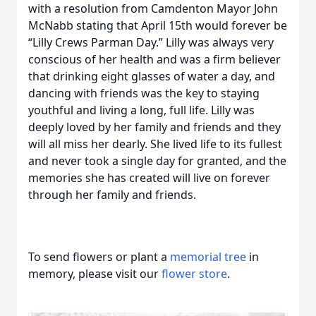
with a resolution from Camdenton Mayor John
McNabb stating that April 15th would forever be
“Lilly Crews Parman Day.” Lilly was always very
conscious of her health and was a firm believer
that drinking eight glasses of water a day, and
dancing with friends was the key to staying
youthful and living a long, full life. Lilly was
deeply loved by her family and friends and they
will all miss her dearly. She lived life to its fullest
and never took a single day for granted, and the
memories she has created will live on forever
through her family and friends.
To send flowers or plant a
memorial tree
in
memory, please visit our
flower store
.