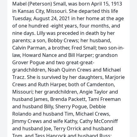
Mabel (Peterson) Small, was born April 15, 1913
in Kansas City, Missouri. She departed this life
Tuesday, August 24, 2021 in her home at the age
of one hundred -eight years, four months, and
nine days. Lilly was preceded in death by her
parents; a son, Bobby Crews; her husband,
Calvin Parman, a brother, Fred Small; two son-in-
law, Howard Nance and Bill Harper; grandson
Grover Pogue and two great-great-
grandchildren, Noah Quinn Crews and Michael
Tracz. She is survived by her daughters, Marjorie
Crews and Ruth Harper, both of Camdenton,
Missouri; her grandchildren, Angie Taylor and
husband James, Brenda Packett, Tami Freeman
and husband Billy, Sherry Pogue, Debbie
Rolando and husband Tim, Michael Crews,
Jimmy Crews and wife Kathy, Cathy McConniff
and husband Joe, Terry Orrick and husband
Tom, and Tess Hancock and husband Russ;