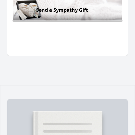
Send a Sympathy Gift