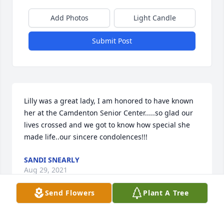
Add Photos
Light Candle
Submit Post
Lilly was a great lady, I am honored to have known 
her at the Camdenton Senior Center.....so glad our 
lives crossed and we got to know how special she 
made life..our sincere condolences!!!
SANDI SNEARLY
Aug 29, 2021
Send Flowers
Plant A Tree
Miss Lily you will be greatly missed...you are in a 