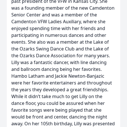
past president of the VFW in Kansas City. She
was a founding member of the new Camdenton
Senior Center and was a member of the
Camdenton VFW Ladies Auxiliary, where she
enjoyed spending time with her friends and
participating in numerous dances and other
events. She also was a member at the Lake of
the Ozarks Swing Dance Club and the Lake of
the Ozarks Dance Association for many years.
Lilly was a fantastic dancer, with line dancing
and ballroom dancing being her favorites.
Hambo Latham and Jackie Newton-Banjazic
were her favorite entertainers and throughout
the years they developed a great friendships.
While it didn’t take much to get Lilly on the
dance floor, you could be assured when her
favorite songs were being played that she
would be front and center, dancing the night
away. On her 105th birthday, Lilly was presented