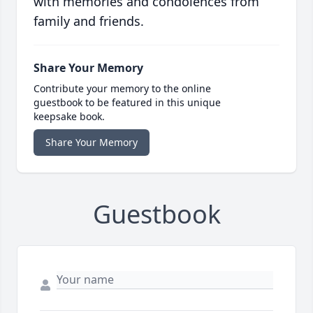
with memories and condolences from
family and friends.
Share Your Memory
Contribute your memory to the online
guestbook to be featured in this unique
keepsake book.
Share Your Memory
Guestbook