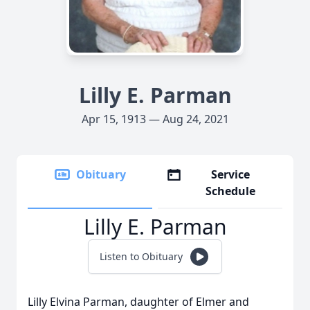
Lilly E. Parman
Apr 15, 1913 — Aug 24, 2021
Obituary
Service
Schedule
Lilly E. Parman
Listen to Obituary
Lilly Elvina Parman, daughter of Elmer and