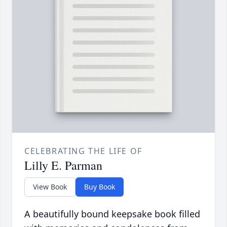
CELEBRATING THE LIFE OF
Lilly E. Parman
View Book
Buy Book
A beautifully bound keepsake book filled