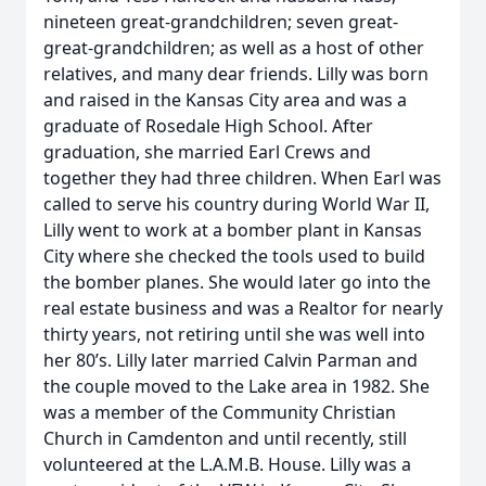
nineteen great-grandchildren; seven great-
great-grandchildren; as well as a host of other
relatives, and many dear friends. Lilly was born
and raised in the Kansas City area and was a
graduate of Rosedale High School. After
graduation, she married Earl Crews and
together they had three children. When Earl was
called to serve his country during World War II,
Lilly went to work at a bomber plant in Kansas
City where she checked the tools used to build
the bomber planes. She would later go into the
real estate business and was a Realtor for nearly
thirty years, not retiring until she was well into
her 80’s. Lilly later married Calvin Parman and
the couple moved to the Lake area in 1982. She
was a member of the Community Christian
Church in Camdenton and until recently, still
volunteered at the L.A.M.B. House. Lilly was a