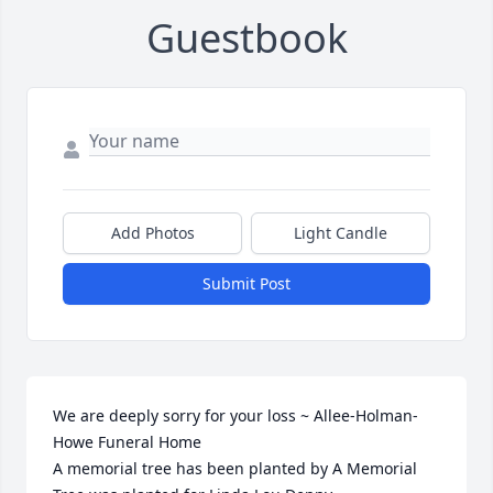
Guestbook
Add Photos
Light Candle
Submit Post
We are deeply sorry for your loss ~ Allee-Holman-
Howe Funeral Home

A memorial tree has been planted by A Memorial 