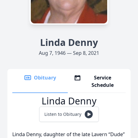
Linda Denny
Aug 7, 1946 — Sep 8, 2021
Obituary
Service
Schedule
Linda Denny
Listen to Obituary
Linda Denny, daughter of the late Lavern “Dude”