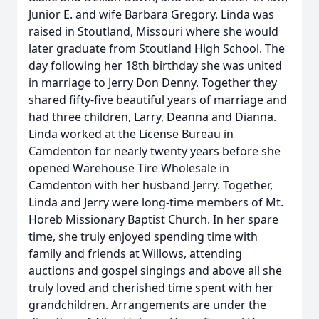
Junior E. and wife Barbara Gregory. Linda was
raised in Stoutland, Missouri where she would
later graduate from Stoutland High School. The
day following her 18th birthday she was united
in marriage to Jerry Don Denny. Together they
shared fifty-five beautiful years of marriage and
had three children, Larry, Deanna and Dianna.
Linda worked at the License Bureau in
Camdenton for nearly twenty years before she
opened Warehouse Tire Wholesale in
Camdenton with her husband Jerry. Together,
Linda and Jerry were long-time members of Mt.
Horeb Missionary Baptist Church. In her spare
time, she truly enjoyed spending time with
family and friends at Willows, attending
auctions and gospel singings and above all she
truly loved and cherished time spent with her
grandchildren. Arrangements are under the