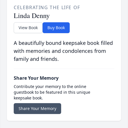
CELEBRATING THE LIFE OF
Linda Denny
View Book
Buy Book
A beautifully bound keepsake book filled
with memories and condolences from
family and friends.
Share Your Memory
Contribute your memory to the online
guestbook to be featured in this unique
keepsake book.
Share Your Memory