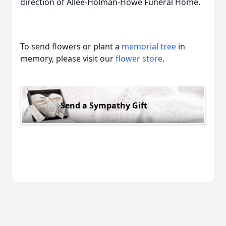
direction of Allee-Holman-Howe Funeral Home.
To send flowers or plant a
memorial tree
in
memory, please visit our
flower store
.
Send a Sympathy Gift