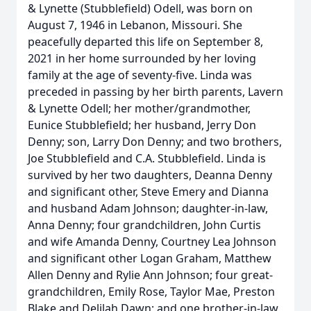
& Lynette (Stubblefield) Odell, was born on
August 7, 1946 in Lebanon, Missouri. She
peacefully departed this life on September 8,
2021 in her home surrounded by her loving
family at the age of seventy-five. Linda was
preceded in passing by her birth parents, Lavern
& Lynette Odell; her mother/grandmother,
Eunice Stubblefield; her husband, Jerry Don
Denny; son, Larry Don Denny; and two brothers,
Joe Stubblefield and C.A. Stubblefield. Linda is
survived by her two daughters, Deanna Denny
and significant other, Steve Emery and Dianna
and husband Adam Johnson; daughter-in-law,
Anna Denny; four grandchildren, John Curtis
and wife Amanda Denny, Courtney Lea Johnson
and significant other Logan Graham, Matthew
Allen Denny and Rylie Ann Johnson; four great-
grandchildren, Emily Rose, Taylor Mae, Preston
Blake and Delilah Dawn; and one brother-in-law,