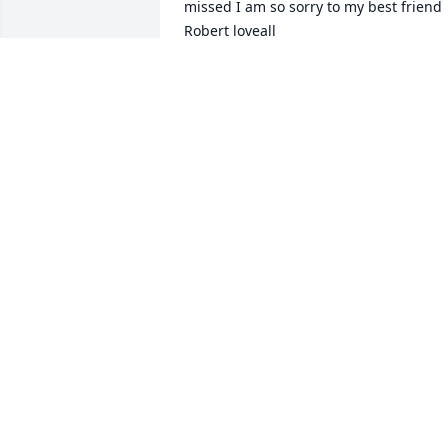
missed I am so sorry to my best friend 
Robert loveall
ROBYN EDWARDS
Jan 14, 2023
We are deeply sorry for your loss ~ 
Allee-Holman-Howe Funeral Home

A memorial tree has been planted by A 
Memorial Tree was planted for Lorri J. 
Loveall.
A MEMORIAL TREE WAS PLANTED FOR
LORRI J. LOVEALL
Jan 12, 2023