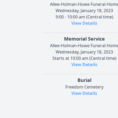
Allee-Holman-Howe Funeral Hom
Wednesday, January 18, 2023
9:00 - 10:00 am (Central time)
View Details
Memorial Service
Allee-Holman-Howe Funeral Hom
Wednesday, January 18, 2023
Starts at 10:00 am (Central time)
View Details
Burial
Freedom Cemetery
View Details