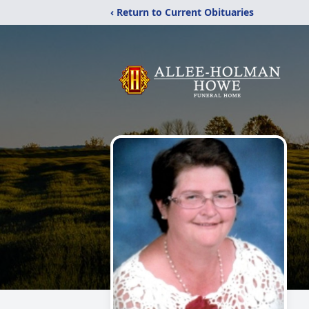
‹ Return to Current Obituaries