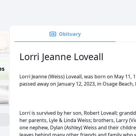
Obituary
Lorri Jeanne Loveall
es
Lorri Jeanne (Weiss) Loveall, was born on May 11, 
passed away on January 12, 2023, in Osage Beach, 
Lorri is survived by her son, Robert Loveall; grand
her parents, Lyle & Linda Weiss; brothers, Larry (V
one nephew, Dylan (Ashley) Weiss and their children
leaves behind many other friends and family who wil