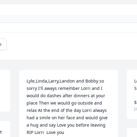
e
Lyle,Linda,Larry,Landon and Bobby so 
L
sorry I'll aways remember Lorri and I 
S
would do dashes after dinners at your 
S
place Then we would go outside and 
J
relax At the end of the day Lorri always 
had a smile on her face and would give 
a hug and say Love you before leaving  
 
RIP Lorri  Love you