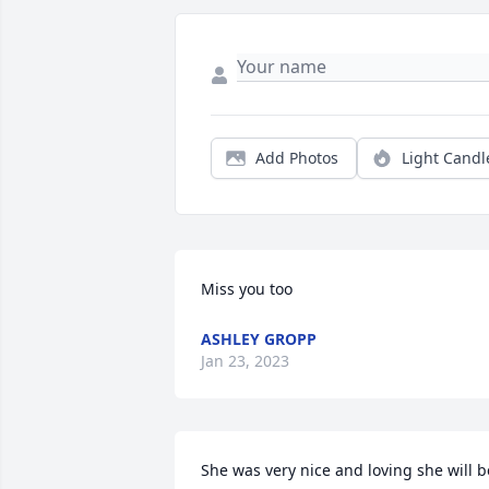
Add Photos
Light Candl
Miss you too
ASHLEY GROPP
Jan 23, 2023
She was very nice and loving she will be