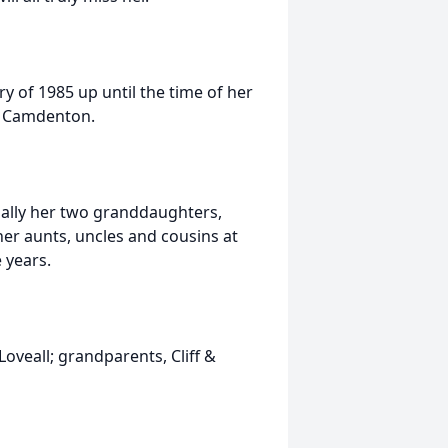
y of 1985 up until the time of her
n Camdenton.
ially her two granddaughters,
er aunts, uncles and cousins at
 years.
oveall; grandparents, Cliff &