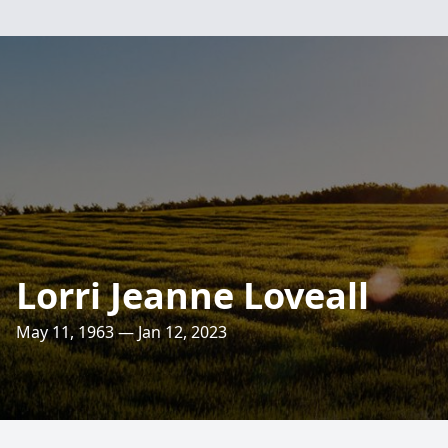
Lorri Jeanne Loveall
May 11, 1963 — Jan 12, 2023