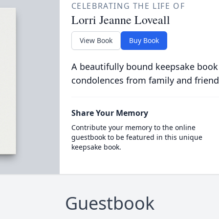
CELEBRATING THE LIFE OF
Lorri Jeanne Loveall
View Book
Buy Book
A beautifully bound keepsake book
condolences from family and friend
Share Your Memory
Contribute your memory to the online
guestbook to be featured in this unique
keepsake book.
Guestbook