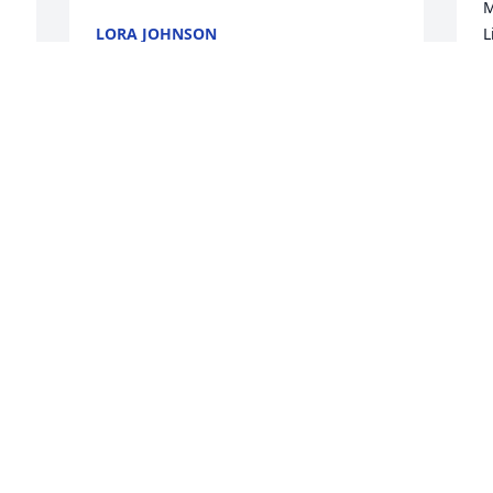
M
LORA JOHNSON
L
Jan 18, 2023
L
f
h
e
Lit a candle in memory of Lorri J. Loveall
h
l
LISA CARPENTER
L
Jan 13, 2023
h
L
J