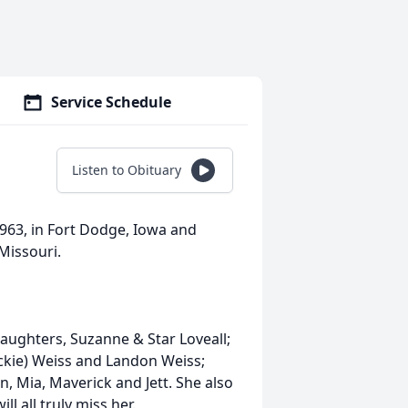
Service Schedule
Listen to Obituary
1963, in Fort Dodge, Iowa and
Missouri.
daughters, Suzanne & Star Loveall;
ickie) Weiss and Landon Weiss;
, Mia, Maverick and Jett. She also
l all truly miss her.