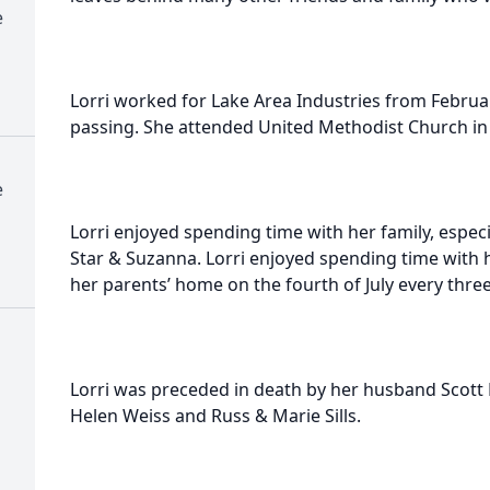
e
Lorri worked for Lake Area Industries from Februar
passing. She attended United Methodist Church i
e
Lorri enjoyed spending time with her family, espec
Star & Suzanna. Lorri enjoyed spending time with h
her parents’ home on the fourth of July every three
Lorri was preceded in death by her husband Scott L
Helen Weiss and Russ & Marie Sills.