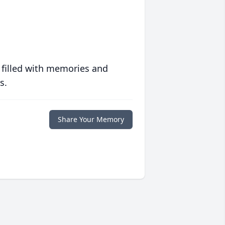
 filled with memories and
s.
Share Your Memory