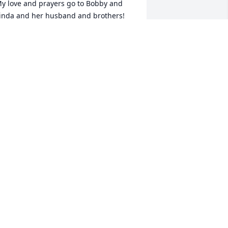
y love and prayers go to Bobby and 
inda and her husband and brothers! 
orri was such a beautiful loving caring 
riend and person and she always knew 
ow to make me smile and cheer me up 
specially after I lost my mom and my 
usband!! I will miss her so much and I 
oved her and will miss her so much. RIP 
orri and you are a beautiful Angel in 
eaven. Love you and miss you!!! 💔🤗
ISA CARPENTER
an 13, 2023