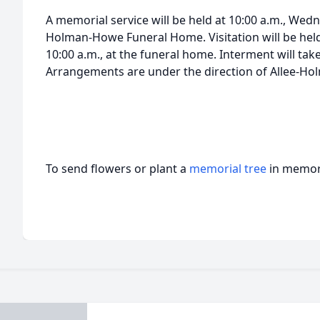
A memorial service will be held at 10:00 a.m., Wedn
Holman-Howe Funeral Home. Visitation will be held 
10:00 a.m., at the funeral home. Interment will ta
Arrangements are under the direction of Allee-H
To send flowers or plant a
memorial tree
in memory