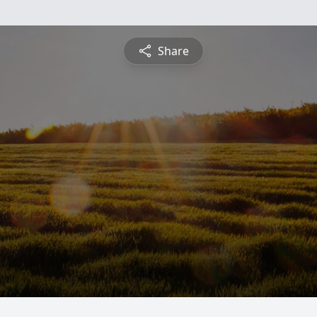
Share