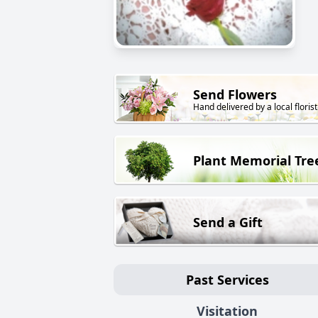
Send Flowers
Hand delivered by a local florist
Plant Memorial Tre
Send a Gift
Past Services
Visitation