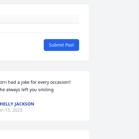
Submit Post
orri had a joke for every occasion!!

he always left you smiling
HELLY JACKSON
an 15, 2023