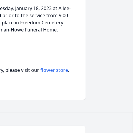
esday, January 18, 2023 at Allee-
prior to the service from 9:00-
ke place in Freedom Cemetery.
olman-Howe Funeral Home.
, please visit our
flower store
.