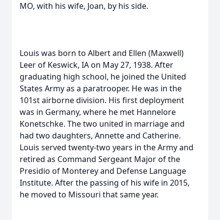
MO, with his wife, Joan, by his side.
Louis was born to Albert and Ellen (Maxwell)
Leer of Keswick, IA on May 27, 1938. After
graduating high school, he joined the United
States Army as a paratrooper. He was in the
101st airborne division. His first deployment
was in Germany, where he met Hannelore
Konetschke. The two united in marriage and
had two daughters, Annette and Catherine.
Louis served twenty-two years in the Army and
retired as Command Sergeant Major of the
Presidio of Monterey and Defense Language
Institute. After the passing of his wife in 2015,
he moved to Missouri that same year.