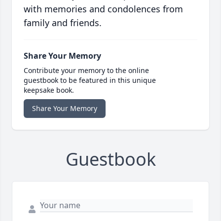
with memories and condolences from
family and friends.
Share Your Memory
Contribute your memory to the online
guestbook to be featured in this unique
keepsake book.
Share Your Memory
Guestbook