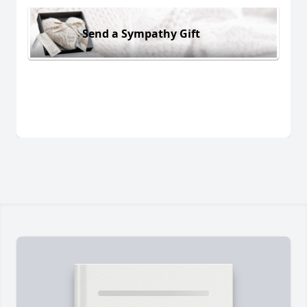
Send a Sympathy Gift