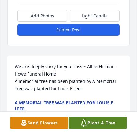
Add Photos
Light Candle
Submit Post
We are deeply sorry for your loss ~ Allee-Holman-
Howe Funeral Home

A memorial tree has been planted by A Memorial 
Tree was planted for Louis F Leer.
A MEMORIAL TREE WAS PLANTED FOR LOUIS F
LEER
Feb 13, 2024
Send Flowers
Plant A Tree