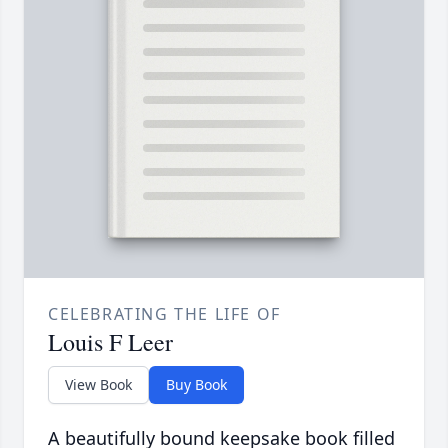
CELEBRATING THE LIFE OF
Louis F Leer
View Book
Buy Book
A beautifully bound keepsake book filled