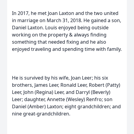
In 2017, he met Joan Laxton and the two united
in marriage on March 31, 2018. He gained a son,
Daniel Laxton. Louis enjoyed being outside
working on the property & always finding
something that needed fixing and he also
enjoyed traveling and spending time with family.
He is survived by his wife, Joan Leer; his six
brothers, James Leer, Ronald Leer, Robert (Patty)
Leer, John (Regina) Leer, and Darryl (Beverly)
Leer; daughter, Annette (Wesley) Renfro; son
Daniel (Amber) Laxton; eight grandchildren; and
nine great-grandchildren.