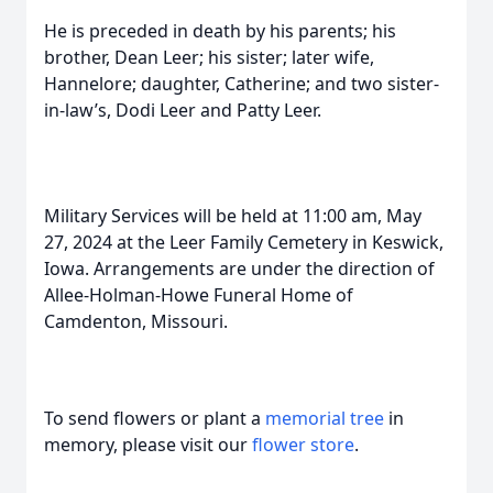
He is preceded in death by his parents; his
brother, Dean Leer; his sister; later wife,
Hannelore; daughter, Catherine; and two sister-
in-law’s, Dodi Leer and Patty Leer.
Military Services will be held at 11:00 am, May
27, 2024 at the Leer Family Cemetery in Keswick,
Iowa. Arrangements are under the direction of
Allee-Holman-Howe Funeral Home of
Camdenton, Missouri.
To send flowers or plant a
memorial tree
in
memory, please visit our
flower store
.