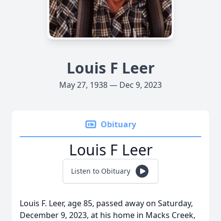
Louis F Leer
May 27, 1938 — Dec 9, 2023
Obituary
Louis F Leer
Listen to Obituary
Louis F. Leer, age 85, passed away on Saturday,
December 9, 2023, at his home in Macks Creek,