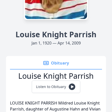
Louise Knight Parrish
Jan 1, 1920 — Apr 14, 2009
Obituary
Louise Knight Parrish
Listen to Obituary
LOUISE KNIGHT PARRISH Mildred Louise Knight
Parrish, daughter of Augustine Hahn and Vivian