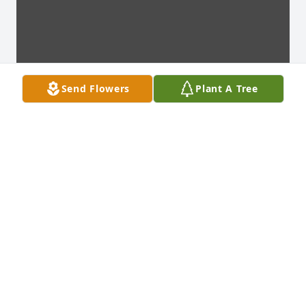
Send Flowers
Plant A Tree