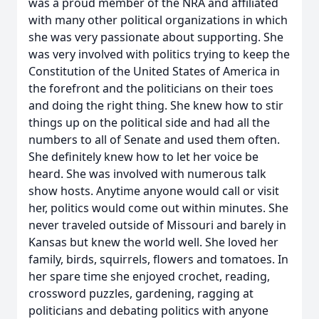
was a proud member of the NRA and affiliated
with many other political organizations in which
she was very passionate about supporting. She
was very involved with politics trying to keep the
Constitution of the United States of America in
the forefront and the politicians on their toes
and doing the right thing. She knew how to stir
things up on the political side and had all the
numbers to all of Senate and used them often.
She definitely knew how to let her voice be
heard. She was involved with numerous talk
show hosts. Anytime anyone would call or visit
her, politics would come out within minutes. She
never traveled outside of Missouri and barely in
Kansas but knew the world well. She loved her
family, birds, squirrels, flowers and tomatoes. In
her spare time she enjoyed crochet, reading,
crossword puzzles, gardening, ragging at
politicians and debating politics with anyone