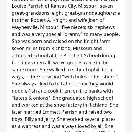
Louise Parrish of Kansas City, Missouri; seven
great-grandsons; eight great-granddaughters; a
brother, Robert A. Knight and wife Joan of
Waynesville, Missouri; five nieces; six nephews
and was a very special "granny" to many people.
She was born and raised on the Knight farm
seven miles from Richland, Missouri and
attended school at the Pritchett School during
the time when all twelve grades were in the
same room. She walked to school uphill both
ways, in the snow and "with holes in her shoes".
She always liked to tell about how they would
noodle fish and cook them on the banks with
"taters & onions". She graduated high school
and worked at the shoe factory in Richland. She
later married Emmett Parrish and raised two
boys, Billy and Jerry. She worked several places
as a waitress and was always loved by all. She