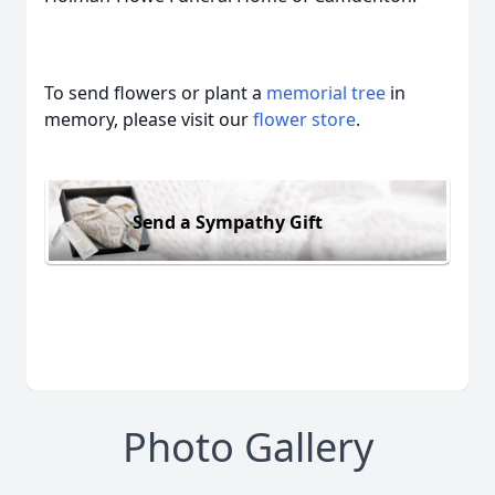
To send flowers or plant a
memorial tree
in
memory, please visit our
flower store
.
Send a Sympathy Gift
Photo Gallery