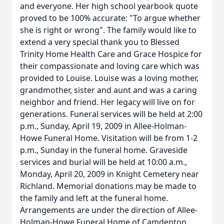
and everyone. Her high school yearbook quote
proved to be 100% accurate: "To argue whether
she is right or wrong". The family would like to
extend a very special thank you to Blessed
Trinity Home Health Care and Grace Hospice for
their compassionate and loving care which was
provided to Louise. Louise was a loving mother,
grandmother, sister and aunt and was a caring
neighbor and friend. Her legacy will live on for
generations. Funeral services will be held at 2:00
p.m., Sunday, April 19, 2009 in Allee-Holman-
Howe Funeral Home. Visitation will be from 1-2
p.m., Sunday in the funeral home. Graveside
services and burial will be held at 10:00 a.m.,
Monday, April 20, 2009 in Knight Cemetery near
Richland. Memorial donations may be made to
the family and left at the funeral home.
Arrangements are under the direction of Allee-
Holman-Howe Funeral Home of Camdenton.