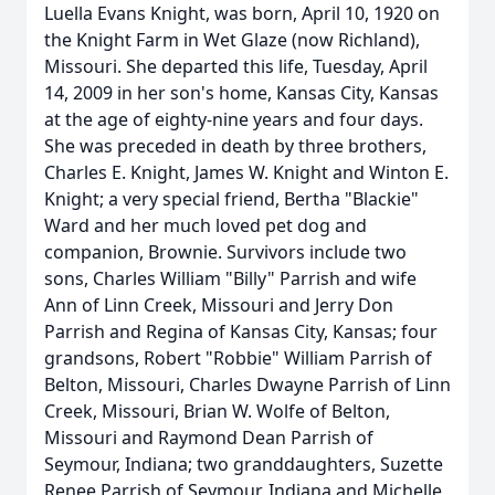
Luella Evans Knight, was born, April 10, 1920 on
the Knight Farm in Wet Glaze (now Richland),
Missouri. She departed this life, Tuesday, April
14, 2009 in her son's home, Kansas City, Kansas
at the age of eighty-nine years and four days.
She was preceded in death by three brothers,
Charles E. Knight, James W. Knight and Winton E.
Knight; a very special friend, Bertha "Blackie"
Ward and her much loved pet dog and
companion, Brownie. Survivors include two
sons, Charles William "Billy" Parrish and wife
Ann of Linn Creek, Missouri and Jerry Don
Parrish and Regina of Kansas City, Kansas; four
grandsons, Robert "Robbie" William Parrish of
Belton, Missouri, Charles Dwayne Parrish of Linn
Creek, Missouri, Brian W. Wolfe of Belton,
Missouri and Raymond Dean Parrish of
Seymour, Indiana; two granddaughters, Suzette
Renee Parrish of Seymour, Indiana and Michelle