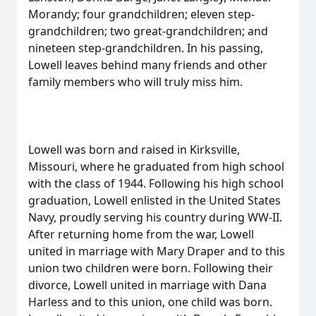
Morandy; four grandchildren; eleven step-
grandchildren; two great-grandchildren; and
nineteen step-grandchildren. In his passing,
Lowell leaves behind many friends and other
family members who will truly miss him.
Lowell was born and raised in Kirksville,
Missouri, where he graduated from high school
with the class of 1944. Following his high school
graduation, Lowell enlisted in the United States
Navy, proudly serving his country during WW-II.
After returning home from the war, Lowell
united in marriage with Mary Draper and to this
union two children were born. Following their
divorce, Lowell united in marriage with Dana
Harless and to this union, one child was born.