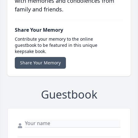
with memories and condolences from
family and friends.
Share Your Memory
Contribute your memory to the online
guestbook to be featured in this unique
keepsake book.
Share Your Memory
Guestbook