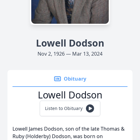
Lowell Dodson
Nov 2, 1926 — Mar 13, 2024
Obituary
Lowell Dodson
Listen to Obituary
Lowell James Dodson, son of the late Thomas &
Ruby (Holderby) Dodson, was born on