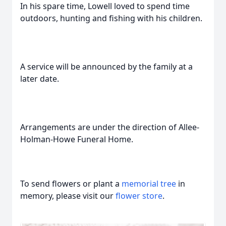
In his spare time, Lowell loved to spend time
outdoors, hunting and fishing with his children.
A service will be announced by the family at a
later date.
Arrangements are under the direction of Allee-
Holman-Howe Funeral Home.
To send flowers or plant a
memorial tree
in
memory, please visit our
flower store
.