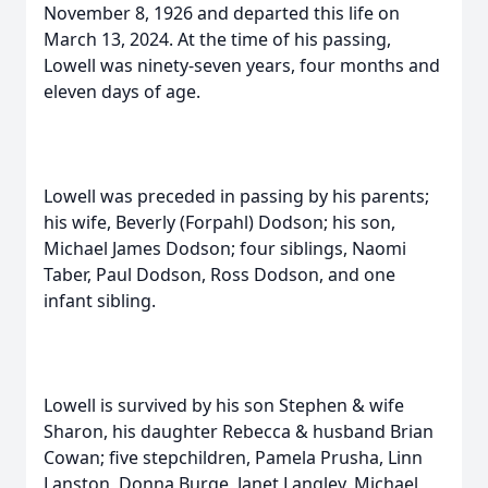
November 8, 1926 and departed this life on
March 13, 2024. At the time of his passing,
Lowell was ninety-seven years, four months and
eleven days of age.
Lowell was preceded in passing by his parents;
his wife, Beverly (Forpahl) Dodson; his son,
Michael James Dodson; four siblings, Naomi
Taber, Paul Dodson, Ross Dodson, and one
infant sibling.
Lowell is survived by his son Stephen & wife
Sharon, his daughter Rebecca & husband Brian
Cowan; five stepchildren, Pamela Prusha, Linn
Lanston, Donna Burge, Janet Langley, Michael