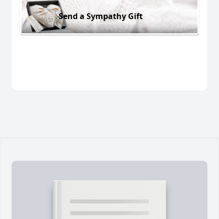
Send a Sympathy Gift