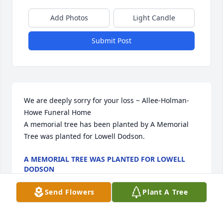
Add Photos
Light Candle
Submit Post
We are deeply sorry for your loss ~ Allee-Holman-
Howe Funeral Home

A memorial tree has been planted by A Memorial 
Tree was planted for Lowell Dodson.
A MEMORIAL TREE WAS PLANTED FOR LOWELL
DODSON
Mar 13, 2024
Send Flowers
Plant A Tree
Visits: 48