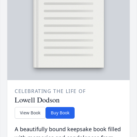
CELEBRATING THE LIFE OF
Lowell Dodson
View Book
Buy Book
A beautifully bound keepsake book filled