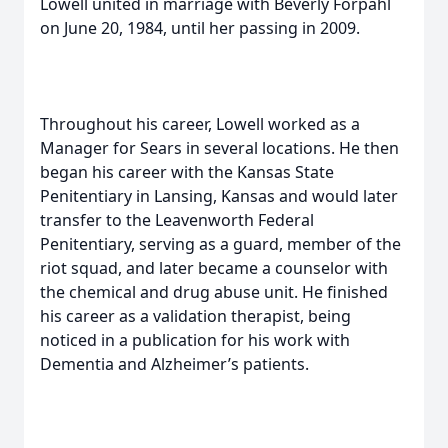
Lowell united in marriage with Beverly Forpahl
on June 20, 1984, until her passing in 2009.
Throughout his career, Lowell worked as a
Manager for Sears in several locations. He then
began his career with the Kansas State
Penitentiary in Lansing, Kansas and would later
transfer to the Leavenworth Federal
Penitentiary, serving as a guard, member of the
riot squad, and later became a counselor with
the chemical and drug abuse unit. He finished
his career as a validation therapist, being
noticed in a publication for his work with
Dementia and Alzheimer’s patients.