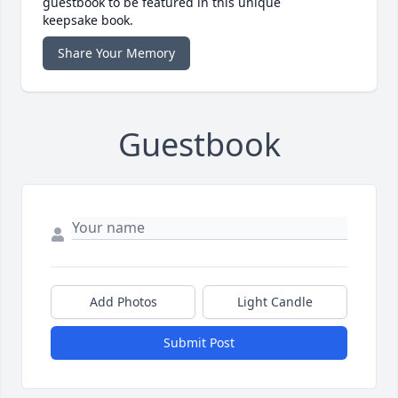
guestbook to be featured in this unique
keepsake book.
Share Your Memory
Guestbook
Add Photos
Light Candle
Submit Post