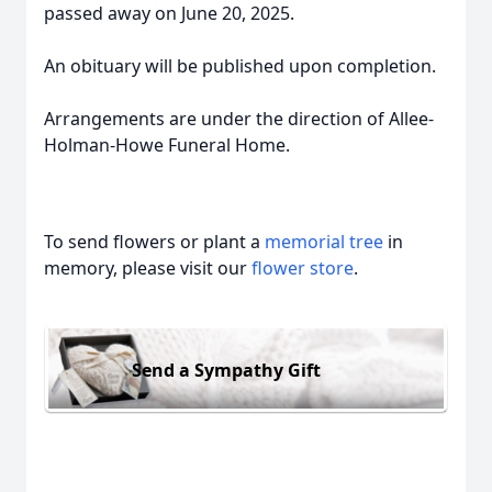
passed away on June 20, 2025.
An obituary will be published upon completion.
Arrangements are under the direction of Allee-
Holman-Howe Funeral Home.
To send flowers or plant a
memorial tree
in
memory, please visit our
flower store
.
Send a Sympathy Gift