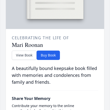
CELEBRATING THE LIFE OF
Mari Roonan
View Book
Buy Book
A beautifully bound keepsake book filled
with memories and condolences from
family and friends.
Share Your Memory
Contribute your memory to the online