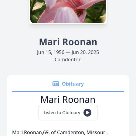
Mari Roonan
Jun 15, 1956 — Jun 20, 2025
Camdenton
Obituary
Mari Roonan
Listen to Obituary
Mari Roonan,69, of Camdenton, Missouri,