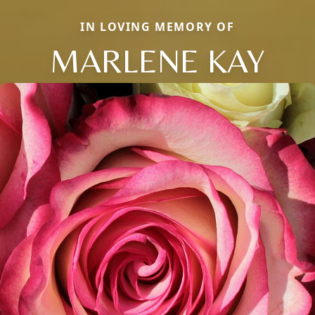
IN LOVING MEMORY OF
MARLENE KAY