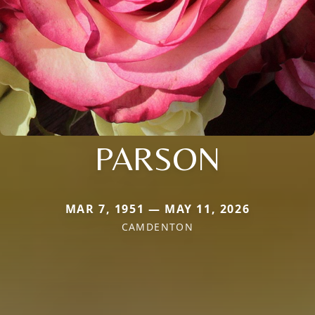
PARSON
MAR 7, 1951 — MAY 11, 2026
CAMDENTON