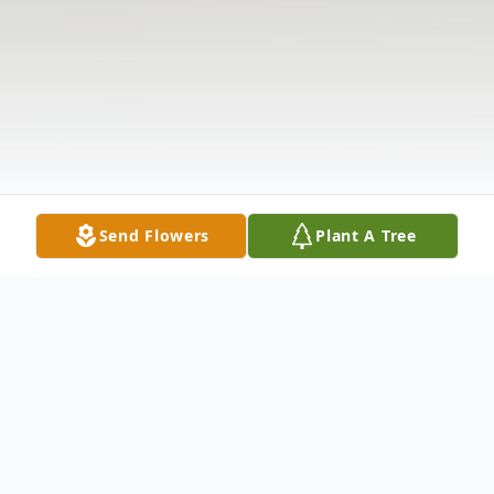
Send Flowers
Plant A Tree
Obituary