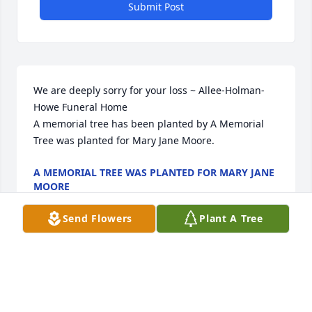
Submit Post
We are deeply sorry for your loss ~ Allee-Holman-
Howe Funeral Home

A memorial tree has been planted by A Memorial 
Tree was planted for Mary Jane Moore.
A MEMORIAL TREE WAS PLANTED FOR MARY JANE
MOORE
Oct 16, 2024
Send Flowers
Plant A Tree
Visits: 34
This site is protected by reCAPTCHA and the
Google
Privacy Policy
and
Terms of Service
apply.