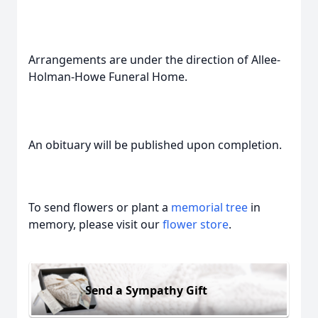
Arrangements are under the direction of Allee-
Holman-Howe Funeral Home.
An obituary will be published upon completion.
To send flowers or plant a
memorial tree
in
memory, please visit our
flower store
.
Send a Sympathy Gift