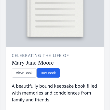
CELEBRATING THE LIFE OF
Mary Jane Moore
View Book
Buy Book
A beautifully bound keepsake book filled
with memories and condolences from
family and friends.