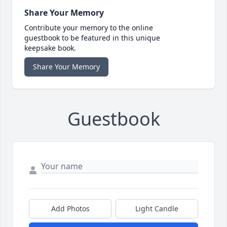
Share Your Memory
Contribute your memory to the online
guestbook to be featured in this unique
keepsake book.
Share Your Memory
Guestbook
Add Photos
Light Candle