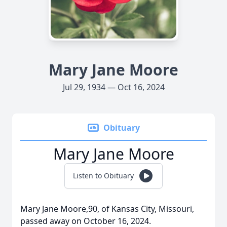
Mary Jane Moore
Jul 29, 1934 — Oct 16, 2024
Obituary
Mary Jane Moore
Listen to Obituary
Mary Jane Moore,90, of Kansas City, Missouri,
passed away on October 16, 2024.