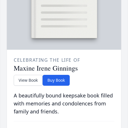
CELEBRATING THE LIFE OF
Maxine Irene Ginnings
View Book
Buy Book
A beautifully bound keepsake book filled
with memories and condolences from
family and friends.