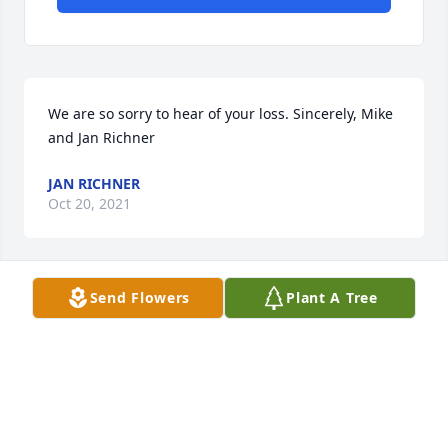
We are so sorry to hear of your loss. Sincerely, Mike 
and Jan Richner
JAN RICHNER
Oct 20, 2021
Send Flowers
Plant A Tree
We are very sorry for your loss.  Maxine was a 
wonderful woman and we are thankful to have 
known her.  We will be praying for peace for your 
family.

Peace Lily was purchased by Craig and Julie Dudley, 
Travis and Tawny Willson.