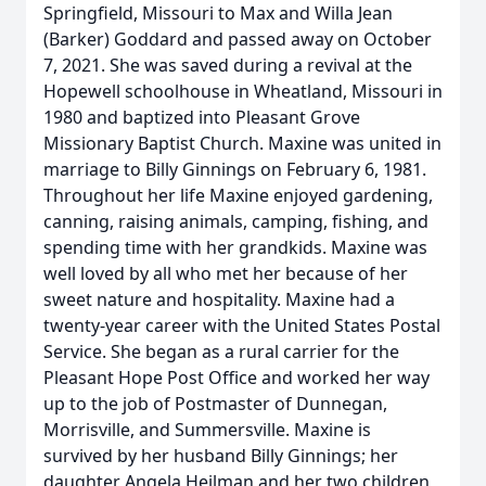
Springfield, Missouri to Max and Willa Jean
(Barker) Goddard and passed away on October
7, 2021. She was saved during a revival at the
Hopewell schoolhouse in Wheatland, Missouri in
1980 and baptized into Pleasant Grove
Missionary Baptist Church. Maxine was united in
marriage to Billy Ginnings on February 6, 1981.
Throughout her life Maxine enjoyed gardening,
canning, raising animals, camping, fishing, and
spending time with her grandkids. Maxine was
well loved by all who met her because of her
sweet nature and hospitality. Maxine had a
twenty-year career with the United States Postal
Service. She began as a rural carrier for the
Pleasant Hope Post Office and worked her way
up to the job of Postmaster of Dunnegan,
Morrisville, and Summersville. Maxine is
survived by her husband Billy Ginnings; her
daughter Angela Heilman and her two children