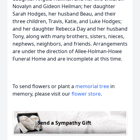
Novalyn and Gideon Heilman; her daughter
Sarah Hodges, her husband Beau, and their
three children, Travis, Katie, and Luke Hodges;
and her daughter Rebecca Day and her husband
Tony, along with many brothers, sisters, nieces,
nephews, neighbors, and friends. Arrangements
are under the direction of Allee-Holman-Howe
Funeral Home and are incomplete at this time.
To send flowers or plant a
memorial tree
in
memory, please visit our
flower store
.
Send a Sympathy Gift