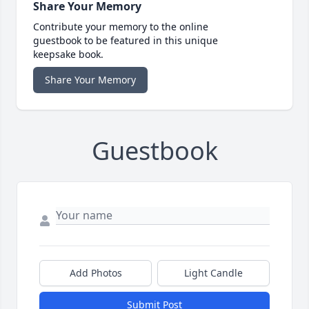
Share Your Memory
Contribute your memory to the online
guestbook to be featured in this unique
keepsake book.
Share Your Memory
Guestbook
Add Photos
Light Candle
Submit Post