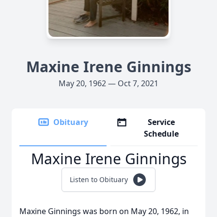
Maxine Irene Ginnings
May 20, 1962 — Oct 7, 2021
Obituary
Service
Schedule
Maxine Irene Ginnings
Listen to Obituary
Maxine Ginnings was born on May 20, 1962, in