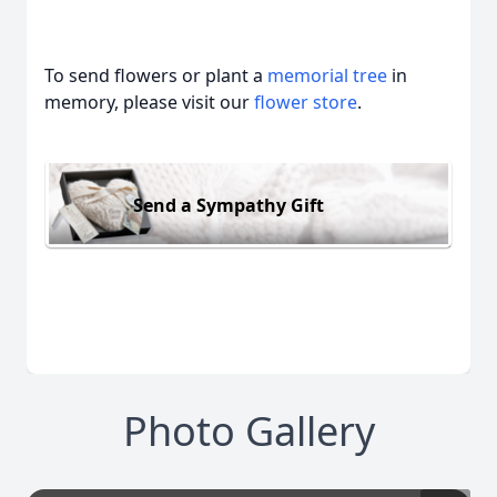
To send flowers or plant a
memorial tree
in
memory, please visit our
flower store
.
Send a Sympathy Gift
Photo Gallery