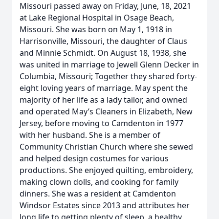
Missouri passed away on Friday, June, 18, 2021
at Lake Regional Hospital in Osage Beach,
Missouri. She was born on May 1, 1918 in
Harrisonville, Missouri, the daughter of Claus
and Minnie Schmidt. On August 18, 1938, she
was united in marriage to Jewell Glenn Decker in
Columbia, Missouri; Together they shared forty-
eight loving years of marriage. May spent the
majority of her life as a lady tailor, and owned
and operated May’s Cleaners in Elizabeth, New
Jersey, before moving to Camdenton in 1977
with her husband. She is a member of
Community Christian Church where she sewed
and helped design costumes for various
productions. She enjoyed quilting, embroidery,
making clown dolls, and cooking for family
dinners. She was a resident at Camdenton
Windsor Estates since 2013 and attributes her
long life to getting plenty of sleep, a healthy