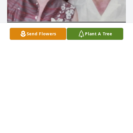
Send Flowers
Plant A Tree