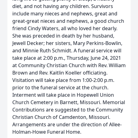
diet, and not having any children. Survivors
include many nieces and nephews, great and
great-great nieces and nephews, a good church
friend Cindy Waters, all who loved her dearly.
She was preceded in death by her husband,
Jewell Decker; her sisters, Mary Perkins-Bowlin,
and Minnie Ruth Schmidt. A funeral service will
take place at 2:00 p.m., Thursday, June 24, 2021
at Community Christian Church with Rev. William
Brown and Rev. Kaitlin Koeller officiating.
Visitation will take place from 1:00-2:00 p.m.
prior to the funeral service at the church.
Interment will take place in Hopewell Union
Church Cemetery in Barnett, Missouri. Memorial
Contributions are suggested to the Community
Christian Church of Camdenton, Missouri.
Arrangements are under the direction of Allee-
Holman-Howe Funeral Home.