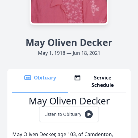
May Oliven Decker
May 1, 1918 — Jun 18, 2021
Obituary
Service
Schedule
May Oliven Decker
Listen to Obituary
May Oliven Decker, age 103, of Camdenton,