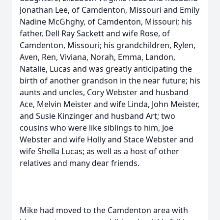
Jonathan Lee, of Camdenton, Missouri and Emily
Nadine McGhghy, of Camdenton, Missouri; his
father, Dell Ray Sackett and wife Rose, of
Camdenton, Missouri; his grandchildren, Rylen,
Aven, Ren, Viviana, Norah, Emma, Landon,
Natalie, Lucas and was greatly anticipating the
birth of another grandson in the near future; his
aunts and uncles, Cory Webster and husband
Ace, Melvin Meister and wife Linda, John Meister,
and Susie Kinzinger and husband Art; two
cousins who were like siblings to him, Joe
Webster and wife Holly and Stace Webster and
wife Shella Lucas; as well as a host of other
relatives and many dear friends.
Mike had moved to the Camdenton area with