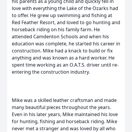
his parents as a young child and quickly fell in
love with everything the Lake of the Ozarks had
to offer. He grew up swimming and fishing at
Red Feather Resort, and loved to go hunting and
horseback riding on his family farm. He
attended Camdenton Schools and when his
education was complete, he started his career in
construction. Mike had a knack to build or fix
anything and was known as a hard worker. He
spent time working as an O.A.T.S. driver until re-
entering the construction industry.
Mike was a skilled leather craftsman and made
many beautiful pieces throughout the years.
Even in his later years, Mike maintained his love
for hunting, fishing and horseback riding. Mike
never met a stranger and was loved by all who