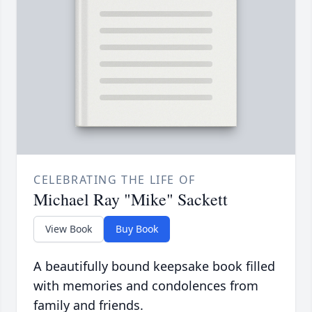
CELEBRATING THE LIFE OF
Michael Ray "Mike" Sackett
View Book
Buy Book
A beautifully bound keepsake book filled
with memories and condolences from
family and friends.