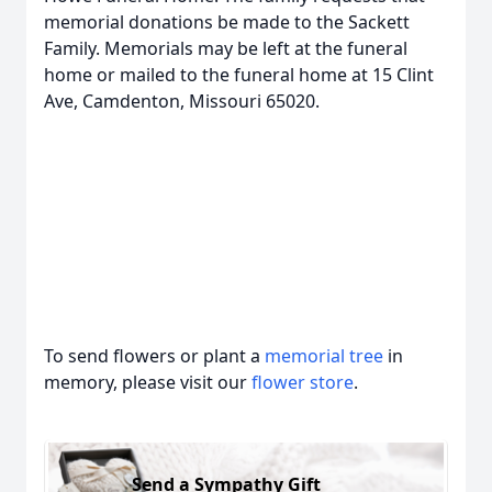
memorial donations be made to the Sackett
Family. Memorials may be left at the funeral
home or mailed to the funeral home at 15 Clint
Ave, Camdenton, Missouri 65020.
To send flowers or plant a
memorial tree
in
memory, please visit our
flower store
.
Send a Sympathy Gift