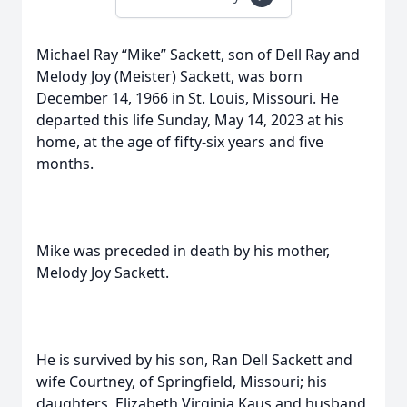
Michael Ray “Mike” Sackett, son of Dell Ray and
Melody Joy (Meister) Sackett, was born
December 14, 1966 in St. Louis, Missouri. He
departed this life Sunday, May 14, 2023 at his
home, at the age of fifty-six years and five
months.
Mike was preceded in death by his mother,
Melody Joy Sackett.
He is survived by his son, Ran Dell Sackett and
wife Courtney, of Springfield, Missouri; his
daughters, Elizabeth Virginia Kaus and husband