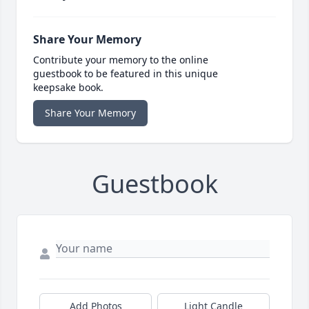
Share Your Memory
Contribute your memory to the online
guestbook to be featured in this unique
keepsake book.
Share Your Memory
Guestbook
Add Photos
Light Candle