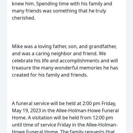
knew him. Spending time with his family and
many friends was something that he truly
cherished.
Mike was a loving father, son, and grandfather,
and was a caring neighbor and friend. We
celebrate his life and accomplishments and will
treasure the many wonderful memories he has
created for his family and friends.
A funeral service will be held at 2:00 pm Friday,
May 19, 2023 in the Allee-Holman-Howe Funeral
Home. A visitation will be held from 12:00 pm
until time of service Friday in the Allee-Holman-
Howe Funeral Home. The family requests that