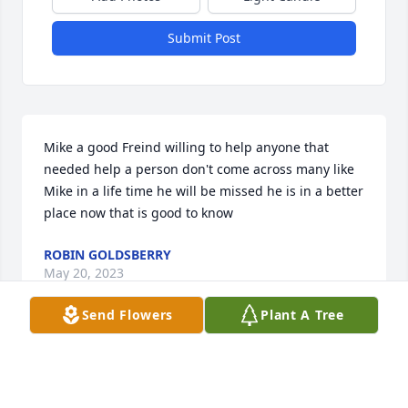
Submit Post
Mike a good Freind willing to help anyone that 
needed help a person don't come across many like 
Mike in a life time he will be missed he is in a better 
place now that is good to know
ROBIN GOLDSBERRY
May 20, 2023
Send Flowers
Plant A Tree
We are thinking of you, love you Plz give to heather 
Eidson after services

Feathery Palm Plant was purchased by Kadin,Layne, 