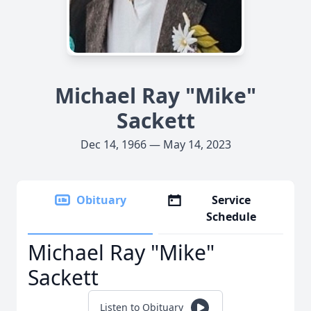
Michael Ray "Mike"
Sackett
Dec 14, 1966 — May 14, 2023
Obituary
Service
Schedule
Michael Ray "Mike"
Sackett
Listen to Obituary