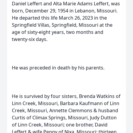
Daniel Leffert and Alta Marie Adams Leffert, was
born, December 29, 1954 in Lebanon, Missouri.
He departed this life March 26, 2023 in the
Springfield Villas, Springfield, Missouri at the
age of sixty-eight years, two months and
twenty-six days.
He was preceded in death by his parents.
He is survived by four sisters, Brenda Watkins of
Linn Creek, Missouri, Barbara Kaufmann of Linn
Creek, Missouri, Annette Clemmons & husband
Curtis of Climax Springs, Missouri, Judy Dutton
of Linn Creek, Missouri; one brother, David
Leffert & wife Peggy of Nixa, Missouri; thirteen