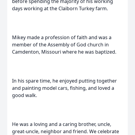
before spending the majority of his working
days working at the Claiborn Turkey farm.
Mikey made a profession of faith and was a
member of the Assembly of God church in
Camdenton, Missouri where he was baptized.
In his spare time, he enjoyed putting together
and painting model cars, fishing, and loved a
good walk.
He was a loving and a caring brother, uncle,
great-uncle, neighbor and friend. We celebrate