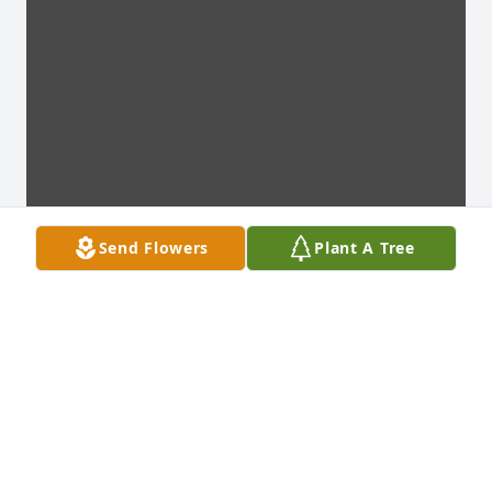
Send Flowers
Plant A Tree