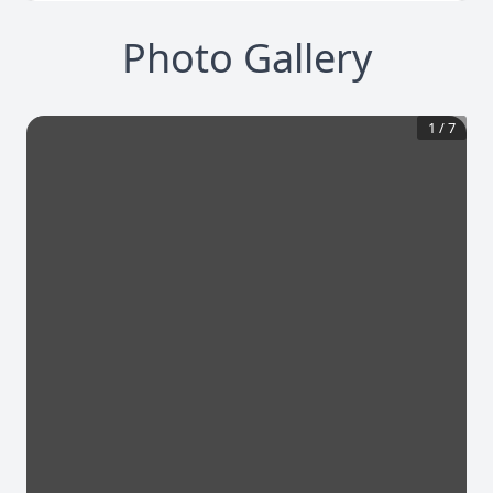
Photo Gallery
1
/
7