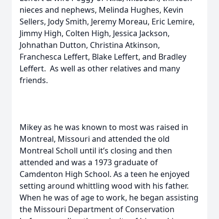
nieces and nephews, Melinda Hughes, Kevin
Sellers, Jody Smith, Jeremy Moreau, Eric Lemire,
Jimmy High, Colten High, Jessica Jackson,
Johnathan Dutton, Christina Atkinson,
Franchesca Leffert, Blake Leffert, and Bradley
Leffert. As well as other relatives and many
friends.
Mikey as he was known to most was raised in
Montreal, Missouri and attended the old
Montreal Scholl until it’s closing and then
attended and was a 1973 graduate of
Camdenton High School. As a teen he enjoyed
setting around whittling wood with his father.
When he was of age to work, he began assisting
the Missouri Department of Conservation