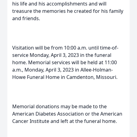
his life and his accomplishments and will
treasure the memories he created for his family
and friends.
Visitation will be from 10:00 a.m. until time-of-
service Monday, April 3, 2023 in the funeral
home. Memorial services will be held at 11:00
a.m., Monday, April 3, 2023 in Allee-Holman-
Howe Funeral Home in Camdenton, Missouri.
Memorial donations may be made to the
American Diabetes Association or the American
Cancer Institute and left at the funeral home.