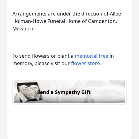
Arrangements are under the direction of Allee-
Holman-Howe Funeral Home of Camdenton,
Missouri.
To send flowers or plant a
memorial tree
in
memory, please visit our
flower store
.
Send a Sympathy Gift