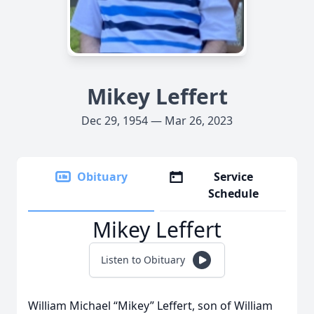
Mikey Leffert
Dec 29, 1954 — Mar 26, 2023
Obituary
Service
Schedule
Mikey Leffert
Listen to Obituary
William Michael “Mikey” Leffert, son of William