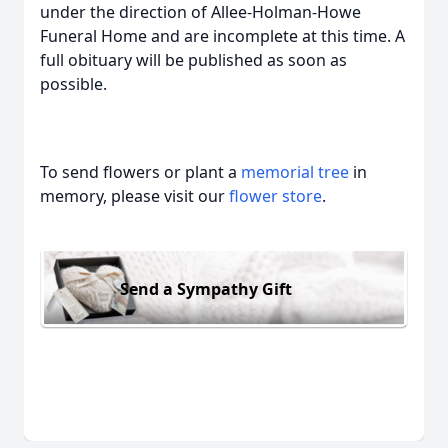
under the direction of Allee-Holman-Howe
Funeral Home and are incomplete at this time. A
full obituary will be published as soon as
possible.
To send flowers or plant a
memorial tree
in
memory, please visit our
flower store
.
Send a Sympathy Gift