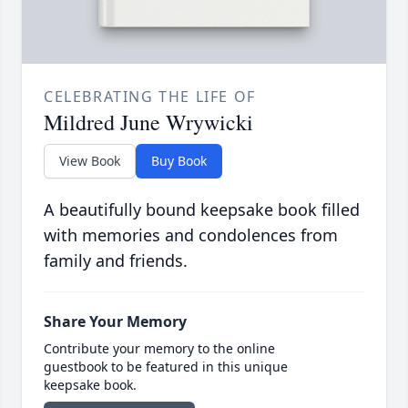
CELEBRATING THE LIFE OF
Mildred June Wrywicki
View Book
Buy Book
A beautifully bound keepsake book filled
with memories and condolences from
family and friends.
Share Your Memory
Contribute your memory to the online
guestbook to be featured in this unique
keepsake book.