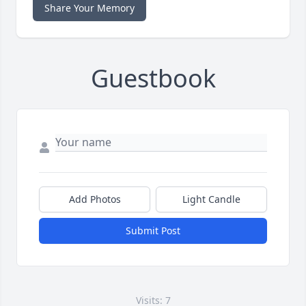
Share Your Memory
Guestbook
Add Photos
Light Candle
Submit Post
Visits: 7