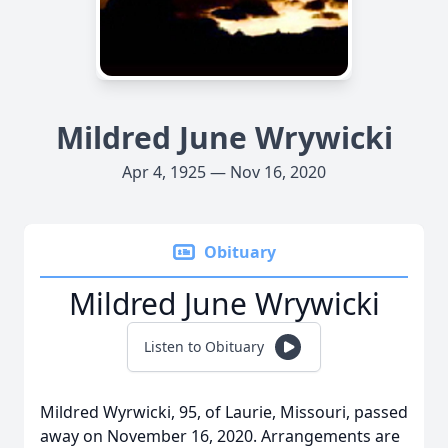
Mildred June Wrywicki
Apr 4, 1925 — Nov 16, 2020
Obituary
Mildred June Wrywicki
Listen to Obituary
Mildred Wyrwicki, 95, of Laurie, Missouri, passed
away on November 16, 2020. Arrangements are