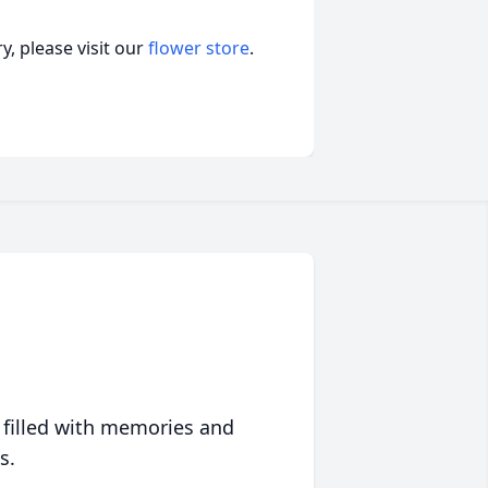
, please visit our
flower store
.
 filled with memories and
s.