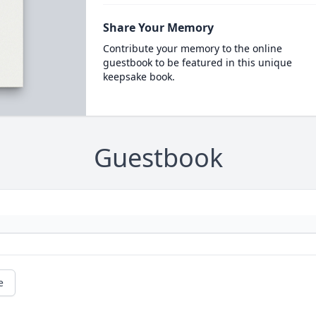
Share Your Memory
Contribute your memory to the online
guestbook to be featured in this unique
keepsake book.
Guestbook
e