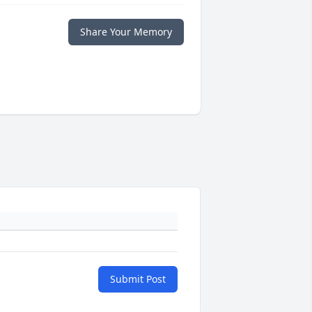
Share Your Memory
Submit Post