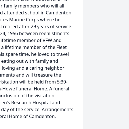
er family members who will all
and attended school in Camdenton
States Marine Corps where he
etired after 29 years of service.
e 24, 1956 between reenlistments
 lifetime member of VFW and
 lifetime member of the Fleet
s spare time, he loved to travel
d eating out with family and
a loving and a caring neighbor
shments and will treasure the
sitation will be held from 5:30-
man-Howe Funeral Home. A funeral
onclusion of the visitation.
ren’s Research Hospital and
e day of the service. Arrangements
neral Home of Camdenton.