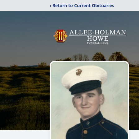
‹ Return to Current Obituaries