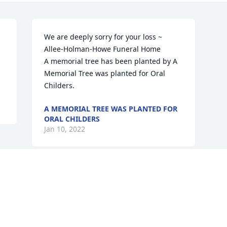
We are deeply sorry for your loss ~ 
Allee-Holman-Howe Funeral Home

A memorial tree has been planted by A 
Memorial Tree was planted for Oral 
Childers.
A MEMORIAL TREE WAS PLANTED FOR
ORAL CHILDERS
Jan 10, 2022
Visits: 13
This site is protected by reCAPTCHA and the
Google
Privacy Policy
and
Terms of Service
apply.
Service map data ©
OpenStreetMap
contributors