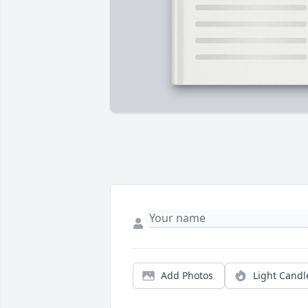
Add Photos
Light Candl