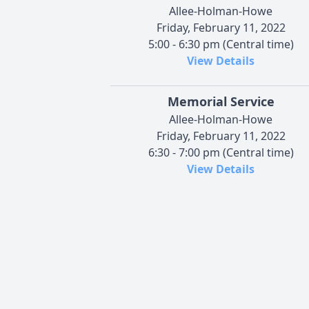
Allee-Holman-Howe
Friday, February 11, 2022
5:00 - 6:30 pm (Central time)
View Details
Memorial Service
Allee-Holman-Howe
Friday, February 11, 2022
6:30 - 7:00 pm (Central time)
View Details