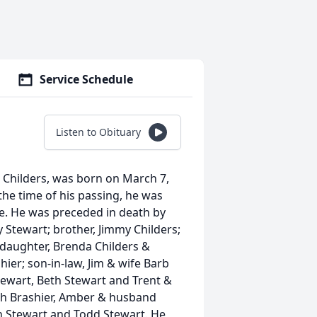
Service Schedule
Listen to Obituary
n) Childers, was born on March 7,
 the time of his passing, he was
e. He was preceded in death by
y Stewart; brother, Jimmy Childers;
 daughter, Brenda Childers &
er; son-in-law, Jim & wife Barb
tewart, Beth Stewart and Trent &
iah Brashier, Amber & husband
on Stewart and Todd Stewart. He