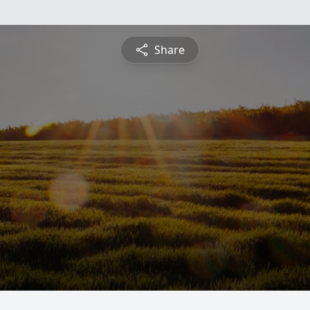
Share