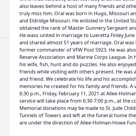
also leaves behind a host of many friends and oth
truly miss him. Oral was born in Hugo, Missouri 
and Eldridge Missouri. He enlisted in the United 
obtained the rank of Master Gunnery Sergeant and r
He wass united in marriage to Lueretta Finley Jun
and shared almost 51 years of marriage. Oral was
former commander of VFW Post 5923. He was also a
Reserve Association and Marine Corps League. In hi
his wife, fish, hunt and do puzzles. He also enjoye
friends while visiting with others present. He was 
and friend. We celebrate his life and his accompli
memories he created for his family and friends. A vi
6:30 p.m., Friday, February 11, 2021 at Allee-Hol
service will take place from 6:30-7:00 p.m., at the c
Memorial donations may be made to St. Jude Child
Tunnels of Towers and left at the funeral home th
are under the direction of Allee-Holman-Howe Fu