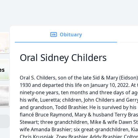
Obituary
Oral Sidney Childers
es
Oral S. Childers, son of the late Sid & Mary (Eidso
1930 and departed this life on January 10, 2022. At
ninety-one years, ten months and three days of ag
his wife, Lueretta; children, John Childers and Gerr
and grandson, Todd Brashier. He is survived by his
fiancé Bruce Raymond, Mary & husband Terry Brashi
Stewart; three grandchildren, Mike & wife Dawn S
wife Amanda Brashier; six great-grandchildren, K
Chris Krusniak, Zoey Brashier, Addy Brashier, Colt