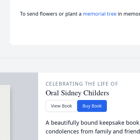
To send flowers or plant a
memorial tree
in memory
CELEBRATING THE LIFE OF
Oral Sidney Childers
View Book
Buy Book
A beautifully bound keepsake book
condolences from family and friend