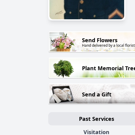
Send Flowers
Hand delivered by a local florist
Plant Memorial Tre
Send a Gift
Past Services
Visitation