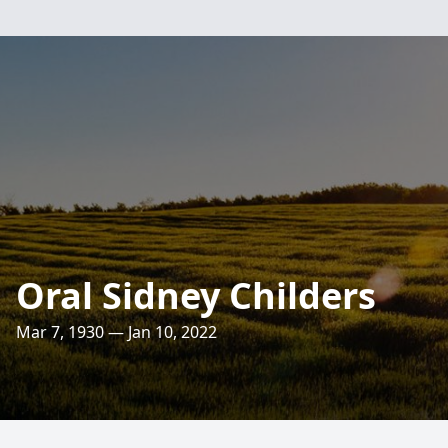
Oral Sidney Childers
Mar 7, 1930 — Jan 10, 2022