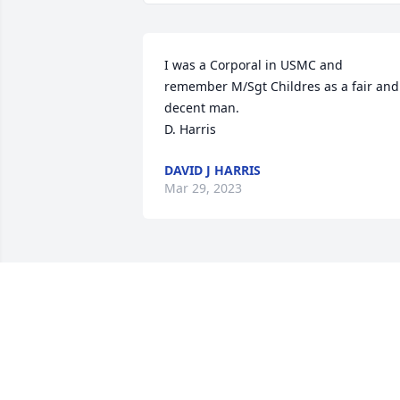
I was a Corporal in USMC and 
remember M/Sgt Childres as a fair and 
decent man.

D. Harris
DAVID J HARRIS
Mar 29, 2023