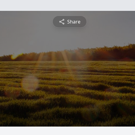
Share