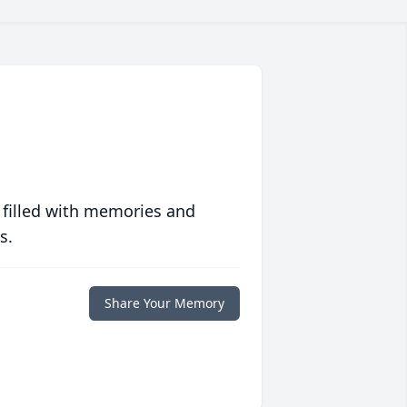
 filled with memories and
s.
Share Your Memory