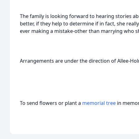
The family is looking forward to hearing stories a
better, if they help to determine if in fact, she reall
ever making a mistake-other than marrying who sh
Arrangements are under the direction of Allee-H
To send flowers or plant a
memorial tree
in memory