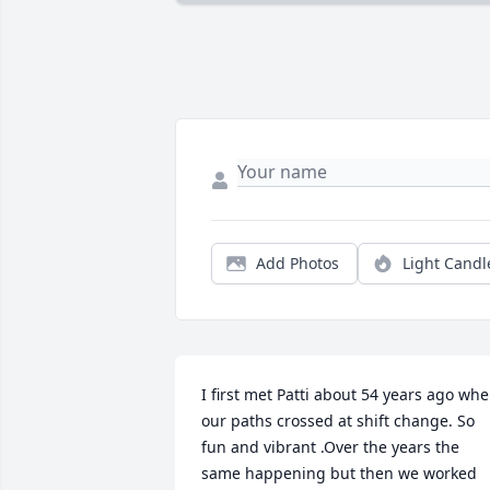
Add Photos
Light Candl
I first met Patti about 54 years ago whe
our paths crossed at shift change. So 
fun and vibrant .Over the years the 
same happening but then we worked 