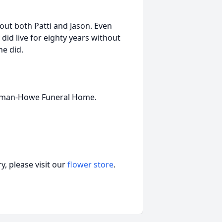
bout both Patti and Jason. Even
y did live for eighty years without
e did.
olman-Howe Funeral Home.
, please visit our
flower store
.