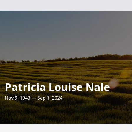
Patricia Louise Nale
Nov 9, 1943 — Sep 1, 2024