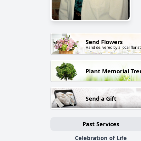
Send Flowers
Hand delivered by a local florist
Plant Memorial Tre
Send a Gift
Past Services
Celebration of Life