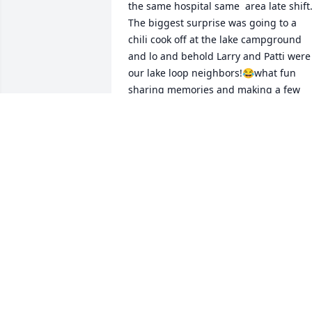
the same hospital same  area late shift.
The biggest surprise was going to a 
chili cook off at the lake campground 
and lo and behold Larry and Patti were 
our lake loop neighbors!😂what fun 
sharing memories and making a few 
more. Patti was a great friend to many 
and very talented. I loved her smile and
laugh! She will be missed. Peace Patti 
🙏

                                         Linda Brewer
LINDA BREWER
Sep 04, 2024
We are deeply sorry for your loss ~ 
Allee-Holman-Howe Funeral Home
