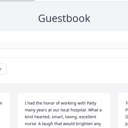
Guestbook
e
n 
I had the honor of working with Patty 
T
many years at our local hospital. What a 
P
kind hearted, smart, loving, excellent 
D
nurse. A laugh that would brighten any 
J