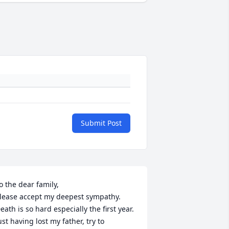
Submit Post
o the dear family,

lease accept my deepest sympathy. 
eath is so hard especially the first year. 
ust having lost my father, try to 