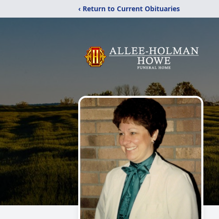
‹ Return to Current Obituaries