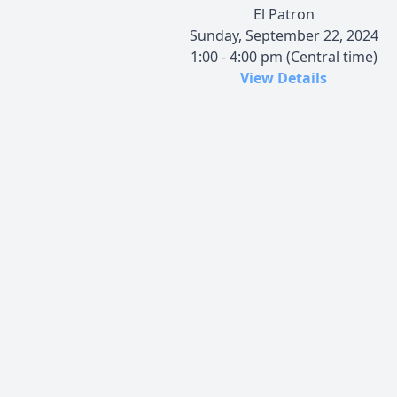
El Patron
Sunday, September 22, 2024
1:00 - 4:00 pm (Central time)
View Details