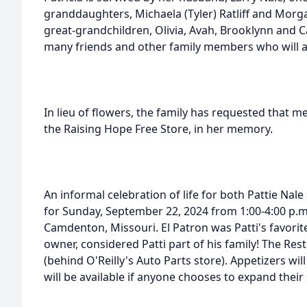
granddaughters, Michaela (Tyler) Ratliff and Morga
great-grandchildren, Olivia, Avah, Brooklynn and 
many friends and other family members who will all
In lieu of flowers, the family has requested that 
the Raising Hope Free Store, in her memory.
An informal celebration of life for both Pattie Nale
for Sunday, September 22, 2024 from 1:00-4:00 p.m.
Camdenton, Missouri. El Patron was Patti's favori
owner, considered Patti part of his family! The Resta
(behind O'Reilly's Auto Parts store). Appetizers wi
will be available if anyone chooses to expand their