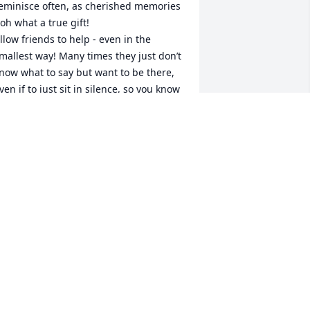
eminisce often, as cherished memories 
 oh what a true gift! 

llow friends to help - even in the 
mallest way! Many times they just don’t 
now what to say but want to be there, 
ven if to just sit in silence, so you know 
hey care. 

ut the greatest help comes from the 
romise at Acts 24:15! 

lso, the book of John, Christ talks about 
he time in the future when he will 
estore their life, back here on earth - 
hen he did it with Lazarus - so we are 
ssured! 

ay you be surrounded with much love 
oday, tomorrow and the weeks ahead!
. STAPP
ep 01, 2024