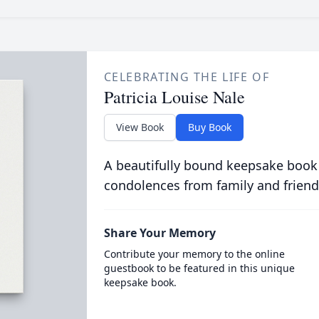
CELEBRATING THE LIFE OF
Patricia Louise Nale
View Book
Buy Book
A beautifully bound keepsake book
condolences from family and friend
Share Your Memory
Contribute your memory to the online
guestbook to be featured in this unique
keepsake book.