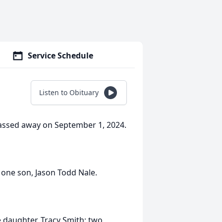
Service Schedule
Listen to Obituary
passed away on September 1, 2024.
d one son, Jason Todd Nale.
e daughter, Tracy Smith; two