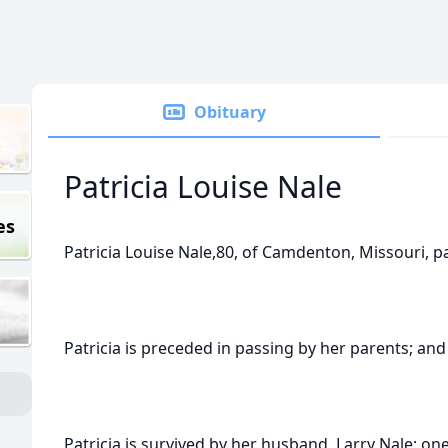
Obituary
Patricia Louise Nale
es
Patricia Louise Nale,80, of Camdenton, Missouri, 
Patricia is preceded in passing by her parents; an
Patricia is survived by her husband, Larry Nale; on