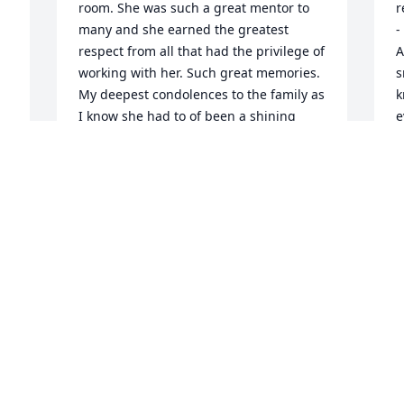
 
room. She was such a great mentor to 
r
many and she earned the greatest 
-
respect from all that had the privilege of 
A
working with her. Such great memories. 
s
My deepest condolences to the family as 
k
I know she had to of been a shining 
e
light for all of you.
t
 
B
JUDY MAHONEY
p
Sep 02, 2024
A
t
r
t
a
M
t
C
S