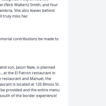
n (Nick Walters) Smith; and four
Cambria. She also leaves behind
 truly miss her.
memorial contributions be made to
 and son, Jason Nale, is planned
, at the El Patron restaurant in
te restaurant and Manuel, the
urant is located at 126 Illinois St.
ll be provided and the entire menu
 south of the border experience!