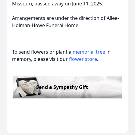
Missouri, passed away on June 11, 2025.
Arrangements are under the direction of Allee-
Holman-Howe Funeral Home.
To send flowers or plant a
memorial tree
in
memory, please visit our
flower store
.
Send a Sympathy Gift