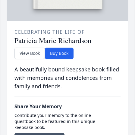
CELEBRATING THE LIFE OF
Patricia Marie Richardson
View Book
Buy Book
A beautifully bound keepsake book filled
with memories and condolences from
family and friends.
Share Your Memory
Contribute your memory to the online
guestbook to be featured in this unique
keepsake book.