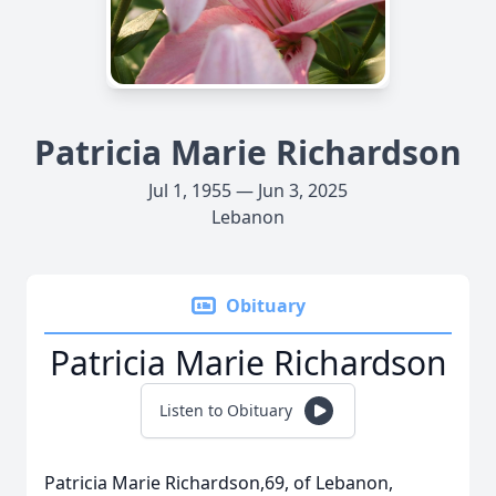
Patricia Marie Richardson
Jul 1, 1955 — Jun 3, 2025
Lebanon
Obituary
Patricia Marie Richardson
Listen to Obituary
Patricia Marie Richardson,69, of Lebanon,