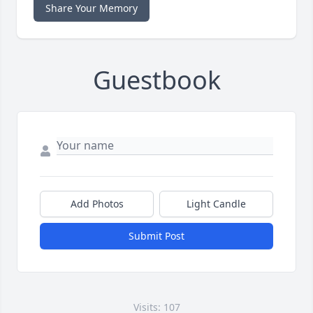
Share Your Memory
Guestbook
Add Photos
Light Candle
Submit Post
Visits: 107