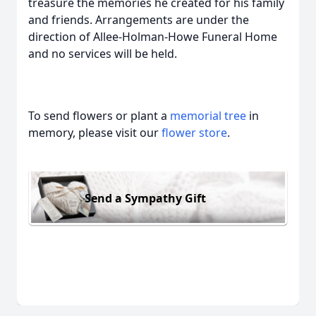
treasure the memories he created for his family
and friends. Arrangements are under the
direction of Allee-Holman-Howe Funeral Home
and no services will be held.
To send flowers or plant a
memorial tree
in
memory, please visit our
flower store
.
Send a Sympathy Gift