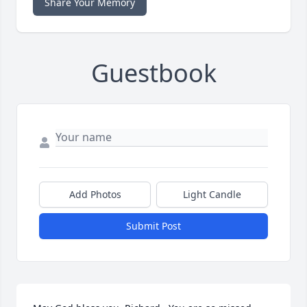
Share Your Memory
Guestbook
Add Photos
Light Candle
Submit Post