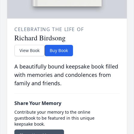
CELEBRATING THE LIFE OF
Richard Birdsong
View Book
Buy Book
A beautifully bound keepsake book filled
with memories and condolences from
family and friends.
Share Your Memory
Contribute your memory to the online
guestbook to be featured in this unique
keepsake book.