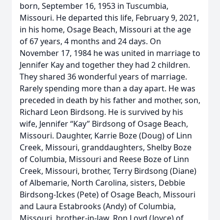
born, September 16, 1953 in Tuscumbia,
Missouri. He departed this life, February 9, 2021,
in his home, Osage Beach, Missouri at the age
of 67 years, 4 months and 24 days. On
November 17, 1984 he was united in marriage to
Jennifer Kay and together they had 2 children.
They shared 36 wonderful years of marriage.
Rarely spending more than a day apart. He was
preceded in death by his father and mother, son,
Richard Leon Birdsong. He is survived by his
wife, Jennifer “Kay” Birdsong of Osage Beach,
Missouri. Daughter, Karrie Boze (Doug) of Linn
Creek, Missouri, granddaughters, Shelby Boze
of Columbia, Missouri and Reese Boze of Linn
Creek, Missouri, brother, Terry Birdsong (Diane)
of Albemarie, North Carolina, sisters, Debbie
Birdsong-Ickes (Pete) of Osage Beach, Missouri
and Laura Estabrooks (Andy) of Columbia,
Missouri, brother-in-law, Ron Loyd (Joyce) of