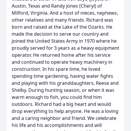
Austin, Texas and Randy Jones (Cheryl) of
Milford, Virginia. And a host of nieces, nephews,
other relatives and many friends. Richard was
born and raised at the Lake of the Ozarks. He
made the decision to serve our country and
joined the United States Army in 1970 where he
proudly served for 3 years as a heavy equipment
operator. He returned home after his service
and continued to operate heavy machinery in
construction. In his spare time, he loved
spending time gardening, having water fights
and playing with his granddaughters, Reese and
Shelby. During hunting season, or when it was
warm enough to fish, you could find him
outdoors. Richard had a big heart and would
drop everything to help anyone. He was a loving
and a caring neighbor and friend. We celebrate
his life and his accomplishments and will