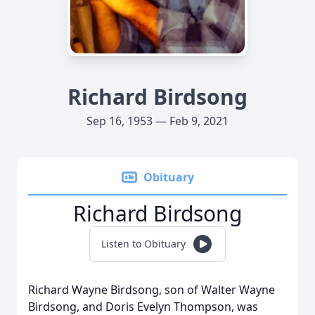
Richard Birdsong
Sep 16, 1953 — Feb 9, 2021
Obituary
Richard Birdsong
Listen to Obituary
Richard Wayne Birdsong, son of Walter Wayne
Birdsong, and Doris Evelyn Thompson, was