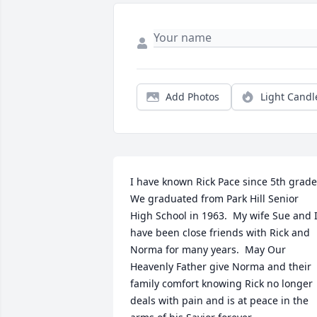
Add Photos
Light Candl
I have known Rick Pace since 5th grade. 
We graduated from Park Hill Senior 
High School in 1963.  My wife Sue and I
have been close friends with Rick and 
Norma for many years.  May Our 
Heavenly Father give Norma and their 
family comfort knowing Rick no longer 
deals with pain and is at peace in the 