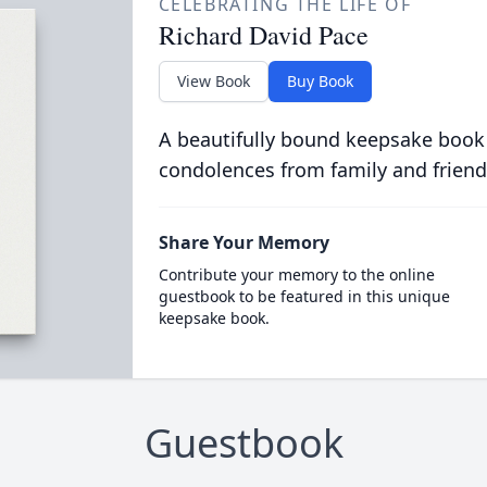
CELEBRATING THE LIFE OF
Richard David Pace
View Book
Buy Book
A beautifully bound keepsake book
condolences from family and friend
Share Your Memory
Contribute your memory to the online
guestbook to be featured in this unique
keepsake book.
Guestbook