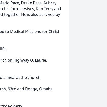
 Marlo Pace, Drake Pace, Aubrey
to his former wives, Kim Terry and
d together. He is also survived by
ed to Medical Missions for Christ
.
ife:
urch on Highway O, Laurie,
nd a meal at the church.
urch, 93rd and Dodge, Omaha,
rthday Party.