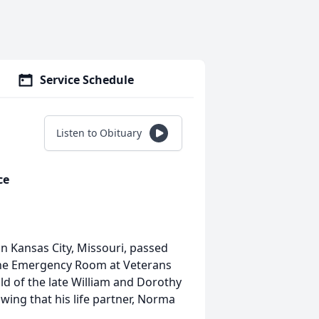
Service Schedule
Listen to Obituary
ce
in Kansas City, Missouri, passed
 the Emergency Room at Veterans
ld of the late William and Dorothy
owing that his life partner, Norma