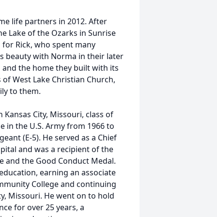
 life partners in 2012. After
he Lake of the Ozarks in Sunrise
g for Rick, who spent many
s beauty with Norma in their later
, and the home they built with its
 of West Lake Christian Church,
ly to them.
 Kansas City, Missouri, class of
ce in the U.S. Army from 1966 to
eant (E-5). He served as a Chief
pital and was a recipient of the
e and the Good Conduct Medal.
 education, earning an associate
mmunity College and continuing
ty, Missouri. He went on to hold
nce for over 25 years, a