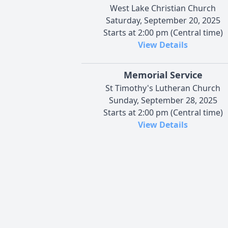
West Lake Christian Church
Saturday, September 20, 2025
Starts at 2:00 pm (Central time)
View Details
Memorial Service
St Timothy's Lutheran Church
Sunday, September 28, 2025
Starts at 2:00 pm (Central time)
View Details