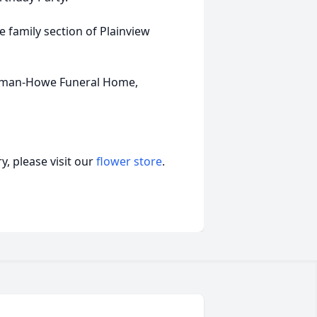
ce family section of Plainview
olman-Howe Funeral Home,
, please visit our
flower store
.