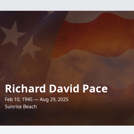
Richard David Pace
Feb 10, 1945 — Aug 29, 2025
Sunrise Beach