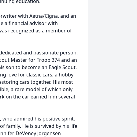
nuing education.
rwriter with Aetna/Cigna, and an
 a financial advisor with
 was recognized as a member of
 dedicated and passionate person.
Scout Master for Troop 374 and an
his son to become an Eagle Scout.
ong love for classic cars, a hobby
estoring cars together. His most
ble, a rare model of which only
rk on the car earned him several
, who admired his positive spirit,
 family. He is survived by his life
Jennifer DeVeney Jorgensen