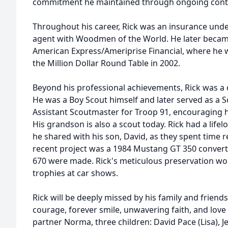
commitment he maintained through ongoing conti
Throughout his career, Rick was an insurance unde
agent with Woodmen of the World. He later became
American Express/Ameriprise Financial, where he
the Million Dollar Round Table in 2002.
Beyond his professional achievements, Rick was a
He was a Boy Scout himself and later served as a 
Assistant Scoutmaster for Troop 91, encouraging 
His grandson is also a scout today. Rick had a lifel
he shared with his son, David, as they spent time r
recent project was a 1984 Mustang GT 350 converti
670 were made. Rick's meticulous preservation wo
trophies at car shows.
Rick will be deeply missed by his family and friends
courage, forever smile, unwavering faith, and love of
partner Norma, three children: David Pace (Lisa), 