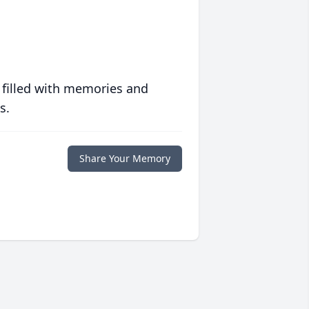
 filled with memories and
s.
Share Your Memory