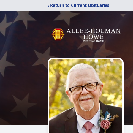
‹ Return to Current Obituaries