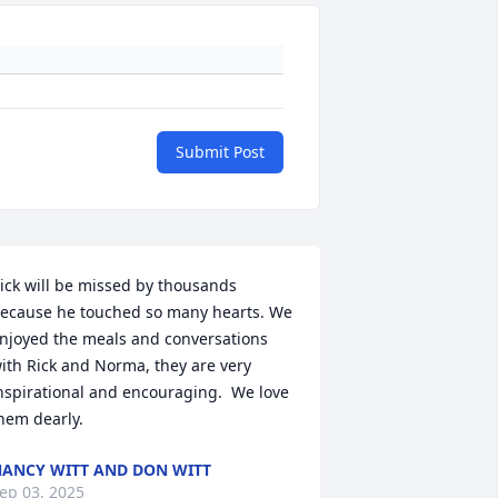
Submit Post
ick will be missed by thousands 
ecause he touched so many hearts. We 
njoyed the meals and conversations 
ith Rick and Norma, they are very 
nspirational and encouraging.  We love 
hem dearly.
ANCY WITT AND DON WITT
ep 03, 2025