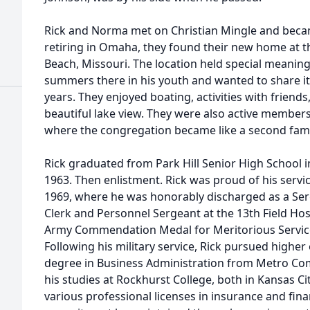
Rick and Norma met on Christian Mingle and became
retiring in Omaha, they found their new home at t
Beach, Missouri. The location held special meanin
summers there in his youth and wanted to share it
years. They enjoyed boating, activities with friends
beautiful lake view. They were also active members
where the congregation became like a second fami
Rick graduated from Park Hill Senior High School in
1963. Then enlistment. Rick was proud of his servi
1969, where he was honorably discharged as a Serg
Clerk and Personnel Sergeant at the 13th Field Hos
Army Commendation Medal for Meritorious Servic
Following his military service, Rick pursued higher
degree in Business Administration from Metro Co
his studies at Rockhurst College, both in Kansas Ci
various professional licenses in insurance and fina