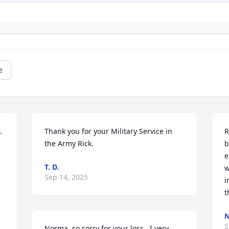
e
 
Thank you for your Military Service in 
R
the Army Rick.
b
 
e
T. D.
w
Sep 14, 2025
i
t
N
S
Norma, so sorry for your loss.  I very 