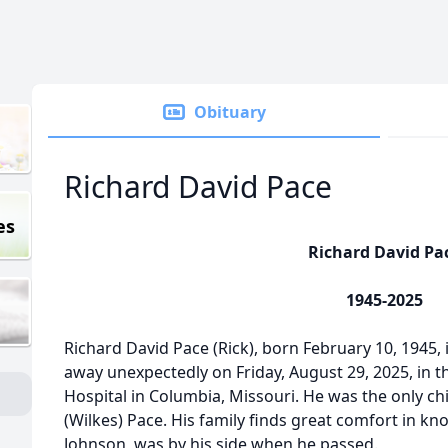
Obituary
Richard David Pace
es
Richard David Pa
1945-2025
Richard David Pace (Rick), born February 10, 1945, 
away unexpectedly on Friday, August 29, 2025, in
Hospital in Columbia, Missouri. He was the only chi
(Wilkes) Pace. His family finds great comfort in kn
Johnson, was by his side when he passed.