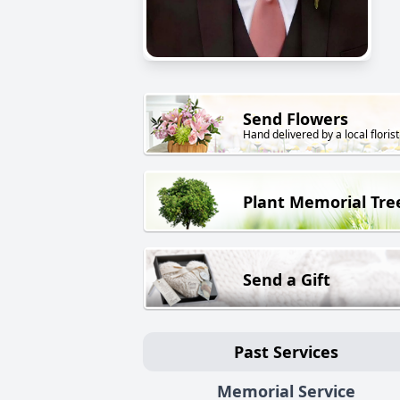
Send Flowers
Hand delivered by a local florist
Plant Memorial Tre
Send a Gift
Past Services
Memorial Service