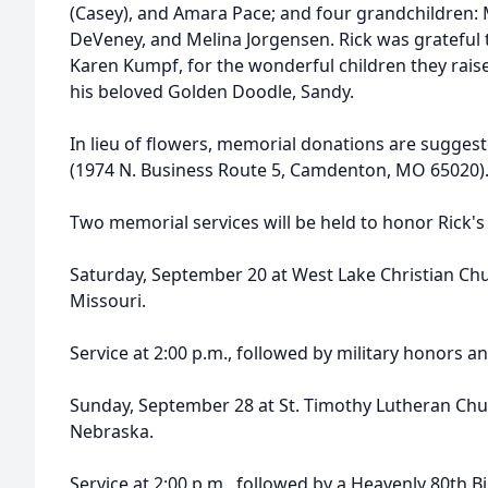
(Casey), and Amara Pace; and four grandchildren:
DeVeney, and Melina Jorgensen. Rick was grateful 
Karen Kumpf, for the wonderful children they raise
his beloved Golden Doodle, Sandy.
In lieu of flowers, memorial donations are suggest
(1974 N. Business Route 5, Camdenton, MO 65020)
Two memorial services will be held to honor Rick's l
Saturday, September 20 at West Lake Christian Ch
Missouri.
Service at 2:00 p.m., followed by military honors a
Sunday, September 28 at St. Timothy Lutheran Ch
Nebraska.
Service at 2:00 p.m., followed by a Heavenly 80th Bi