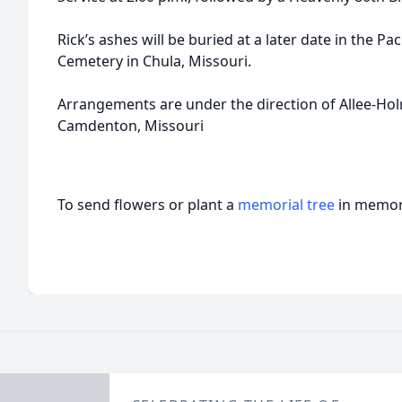
Rick’s ashes will be buried at a later date in the Pa
Cemetery in Chula, Missouri.
Arrangements are under the direction of Allee-H
Camdenton, Missouri
To send flowers or plant a
memorial tree
in memory