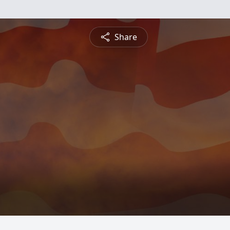
Share