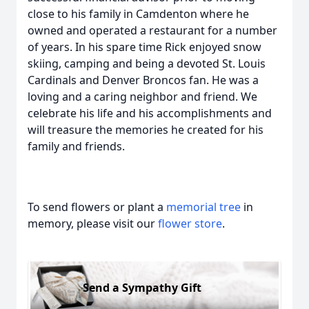
close to his family in Camdenton where he
owned and operated a restaurant for a number
of years. In his spare time Rick enjoyed snow
skiing, camping and being a devoted St. Louis
Cardinals and Denver Broncos fan. He was a
loving and a caring neighbor and friend. We
celebrate his life and his accomplishments and
will treasure the memories he created for his
family and friends.
To send flowers or plant a
memorial tree
in
memory, please visit our
flower store
.
Send a Sympathy Gift