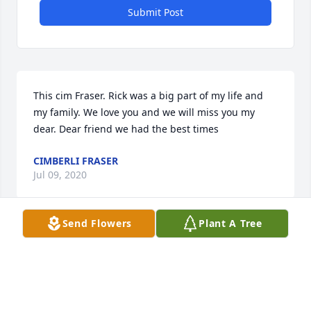
Submit Post
This cim Fraser. Rick was a big part of my life and 
my family. We love you and we will miss you my 
dear. Dear friend we had the best times
CIMBERLI FRASER
Jul 09, 2020
Send Flowers
Plant A Tree
Visits: 34
This site is protected by reCAPTCHA and the
Google
Privacy Policy
and
Terms of Service
apply.
Service map data ©
OpenStreetMap
contributors