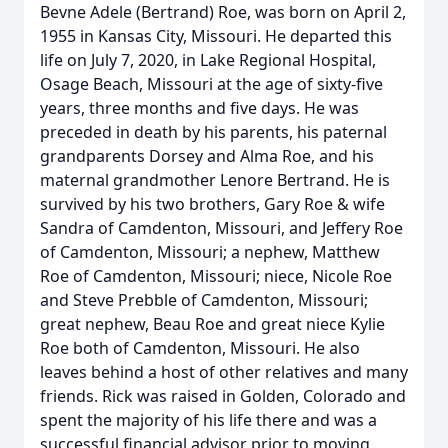
Bevne Adele (Bertrand) Roe, was born on April 2,
1955 in Kansas City, Missouri. He departed this
life on July 7, 2020, in Lake Regional Hospital,
Osage Beach, Missouri at the age of sixty-five
years, three months and five days. He was
preceded in death by his parents, his paternal
grandparents Dorsey and Alma Roe, and his
maternal grandmother Lenore Bertrand. He is
survived by his two brothers, Gary Roe & wife
Sandra of Camdenton, Missouri, and Jeffery Roe
of Camdenton, Missouri; a nephew, Matthew
Roe of Camdenton, Missouri; niece, Nicole Roe
and Steve Prebble of Camdenton, Missouri;
great nephew, Beau Roe and great niece Kylie
Roe both of Camdenton, Missouri. He also
leaves behind a host of other relatives and many
friends. Rick was raised in Golden, Colorado and
spent the majority of his life there and was a
successful financial advisor prior to moving