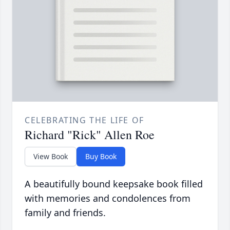
CELEBRATING THE LIFE OF
Richard "Rick" Allen Roe
View Book
Buy Book
A beautifully bound keepsake book filled
with memories and condolences from
family and friends.