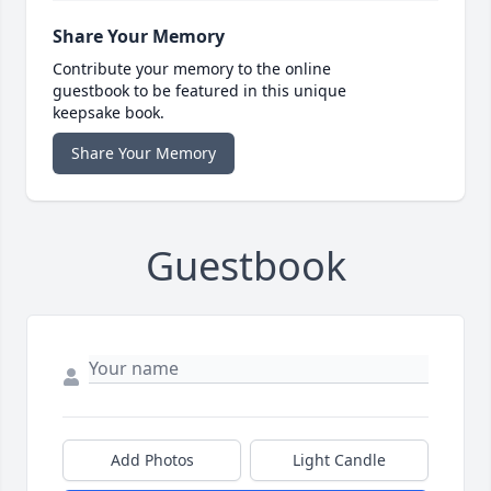
Share Your Memory
Contribute your memory to the online
guestbook to be featured in this unique
keepsake book.
Share Your Memory
Guestbook
Add Photos
Light Candle