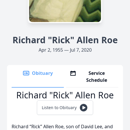
Richard "Rick" Allen Roe
Apr 2, 1955 — Jul 7, 2020
Obituary
Service
Schedule
Richard "Rick" Allen Roe
Listen to Obituary
Richard “Rick” Allen Roe, son of David Lee, and