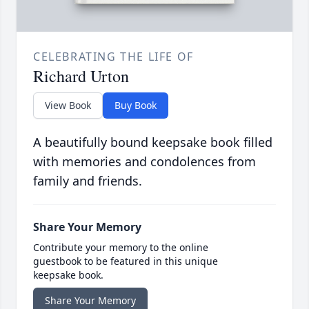
CELEBRATING THE LIFE OF
Richard Urton
View Book
Buy Book
A beautifully bound keepsake book filled
with memories and condolences from
family and friends.
Share Your Memory
Contribute your memory to the online
guestbook to be featured in this unique
keepsake book.
Share Your Memory