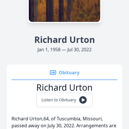
Richard Urton
Jan 1, 1958 — Jul 30, 2022
Obituary
Richard Urton
Listen to Obituary
Richard Urton,64, of Tuscumbia, Missouri,
passed away on July 30, 2022. Arrangements are