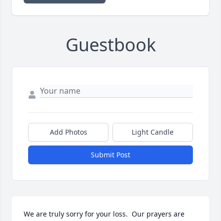
Guestbook
Add Photos
Light Candle
Submit Post
We are truly sorry for your loss.  Our prayers are 