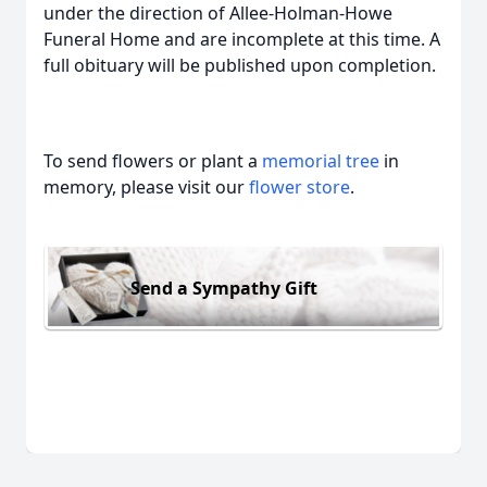
under the direction of Allee-Holman-Howe
Funeral Home and are incomplete at this time. A
full obituary will be published upon completion.
To send flowers or plant a
memorial tree
in
memory, please visit our
flower store
.
Send a Sympathy Gift