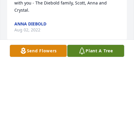
with you - The Diebold family, Scott, Anna and 
Crystal.
ANNA DIEBOLD
Aug 02, 2022
Send Flowers
Plant A Tree
We are deeply sorry for your loss ~ Allee-Holman-
Howe Funeral Home

A memorial tree has been planted by A Memorial 
Tree was planted for Richard Urton.
A MEMORIAL TREE WAS PLANTED FOR RICHARD
URTON
Jul 30, 2022
Visits: 20