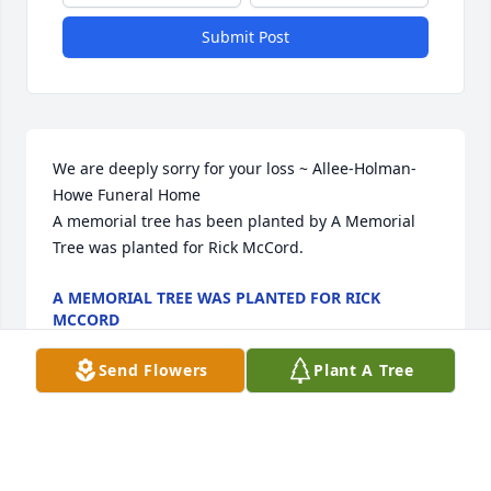
Submit Post
We are deeply sorry for your loss ~ Allee-Holman-
Howe Funeral Home

A memorial tree has been planted by A Memorial 
Tree was planted for Rick McCord.
A MEMORIAL TREE WAS PLANTED FOR RICK
MCCORD
Nov 29, 2022
Send Flowers
Plant A Tree
Visits: 28
This site is protected by reCAPTCHA and the