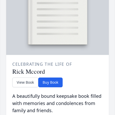
CELEBRATING THE LIFE OF
Rick Mccord
View Book
Buy Book
A beautifully bound keepsake book filled
with memories and condolences from
family and friends.