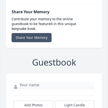
Share Your Memory
Contribute your memory to the online
guestbook to be featured in this unique
keepsake book.
Share Your Memory
Guestbook
Add Photos
Light Candle