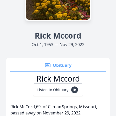
Rick Mccord
Oct 1, 1953 — Nov 29, 2022
Obituary
Rick Mccord
Listen to Obituary
Rick McCord,69, of Climax Springs, Missouri,
passed away on November 29, 2022.