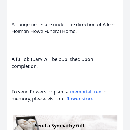
Arrangements are under the direction of Allee-
Holman-Howe Funeral Home.
A full obituary will be published upon
completion.
To send flowers or plant a
memorial tree
in
memory, please visit our
flower store
.
Send a Sympathy Gift