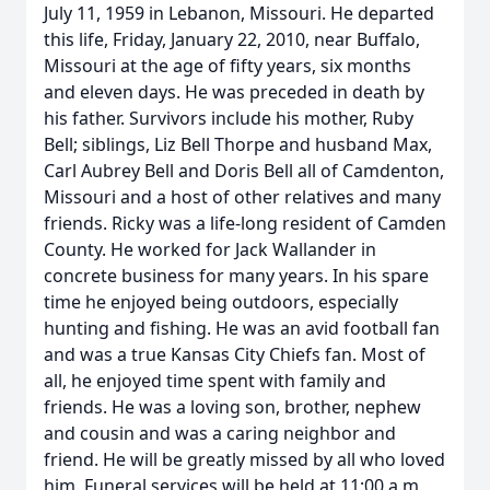
July 11, 1959 in Lebanon, Missouri. He departed
this life, Friday, January 22, 2010, near Buffalo,
Missouri at the age of fifty years, six months
and eleven days. He was preceded in death by
his father. Survivors include his mother, Ruby
Bell; siblings, Liz Bell Thorpe and husband Max,
Carl Aubrey Bell and Doris Bell all of Camdenton,
Missouri and a host of other relatives and many
friends. Ricky was a life-long resident of Camden
County. He worked for Jack Wallander in
concrete business for many years. In his spare
time he enjoyed being outdoors, especially
hunting and fishing. He was an avid football fan
and was a true Kansas City Chiefs fan. Most of
all, he enjoyed time spent with family and
friends. He was a loving son, brother, nephew
and cousin and was a caring neighbor and
friend. He will be greatly missed by all who loved
him. Funeral services will be held at 11:00 a.m.,