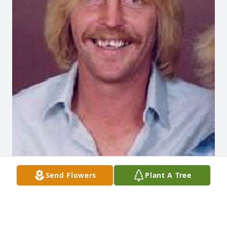
Send Flowers
Plant A Tree