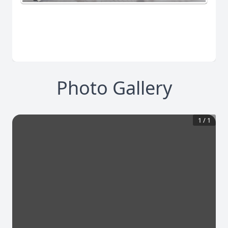
Photo Gallery
1
/
1