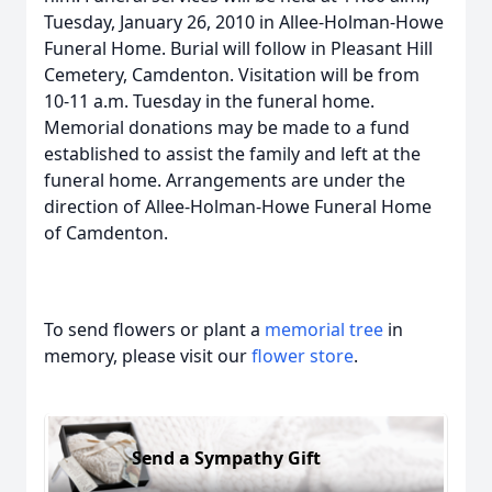
Tuesday, January 26, 2010 in Allee-Holman-Howe
Funeral Home. Burial will follow in Pleasant Hill
Cemetery, Camdenton. Visitation will be from
10-11 a.m. Tuesday in the funeral home.
Memorial donations may be made to a fund
established to assist the family and left at the
funeral home. Arrangements are under the
direction of Allee-Holman-Howe Funeral Home
of Camdenton.
To send flowers or plant a
memorial tree
in
memory, please visit our
flower store
.
Send a Sympathy Gift