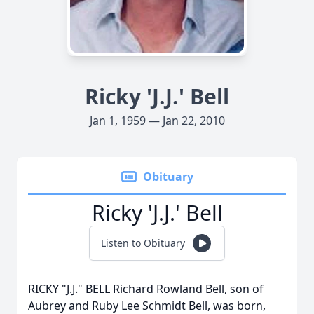
Ricky 'J.J.' Bell
Jan 1, 1959 — Jan 22, 2010
Obituary
Ricky 'J.J.' Bell
Listen to Obituary
RICKY "J.J." BELL Richard Rowland Bell, son of
Aubrey and Ruby Lee Schmidt Bell, was born,